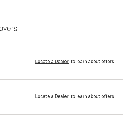
overs
Locate a Dealer
to learn about offers
Locate a Dealer
to learn about offers