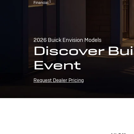
1
Financial.
2026 Buick Envision Models
Discover Bui
Event
Request Dealer Pricing