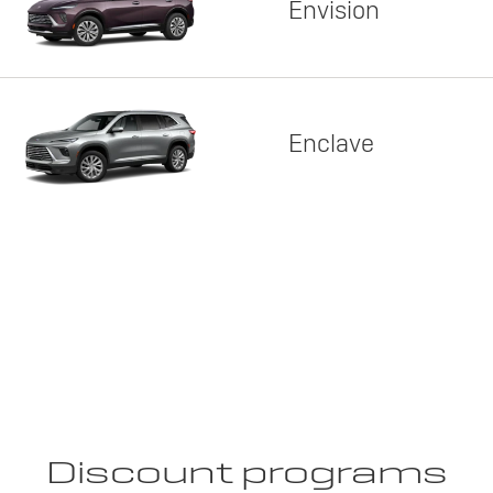
Envision
Enclave
Discount programs