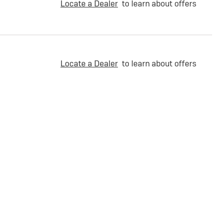
Locate a Dealer
to learn about offers
Locate a Dealer
to learn about offers