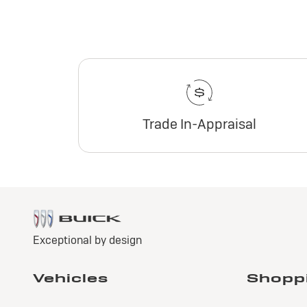
Trade In-Appraisal