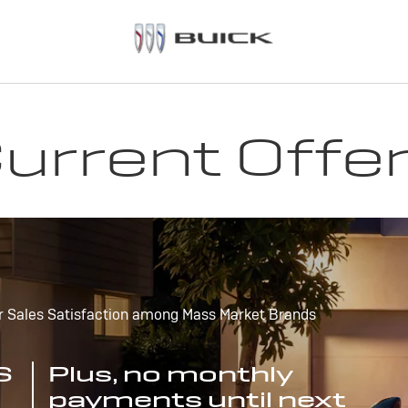
urrent Offe
r Sales Satisfaction among Mass Market Brands
S
Plus, no monthly
payments until next