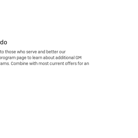
 do
 to those who serve and better our
program page to learn about additional GM
rams. Combine with most current offers for an