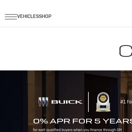
C
#1 fo
0% APR FOR 5 YEAR
for well-qualified buyers when you finance through GM