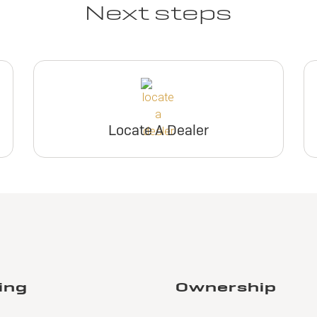
Next steps
Locate A Dealer