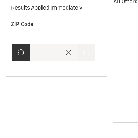
All Offer
Results Applied Immediately
ZIP Code