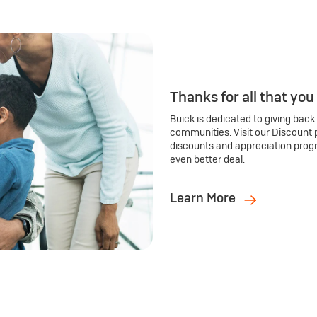
Thanks for all that you
Buick is dedicated to giving back
communities. Visit our Discount 
discounts and appreciation prog
even better deal.
Learn More