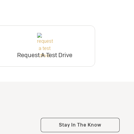
Request A Test Drive