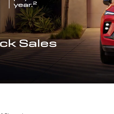
2
year.
ck Sales