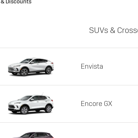
s & Discounts
SUVs & Cross
Envista
Encore GX