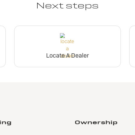
Next steps
Locate A Dealer