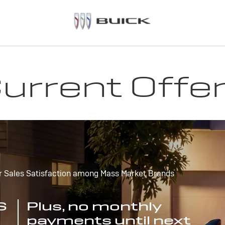
urrent Offe
r Sales Satisfaction among Mass Market Brands
S
Plus, no monthly
payments until next