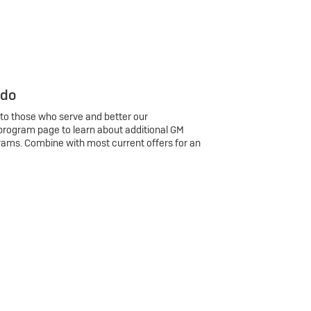
 do
 to those who serve and better our
program page to learn about additional GM
rams. Combine with most current offers for an