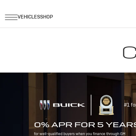
C
#1 fo
0% APR FOR 5 YEAR
for well-qualified buyers when you finance through GM