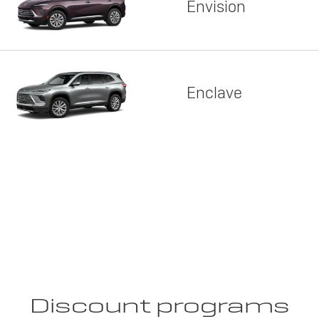
Envision
Enclave
Discount programs