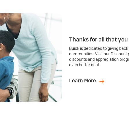
Thanks for all that you
Buick is dedicated to giving back
communities. Visit our Discount 
discounts and appreciation prog
even better deal.
Learn More