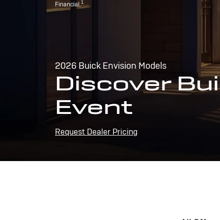
1
Financial.
2026 Buick Envision Models
Discover Bui
Event
Request Dealer Pricing