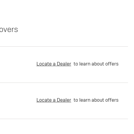
overs
Locate a Dealer
to learn about offers
Locate a Dealer
to learn about offers