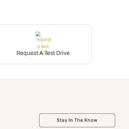
Request A Test Drive