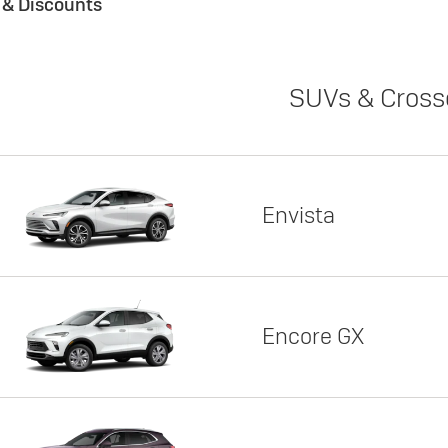
s & Discounts
SUVs & Cross
Envista
Encore GX