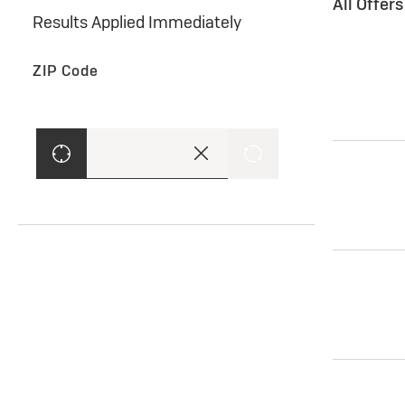
All Offer
Results Applied Immediately
ZIP Code