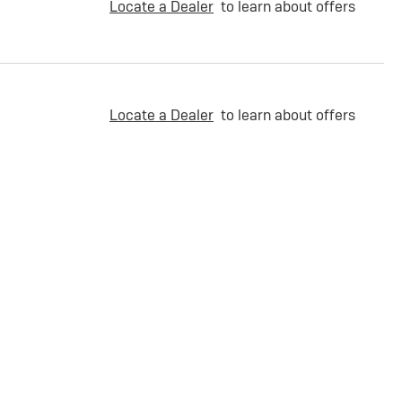
Locate a Dealer
to learn about offers
Locate a Dealer
to learn about offers