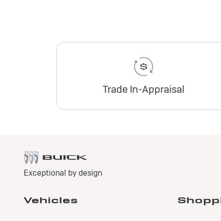
Trade In-Appraisal