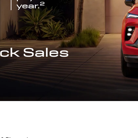
2
year.
ck Sales