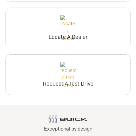
Locate A Dealer
Request A Test Drive