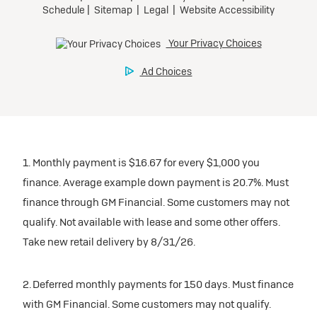
1. Monthly payment is $16.67 for every $1,000 you
finance. Average example down payment is 20.7%. Must
finance through GM Financial. Some customers may not
qualify. Not available with lease and some other offers.
Take new retail delivery by 8/31/26.
2. Deferred monthly payments for 150 days. Must finance
with GM Financial. Some customers may not qualify.