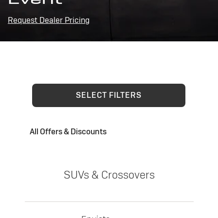
Request Dealer Pricing
SELECT FILTERS
All Offers & Discounts
SUVs & Crossovers