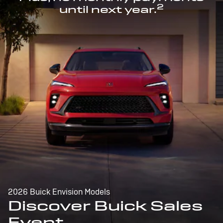
2
until next year.
2026 Buick Envision Models
Discover Buick Sales
Event