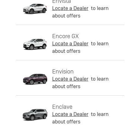
Envista
Locate a Dealer
to learn
about offers
Encore GX
Locate a Dealer
to learn
about offers
Envision
Locate a Dealer
to learn
about offers
Enclave
Locate a Dealer
to learn
about offers