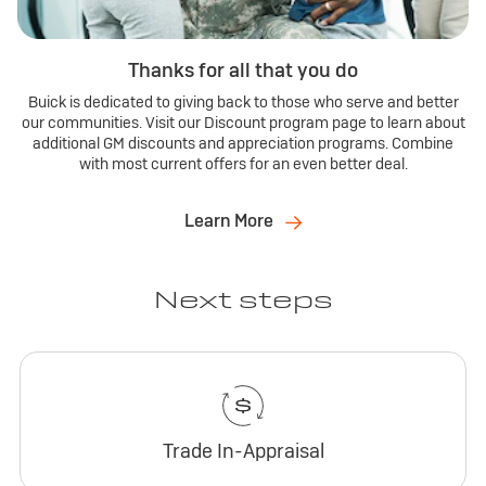
Thanks for all that you do
Buick is dedicated to giving back to those who serve and better
our communities. Visit our Discount program page to learn about
additional GM discounts and appreciation programs. Combine
with most current offers for an even better deal.
Learn More
Next steps
Trade In-Appraisal