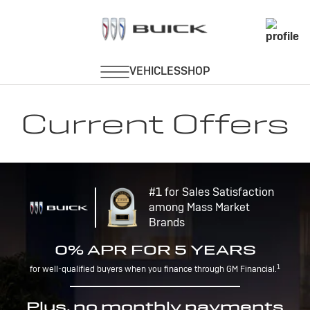
Current Offers
#1 for Sales Satisfaction
among Mass Market
Brands
0% APR FOR 5 YEARS
1
for well-qualified buyers when you finance through GM Financial.
Plus, no monthly payments