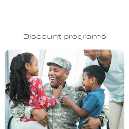
Discount programs