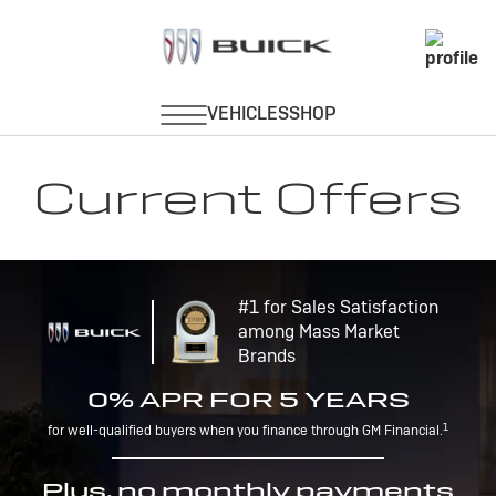
Current Offers
#1 for Sales Satisfaction
among Mass Market
Brands
0% APR FOR 5 YEARS
1
for well-qualified buyers when you finance through GM Financial.
Plus, no monthly payments