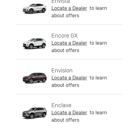
Envista
Locate a Dealer
to learn
about offers
Encore GX
Locate a Dealer
to learn
about offers
Envision
Locate a Dealer
to learn
about offers
Enclave
Locate a Dealer
to learn
about offers