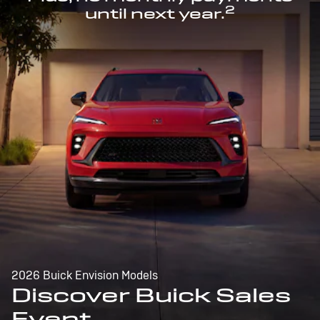
2
until next year.
2026 Buick Envision Models
Discover Buick Sales
Event