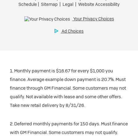
1. Monthly payment is $16.67 for every $1,000 you
finance. Average example down payment is 20.7%. Must
finance through GM Financial. Some customers may not
qualify. Not available with lease and some other offers.
Take new retail delivery by 8/31/26.
2. Deferred monthly payments for 150 days. Must finance
with GM Financial. Some customers may not qualify.