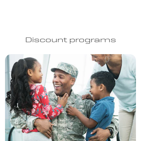
Discount programs