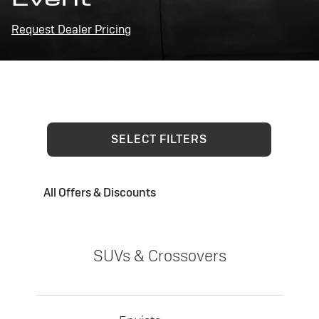
Request Dealer Pricing
SELECT FILTERS
All Offers & Discounts
SUVs & Crossovers