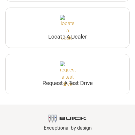
Locate A Dealer
Request A Test Drive