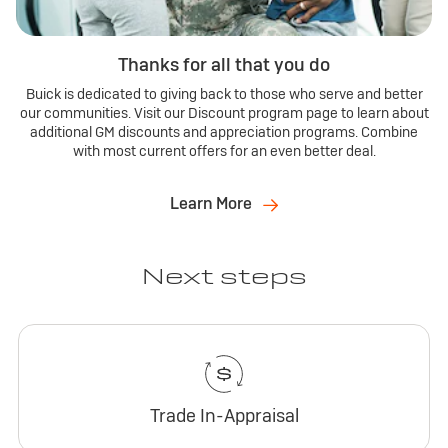
Thanks for all that you do
Buick is dedicated to giving back to those who serve and better
our communities. Visit our Discount program page to learn about
additional GM discounts and appreciation programs. Combine
with most current offers for an even better deal.
Learn More
Next steps
Trade In-Appraisal