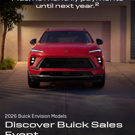
2
until next year.
2026 Buick Envision Models
Discover Buick Sales
Event