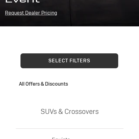
Request Dealer Pricing
SELECT FILTERS
All Offers & Discounts
SUVs & Crossovers