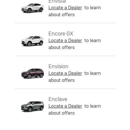
Envista
Locate a Dealer
to learn
about offers
Encore GX
Locate a Dealer
to learn
about offers
Envision
Locate a Dealer
to learn
about offers
Enclave
Locate a Dealer
to learn
about offers