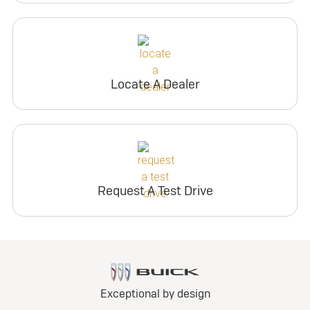
Locate A Dealer
Request A Test Drive