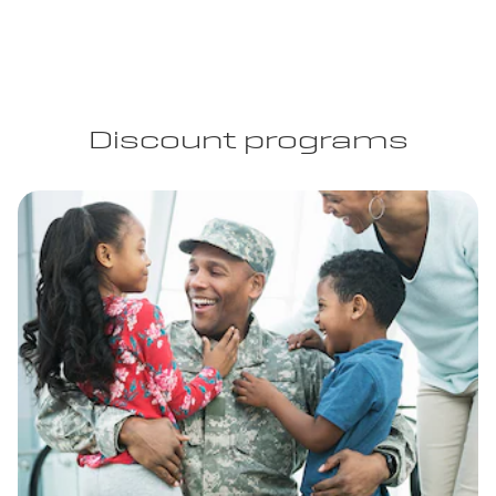
Discount programs