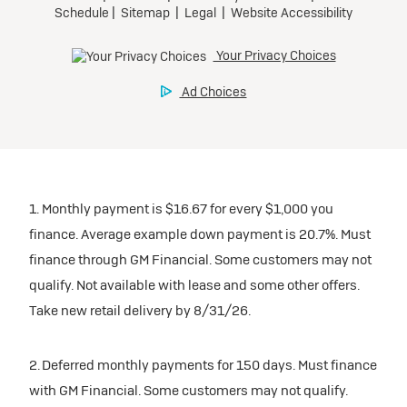
1. Monthly payment is $16.67 for every $1,000 you
finance. Average example down payment is 20.7%. Must
finance through GM Financial. Some customers may not
qualify. Not available with lease and some other offers.
Take new retail delivery by 8/31/26.
2. Deferred monthly payments for 150 days. Must finance
with GM Financial. Some customers may not qualify.