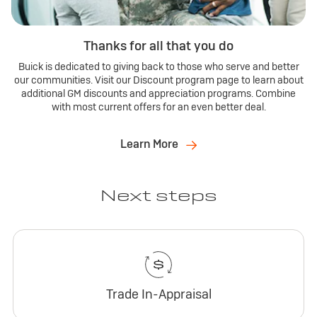
Thanks for all that you do
Buick is dedicated to giving back to those who serve and better
our communities. Visit our Discount program page to learn about
additional GM discounts and appreciation programs. Combine
with most current offers for an even better deal.
Learn More
Next steps
Trade In-Appraisal