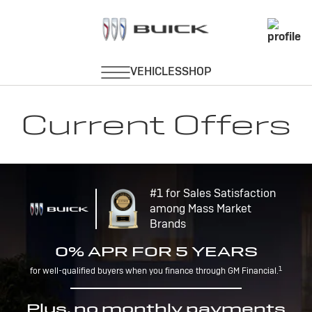
Current Offers
#1 for Sales Satisfaction
among Mass Market
Brands
0% APR FOR 5 YEARS
1
for well-qualified buyers when you finance through GM Financial.
Plus, no monthly payments