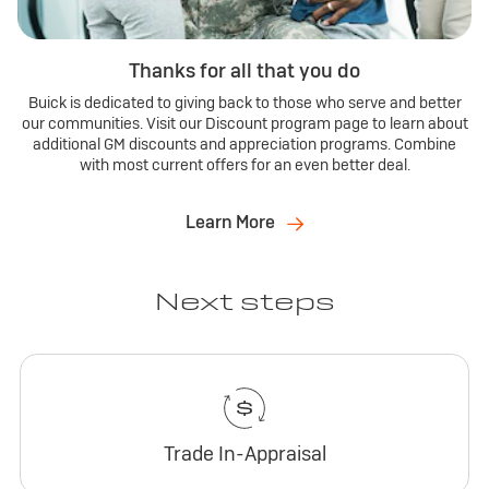
Thanks for all that you do
Buick is dedicated to giving back to those who serve and better
our communities. Visit our Discount program page to learn about
additional GM discounts and appreciation programs. Combine
with most current offers for an even better deal.
Learn More
Next steps
Trade In-Appraisal