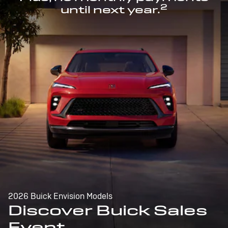
2
until next year.
2026 Buick Envision Models
Discover Buick Sales
Event