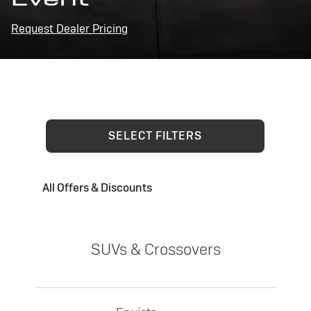
Request Dealer Pricing
SELECT FILTERS
All Offers & Discounts
SUVs & Crossovers