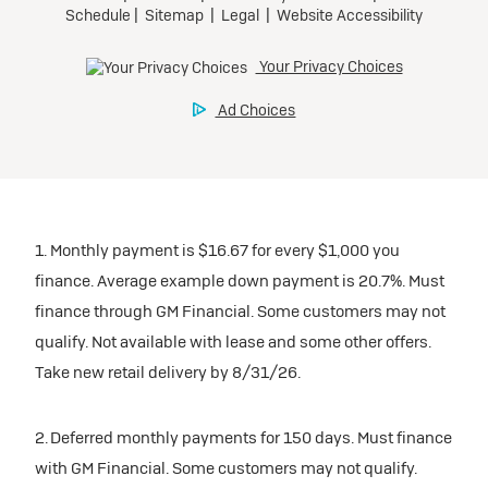
1. Monthly payment is $16.67 for every $1,000 you
finance. Average example down payment is 20.7%. Must
finance through GM Financial. Some customers may not
qualify. Not available with lease and some other offers.
Take new retail delivery by 8/31/26.
2. Deferred monthly payments for 150 days. Must finance
with GM Financial. Some customers may not qualify.