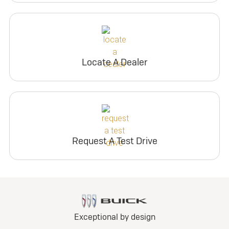
Locate A Dealer
Request A Test Drive