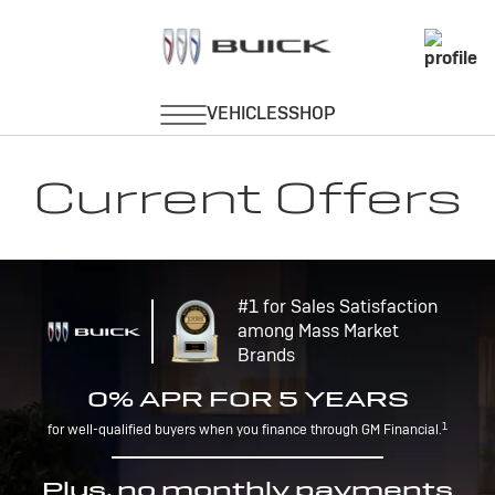
Current Offers
#1 for Sales Satisfaction
among Mass Market
Brands
0% APR FOR 5 YEARS
1
for well-qualified buyers when you finance through GM Financial.
Plus, no monthly payments