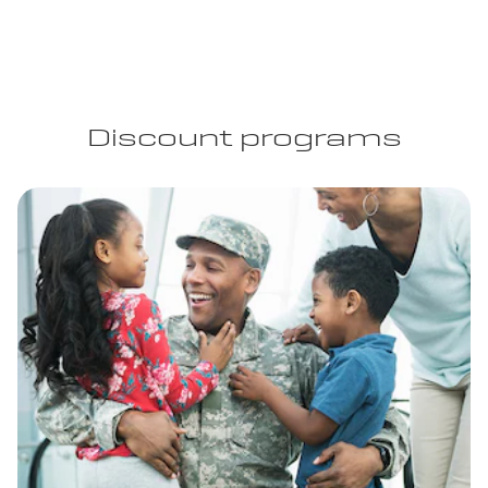
Discount programs