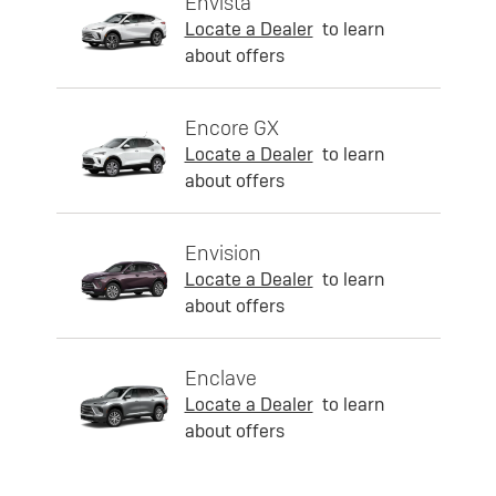
Envista
Locate a Dealer
to learn
about offers
Encore GX
Locate a Dealer
to learn
about offers
Envision
Locate a Dealer
to learn
about offers
Enclave
Locate a Dealer
to learn
about offers