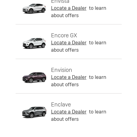
Envista
Locate a Dealer
to learn
about offers
Encore GX
Locate a Dealer
to learn
about offers
Envision
Locate a Dealer
to learn
about offers
Enclave
Locate a Dealer
to learn
about offers