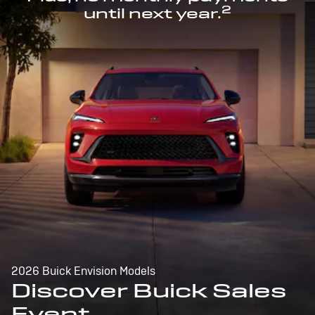
2
until next year.
2026 Buick Envision Models
Discover Buick Sales
Event