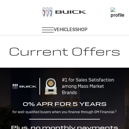
Current Offers
#1 for Sales Satisfaction
among Mass Market
Brands
0% APR FOR 5 YEARS
1
for well-qualified buyers when you finance through GM Financial.
Plus, no monthly payments