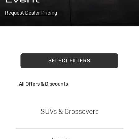
Request Dealer Pricing
SELECT FILTERS
All Offers & Discounts
SUVs & Crossovers