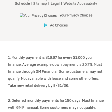
1. Monthly payment is $16.67 for every $1,000 you
finance. Average example down payment is 20.7%. Must
finance through GM Financial. Some customers may not
qualify. Not available with lease and some other offers.
Take new retail delivery by 8/31/26.
2. Deferred monthly payments for 150 days. Must finance
with GM Financial. Some customers may not qualify.