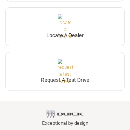
Locate A Dealer
Request A Test Drive