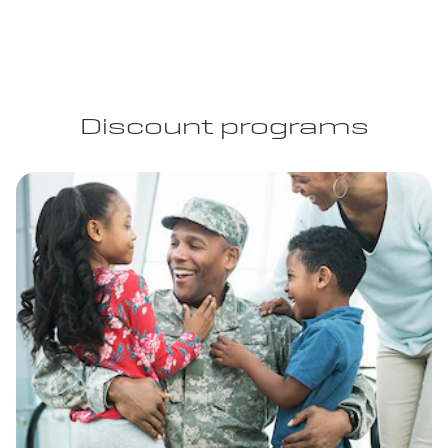
Discount programs