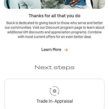
Thanks for all that you do
Buick is dedicated to giving back to those who serve and better
our communities. Visit our Discount program page to learn about
additional GM discounts and appreciation programs. Combine
with most current offers for an even better deal.
Learn More
Next steps
Trade In-Appraisal