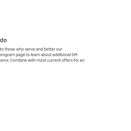
 do
 to those who serve and better our
program page to learn about additional GM
rams. Combine with most current offers for an