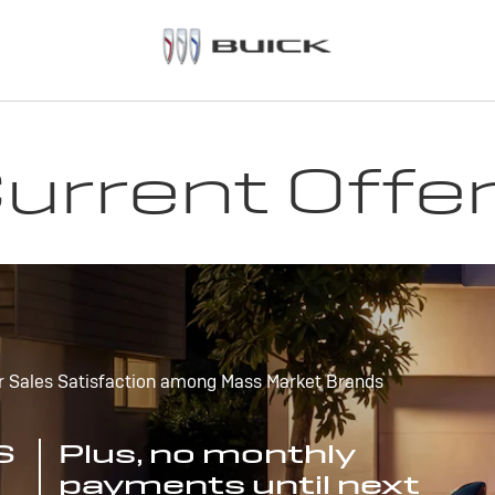
urrent Offe
r Sales Satisfaction among Mass Market Brands
S
Plus, no monthly
payments until next