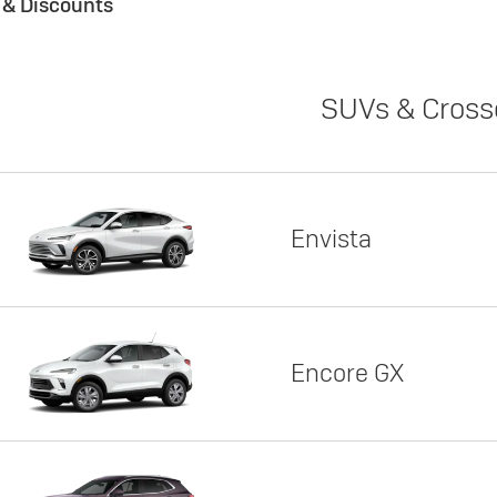
s & Discounts
SUVs & Cross
Envista
Encore GX