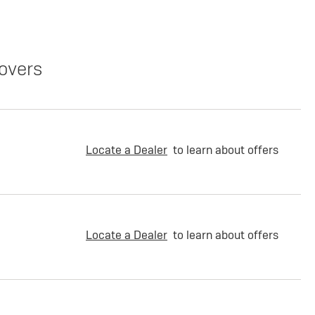
overs
Locate a Dealer
to learn about offers
Locate a Dealer
to learn about offers