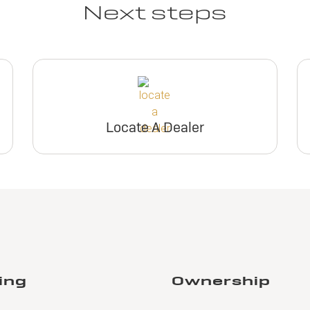
Next steps
Locate A Dealer