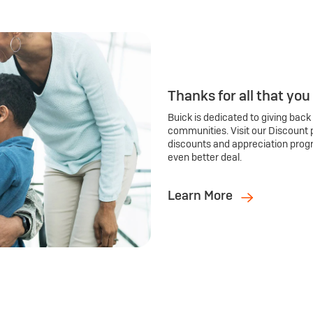
Thanks for all that you
Buick is dedicated to giving back
communities. Visit our Discount 
discounts and appreciation prog
even better deal.
Learn More