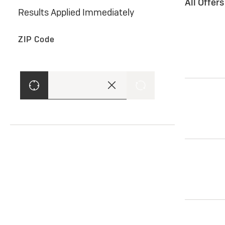
All Offer
Results Applied Immediately
ZIP Code