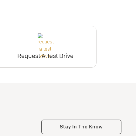
Request A Test Drive