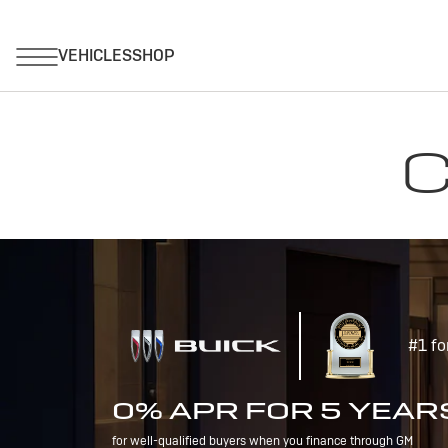
C
#1 fo
0% APR FOR 5 YEAR
for well-qualified buyers when you finance through GM