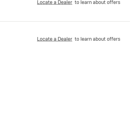
Locate a Dealer
to learn about offers
Locate a Dealer
to learn about offers