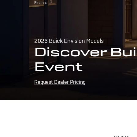
1
Financial.
2026 Buick Envision Models
Discover Bui
Event
Request Dealer Pricing