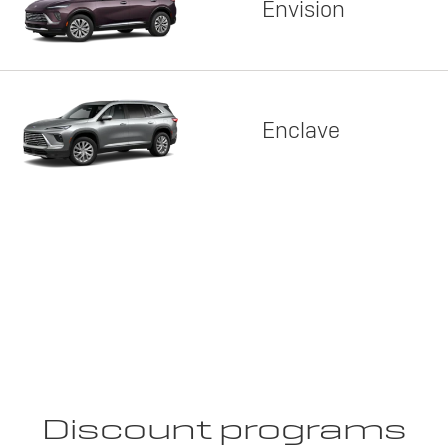
Envision
Enclave
Discount programs