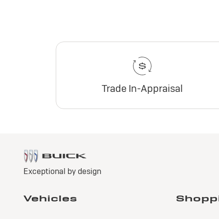
Trade In-Appraisal