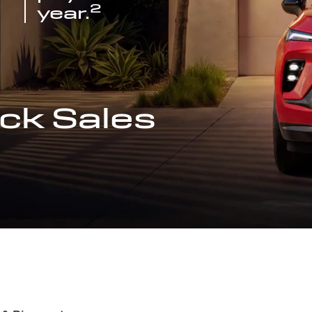
2
year.
ck Sales