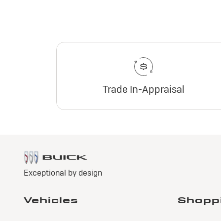
Trade In-Appraisal