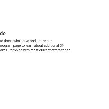
 do
 to those who serve and better our
program page to learn about additional GM
rams. Combine with most current offers for an