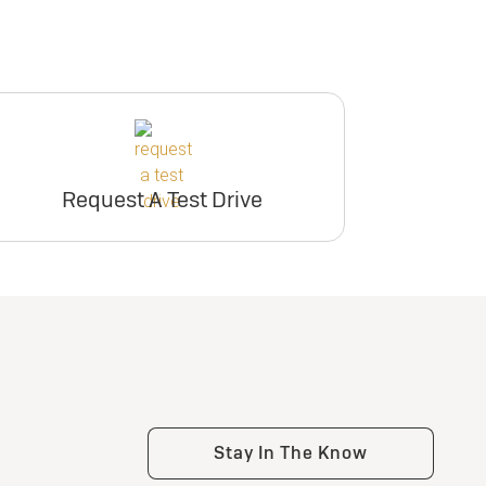
Request A Test Drive