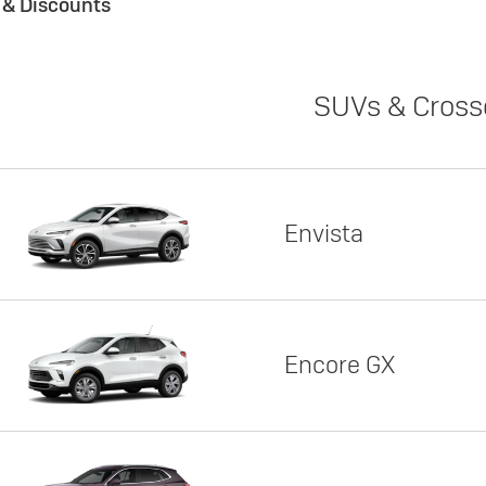
s & Discounts
SUVs & Cross
Envista
Encore GX