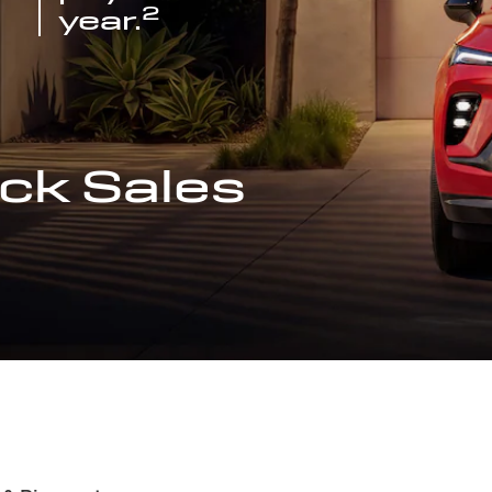
2
year.
ck Sales