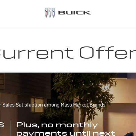
urrent Offe
r Sales Satisfaction among Mass Market Brands
S
Plus, no monthly
payments until next