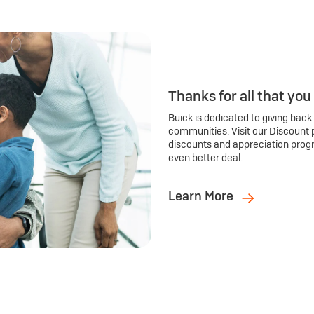
Thanks for all that you
Buick is dedicated to giving back
communities. Visit our Discount 
discounts and appreciation prog
even better deal.
Learn More