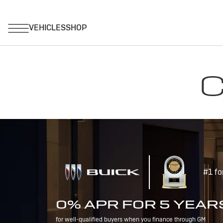
C
#1 fo
0% APR FOR 5 YEAR
for well-qualified buyers when you finance through GM