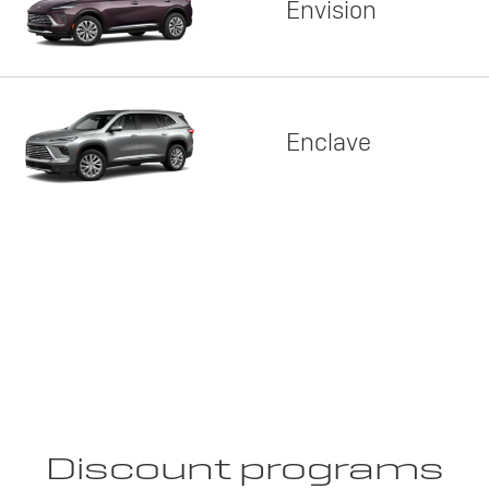
Envision
Enclave
Discount programs