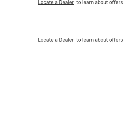
Locate a Dealer
to learn about offers
Locate a Dealer
to learn about offers