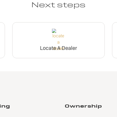
Next steps
Locate A Dealer