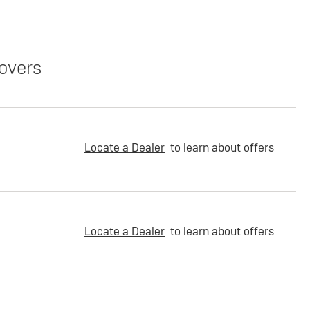
overs
Locate a Dealer
to learn about offers
Locate a Dealer
to learn about offers