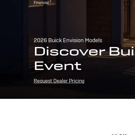
1
Financial.
2026 Buick Envision Models
Discover Bui
Event
Request Dealer Pricing