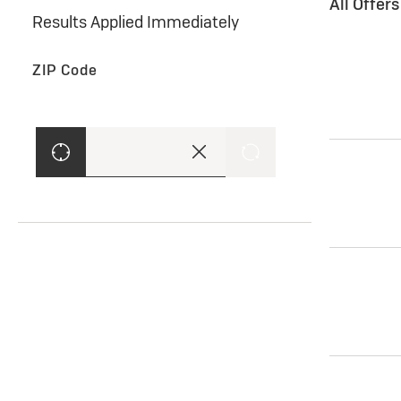
All Offer
Results Applied Immediately
ZIP Code