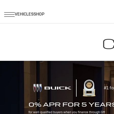
C
#1 fo
0% APR FOR 5 YEAR
for well-qualified buyers when you finance through GM