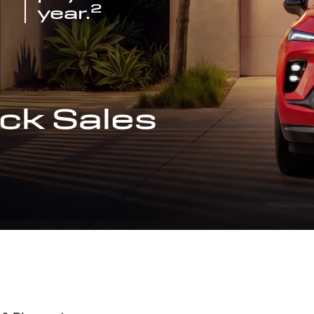
2
year.
ck Sales