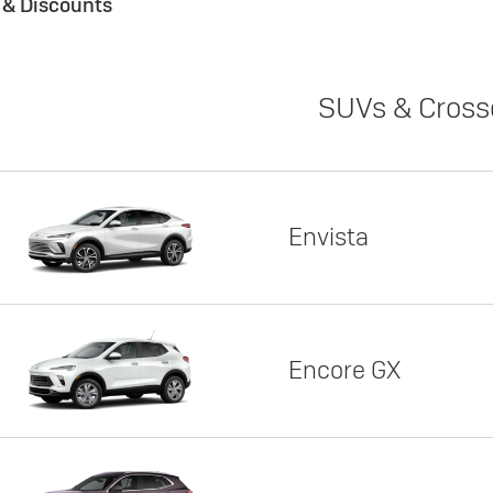
s & Discounts
SUVs & Cross
Envista
Encore GX