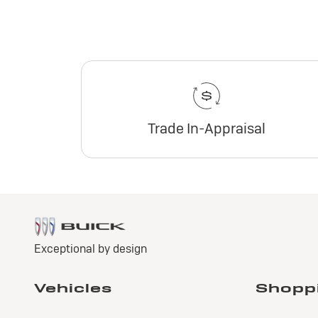
Trade In-Appraisal