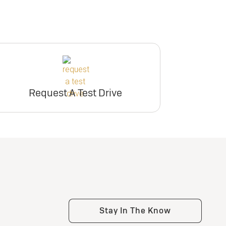
Request A Test Drive