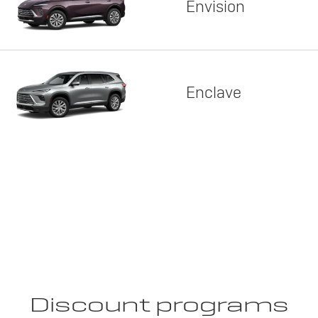
Envision
Enclave
Discount programs