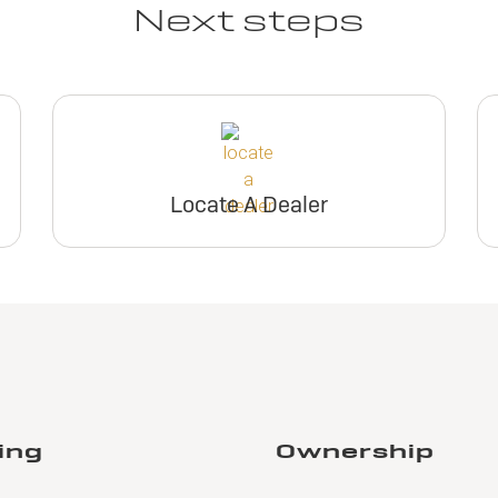
Next steps
Locate A Dealer