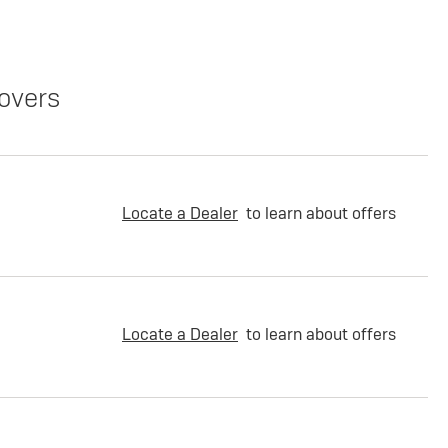
overs
Locate a Dealer
to learn about offers
Locate a Dealer
to learn about offers