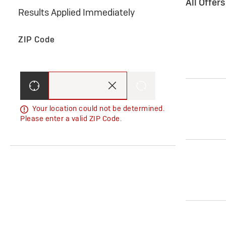
All Offer
Results Applied Immediately
ZIP Code
Your location could not be determined.
Please enter a valid ZIP Code.