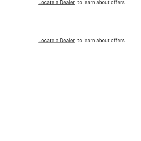
Locate a Dealer
to learn about offers
Locate a Dealer
to learn about offers