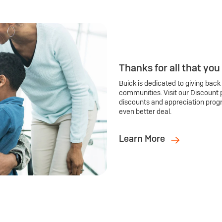
Thanks for all that you
Buick is dedicated to giving back
communities. Visit our Discount 
discounts and appreciation prog
even better deal.
Learn More