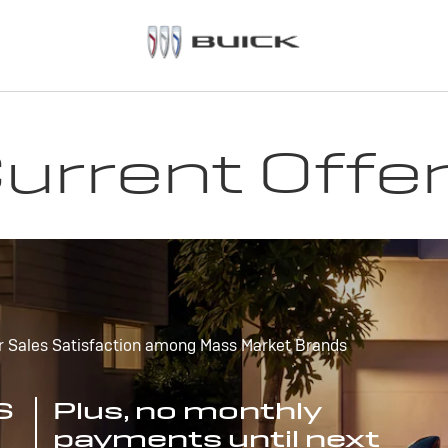
urrent Offe
r Sales Satisfaction among Mass Market Brands
S
Plus, no monthly
payments until next