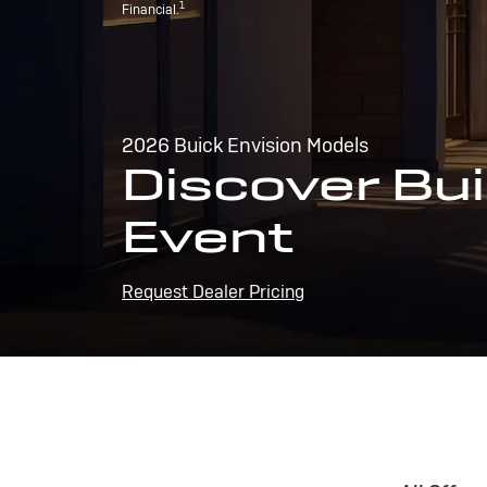
1
Financial.
2026 Buick Envision Models
Discover Bui
Event
Request Dealer Pricing