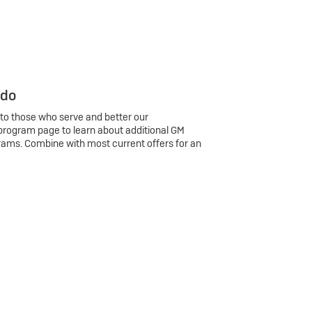
 do
 to those who serve and better our
program page to learn about additional GM
rams. Combine with most current offers for an