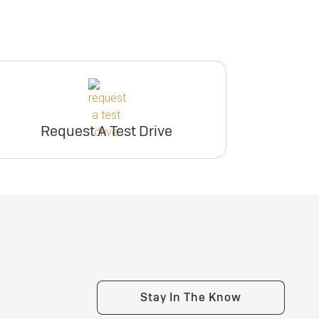
Request A Test Drive