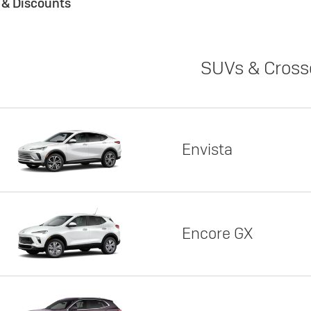
s & Discounts
SUVs & Cross
Envista
Encore GX