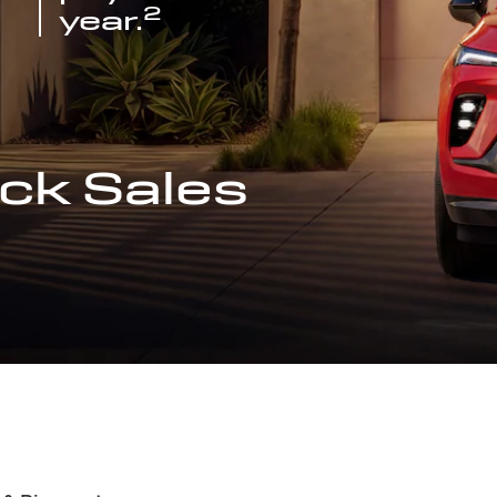
2
year.
ck Sales