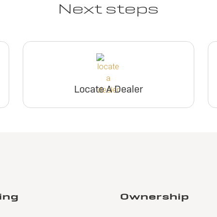
Next steps
Locate A Dealer