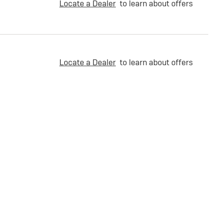
Locate a Dealer
to learn about offers
Locate a Dealer
to learn about offers