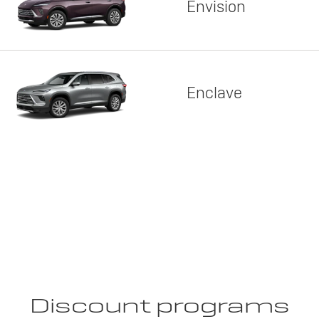
Envision
Enclave
Discount programs