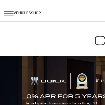
C
#1 fo
0% APR FOR 5 YEAR
for well-qualified buyers when you finance through GM