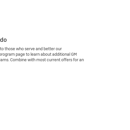
 do
 to those who serve and better our
program page to learn about additional GM
rams. Combine with most current offers for an