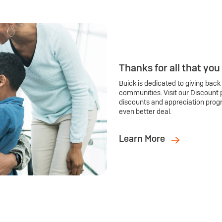
Thanks for all that you
Buick is dedicated to giving back
communities. Visit our Discount 
discounts and appreciation prog
even better deal.
Learn More