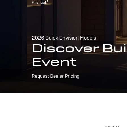
1
Financial.
2026 Buick Envision Models
Discover Bui
Event
Request Dealer Pricing