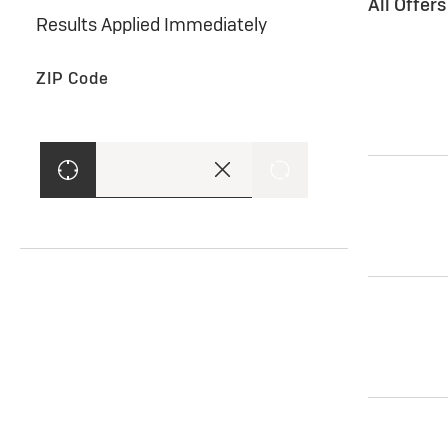
All Offer
Results Applied Immediately
ZIP Code