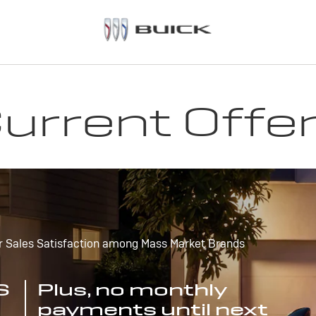
urrent Offe
r Sales Satisfaction among Mass Market Brands
S
Plus, no monthly
payments until next