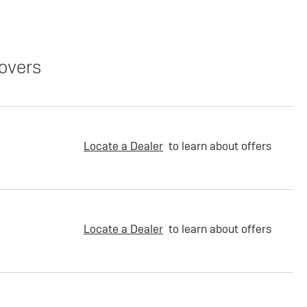
overs
Locate a Dealer
to learn about offers
Locate a Dealer
to learn about offers