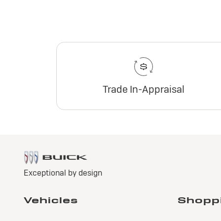
Trade In-Appraisal