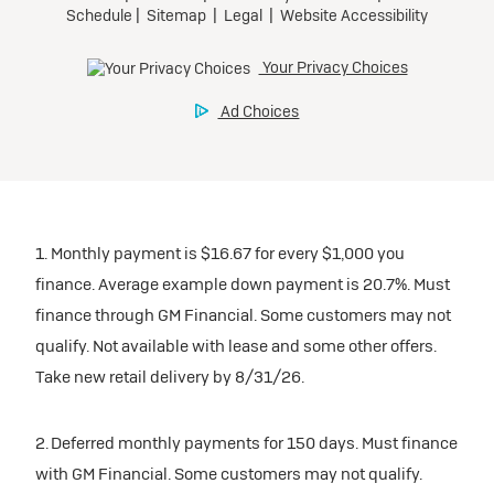
1. Monthly payment is $16.67 for every $1,000 you
finance. Average example down payment is 20.7%. Must
finance through GM Financial. Some customers may not
qualify. Not available with lease and some other offers.
Take new retail delivery by 8/31/26.
2. Deferred monthly payments for 150 days. Must finance
with GM Financial. Some customers may not qualify.