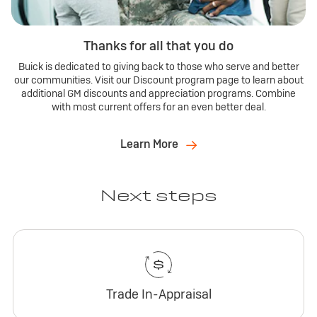
Thanks for all that you do
Buick is dedicated to giving back to those who serve and better
our communities. Visit our Discount program page to learn about
additional GM discounts and appreciation programs. Combine
with most current offers for an even better deal.
Learn More
Next steps
Trade In-Appraisal