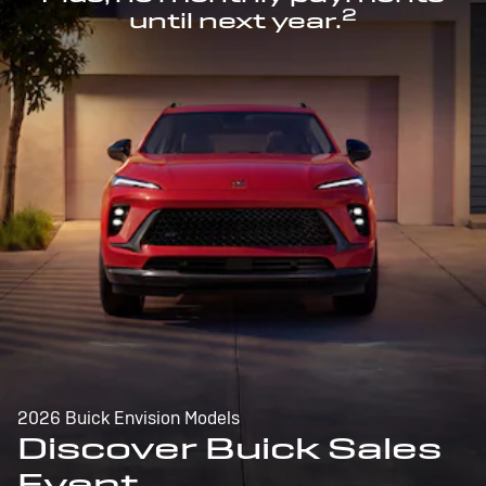
2
until next year.
2026 Buick Envision Models
Discover Buick Sales
Event