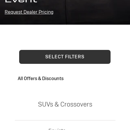
Request Dealer Pricing
SELECT FILTERS
All Offers & Discounts
SUVs & Crossovers