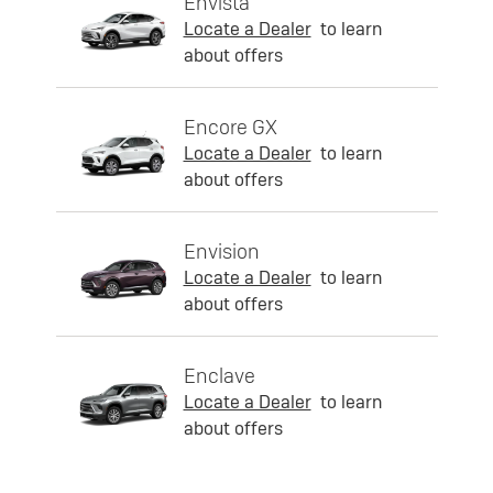
Envista
Locate a Dealer
to learn
about offers
Encore GX
Locate a Dealer
to learn
about offers
Envision
Locate a Dealer
to learn
about offers
Enclave
Locate a Dealer
to learn
about offers