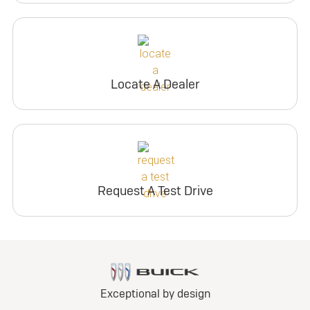
Locate A Dealer
Request A Test Drive