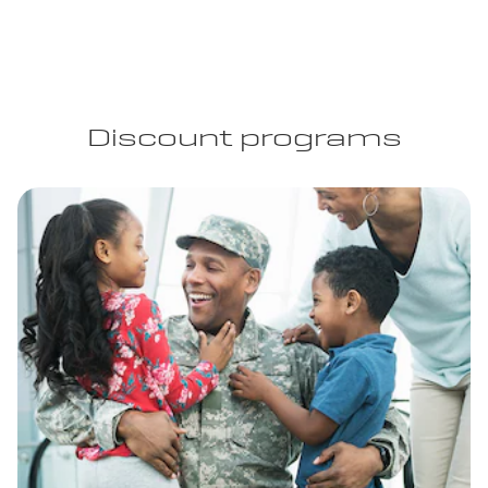
Discount programs