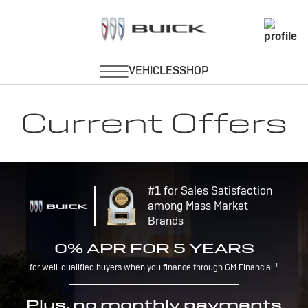
Current Offers
#1 for Sales Satisfaction
among Mass Market
Brands
0% APR FOR 5 YEARS
1
for well-qualified buyers when you finance through GM Financial.
Plus, no monthly payments