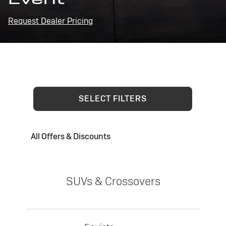
Request Dealer Pricing
SELECT FILTERS
All Offers & Discounts
SUVs & Crossovers