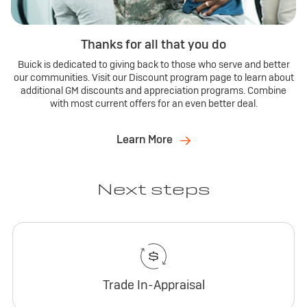
Thanks for all that you do
Buick is dedicated to giving back to those who serve and better
our communities. Visit our Discount program page to learn about
additional GM discounts and appreciation programs. Combine
with most current offers for an even better deal.
Learn More
Next steps
Trade In-Appraisal