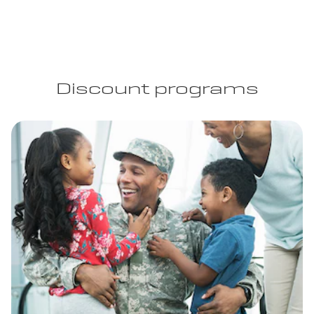
Discount programs