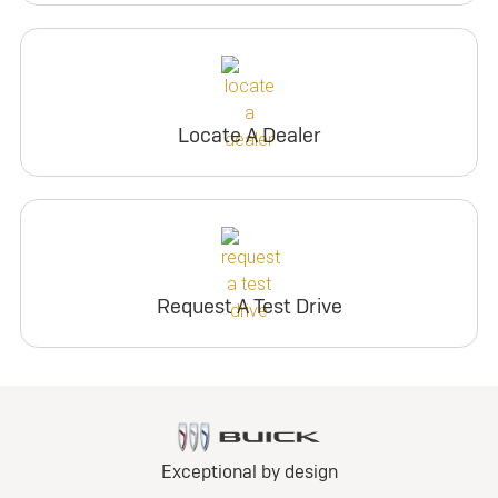
Locate A Dealer
Request A Test Drive