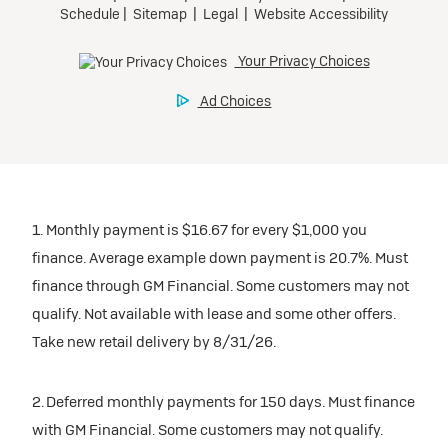
1. Monthly payment is $16.67 for every $1,000 you
finance. Average example down payment is 20.7%. Must
finance through GM Financial. Some customers may not
qualify. Not available with lease and some other offers.
Take new retail delivery by 8/31/26.
2. Deferred monthly payments for 150 days. Must finance
with GM Financial. Some customers may not qualify.