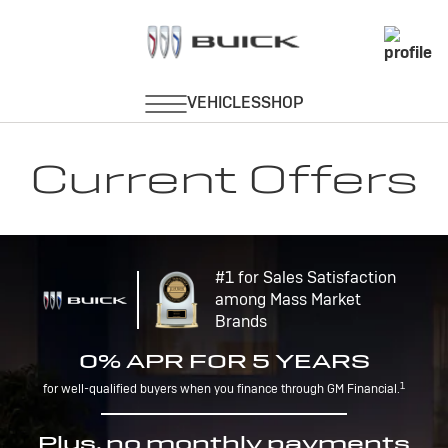
Current Offers
#1 for Sales Satisfaction
among Mass Market
Brands
0% APR FOR 5 YEARS
1
for well-qualified buyers when you finance through GM Financial.
Plus, no monthly payments