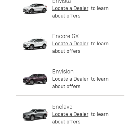
Envista
Locate a Dealer
to learn
about offers
Encore GX
Locate a Dealer
to learn
about offers
Envision
Locate a Dealer
to learn
about offers
Enclave
Locate a Dealer
to learn
about offers