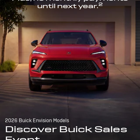
2
until next year.
2026 Buick Envision Models
Discover Buick Sales
Event