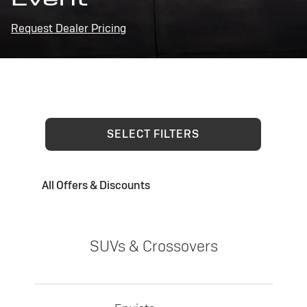
Request Dealer Pricing
SELECT FILTERS
All Offers & Discounts
SUVs & Crossovers