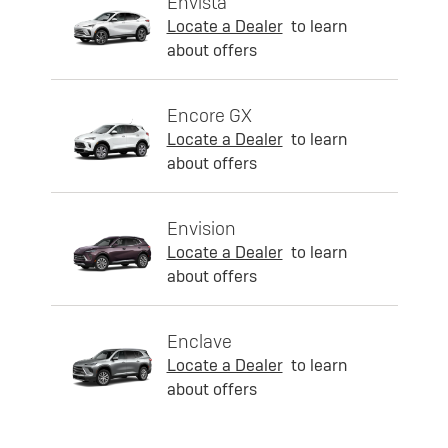
Envista
Locate a Dealer
to learn
about offers
Encore GX
Locate a Dealer
to learn
about offers
Envision
Locate a Dealer
to learn
about offers
Enclave
Locate a Dealer
to learn
about offers