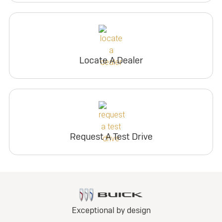
Locate A Dealer
Request A Test Drive