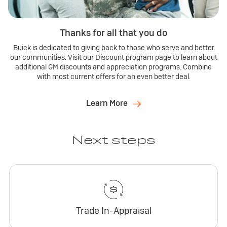
Thanks for all that you do
Buick is dedicated to giving back to those who serve and better
our communities. Visit our Discount program page to learn about
additional GM discounts and appreciation programs. Combine
with most current offers for an even better deal.
Learn More
Next steps
Trade In-Appraisal