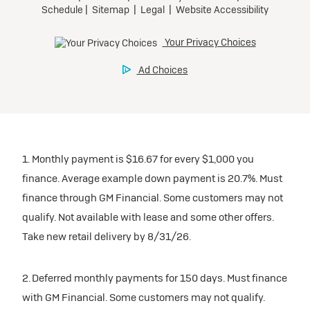
1. Monthly payment is $16.67 for every $1,000 you
finance. Average example down payment is 20.7%. Must
finance through GM Financial. Some customers may not
qualify. Not available with lease and some other offers.
Take new retail delivery by 8/31/26.
2. Deferred monthly payments for 150 days. Must finance
with GM Financial. Some customers may not qualify.