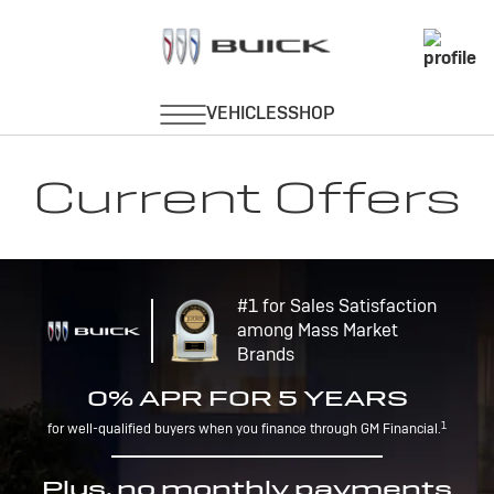
Current Offers
#1 for Sales Satisfaction
among Mass Market
Brands
0% APR FOR 5 YEARS
1
for well-qualified buyers when you finance through GM Financial.
Plus, no monthly payments