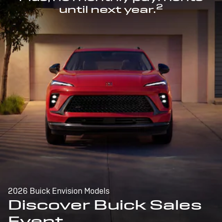
2
until next year.
2026 Buick Envision Models
Discover Buick Sales
Event