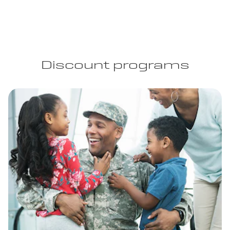
Discount programs