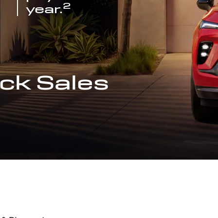
2
year.
ck Sales