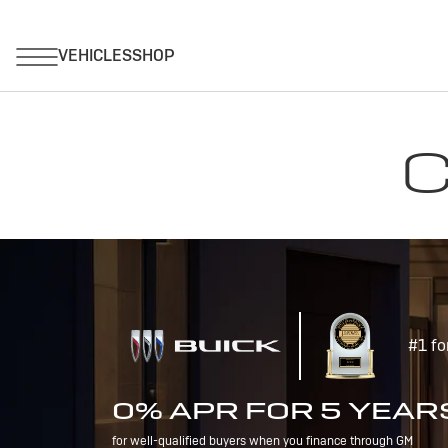
C
#1 fo
0% APR FOR 5 YEAR
for well-qualified buyers when you finance through GM