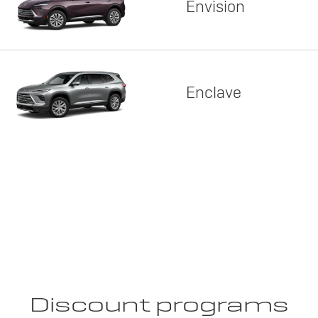
Envision
Enclave
Discount programs