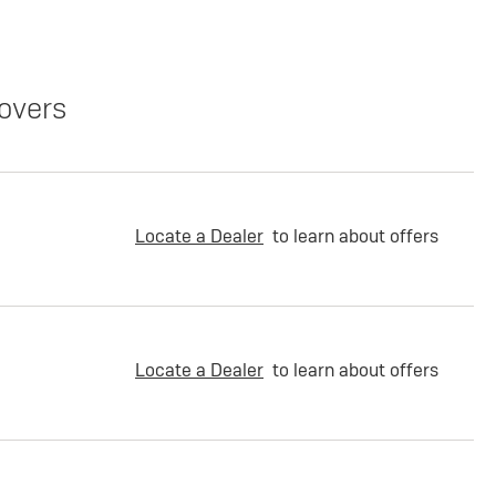
overs
Locate a Dealer
to learn about offers
Locate a Dealer
to learn about offers