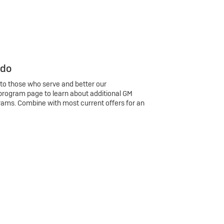
 do
 to those who serve and better our
program page to learn about additional GM
rams. Combine with most current offers for an