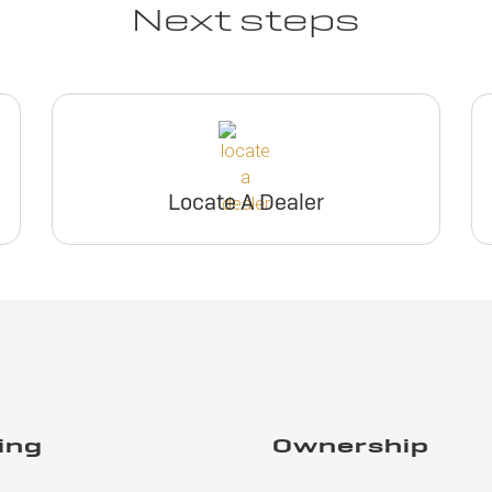
Next steps
Locate A Dealer