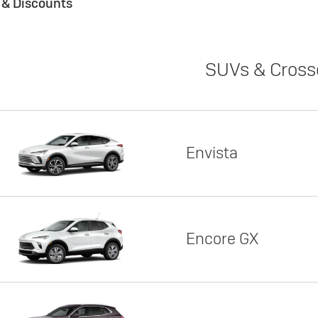
s & Discounts
SUVs & Cross
Envista
Encore GX