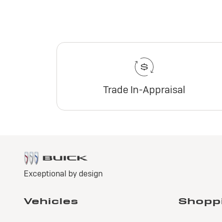
Trade In-Appraisal