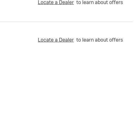
Locate a Dealer
to learn about offers
Locate a Dealer
to learn about offers