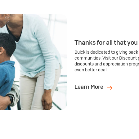
Thanks for all that you
Buick is dedicated to giving back
communities. Visit our Discount 
discounts and appreciation prog
even better deal.
Learn More