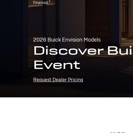
1
Financial.
2026 Buick Envision Models
Discover Bui
Event
Request Dealer Pricing