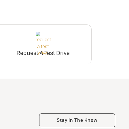
Request A Test Drive