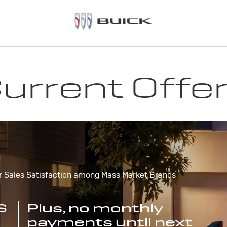
urrent Offe
r Sales Satisfaction among Mass Market Brands
S
Plus, no monthly
payments until next