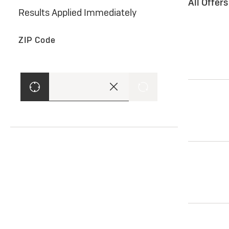
All Offer
Results Applied Immediately
ZIP Code