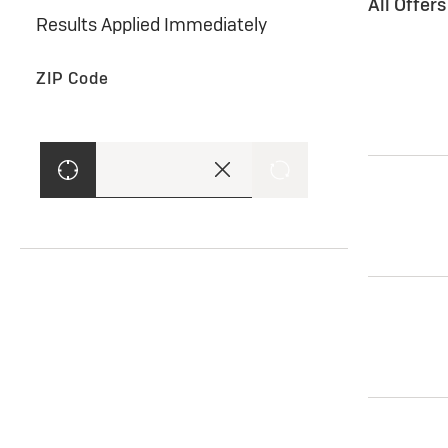
All Offer
Results Applied Immediately
ZIP Code