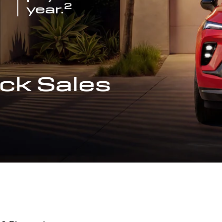
2
year.
ck Sales