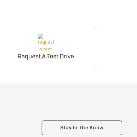
Request A Test Drive