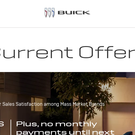
urrent Offe
r Sales Satisfaction among Mass Market Brands
S
Plus, no monthly
payments until next