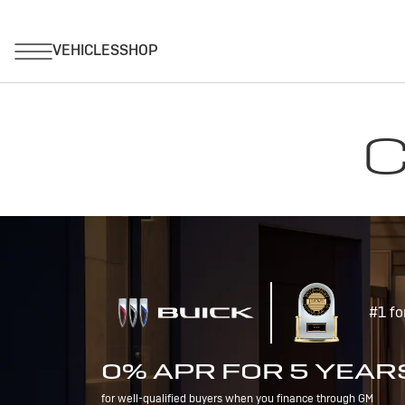
C
#1 fo
0% APR FOR 5 YEAR
for well-qualified buyers when you finance through GM