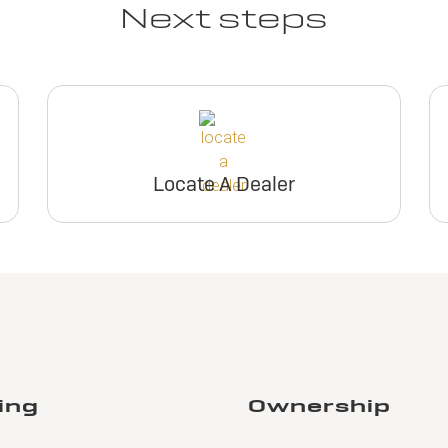
Next steps
Locate A Dealer