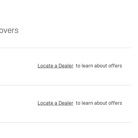
overs
Locate a Dealer
to learn about offers
Locate a Dealer
to learn about offers