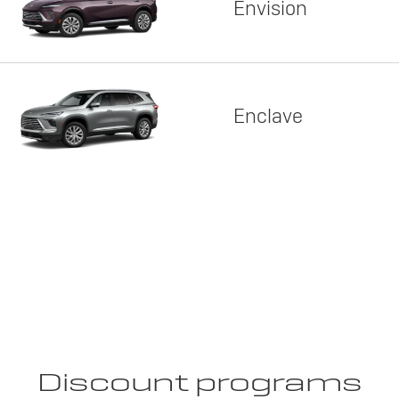
Envision
Enclave
Discount programs