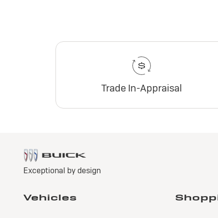
Trade In-Appraisal