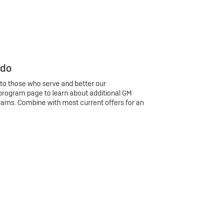
 do
 to those who serve and better our
program page to learn about additional GM
rams. Combine with most current offers for an