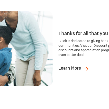
Thanks for all that you
Buick is dedicated to giving back
communities. Visit our Discount 
discounts and appreciation prog
even better deal.
Learn More