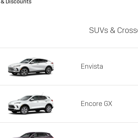
s & Discounts
SUVs & Cross
Envista
Encore GX