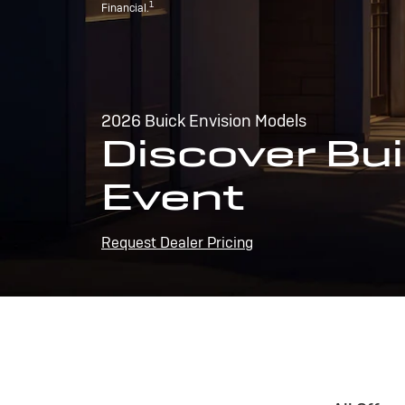
1
Financial.
2026 Buick Envision Models
Discover Bui
Event
Request Dealer Pricing