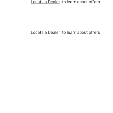
Locate a Dealer
to learn about offers
Locate a Dealer
to learn about offers