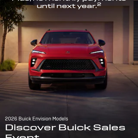
2
until next year.
2026 Buick Envision Models
Discover Buick Sales
Event