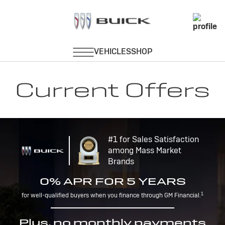
Current Offers
#1 for Sales Satisfaction
among Mass Market
Brands
0% APR FOR 5 YEARS
1
for well-qualified buyers when you finance through GM Financial.
Plus, no monthly payments