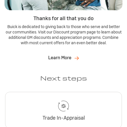
Thanks for all that you do
Buick is dedicated to giving back to those who serve and better
our communities. Visit our Discount program page to learn about
additional GM discounts and appreciation programs. Combine
with most current offers for an even better deal.
Learn More
Next steps
Trade In-Appraisal