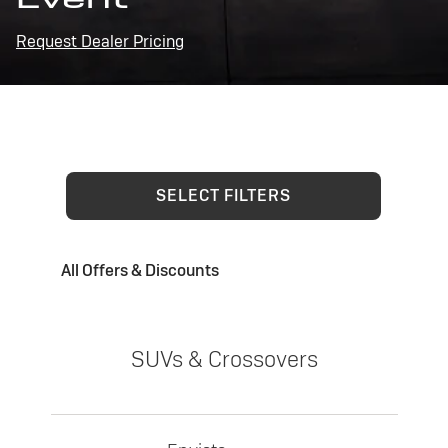
Request Dealer Pricing
SELECT FILTERS
All Offers & Discounts
SUVs & Crossovers