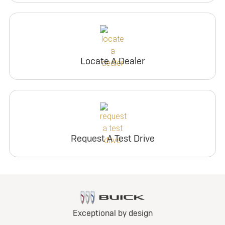
Locate A Dealer
Request A Test Drive