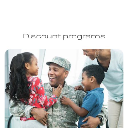
Discount programs