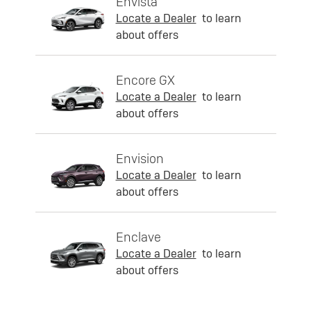
Envista
Locate a Dealer
to learn
about offers
Encore GX
Locate a Dealer
to learn
about offers
Envision
Locate a Dealer
to learn
about offers
Enclave
Locate a Dealer
to learn
about offers