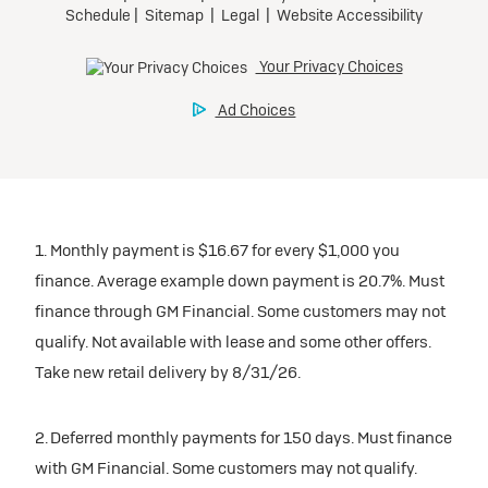
1. Monthly payment is $16.67 for every $1,000 you
finance. Average example down payment is 20.7%. Must
finance through GM Financial. Some customers may not
qualify. Not available with lease and some other offers.
Take new retail delivery by 8/31/26.
2. Deferred monthly payments for 150 days. Must finance
with GM Financial. Some customers may not qualify.