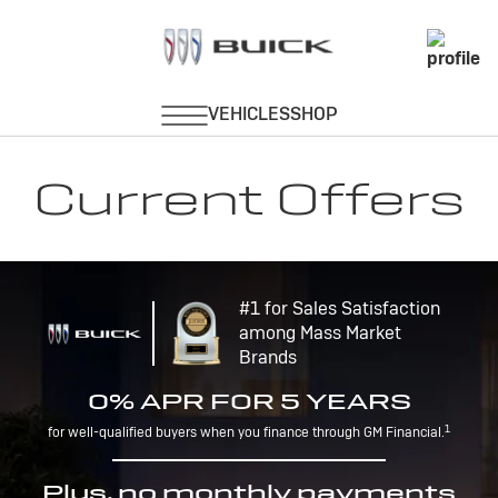
Current Offers
#1 for Sales Satisfaction
among Mass Market
Brands
0% APR FOR 5 YEARS
1
for well-qualified buyers when you finance through GM Financial.
Plus, no monthly payments