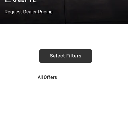
Request Dealer Pricing
Select Filters
All Offers