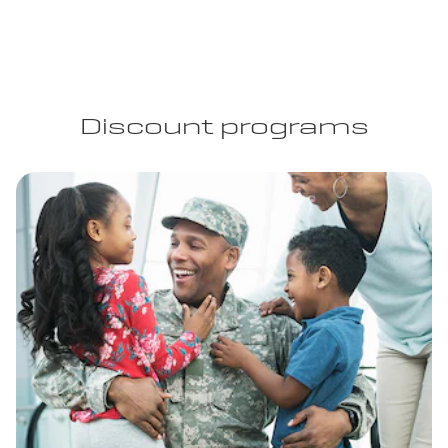
Discount programs