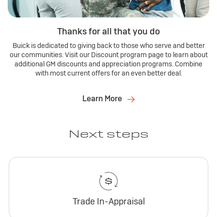
Thanks for all that you do
Buick is dedicated to giving back to those who serve and better
our communities. Visit our Discount program page to learn about
additional GM discounts and appreciation programs. Combine
with most current offers for an even better deal.
Learn More
Next steps
Trade In-Appraisal