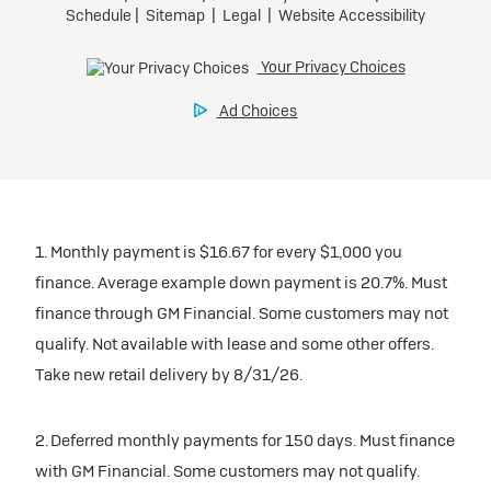
1. Monthly payment is $16.67 for every $1,000 you
finance. Average example down payment is 20.7%. Must
finance through GM Financial. Some customers may not
qualify. Not available with lease and some other offers.
Take new retail delivery by 8/31/26.
2. Deferred monthly payments for 150 days. Must finance
with GM Financial. Some customers may not qualify.