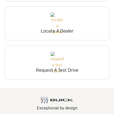
Locate A Dealer
Request A Test Drive