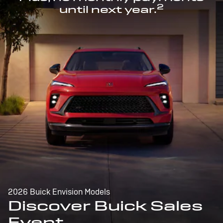
2
until next year.
2026 Buick Envision Models
Discover Buick Sales
Event