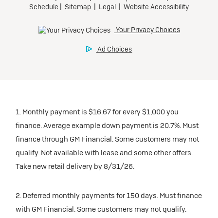
1. Monthly payment is $16.67 for every $1,000 you
finance. Average example down payment is 20.7%. Must
finance through GM Financial. Some customers may not
qualify. Not available with lease and some other offers.
Take new retail delivery by 8/31/26.
2. Deferred monthly payments for 150 days. Must finance
with GM Financial. Some customers may not qualify.