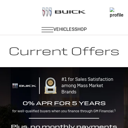
Current Offers
#1 for Sales Satisfaction
among Mass Market
Brands
0% APR FOR 5 YEARS
1
for well-qualified buyers when you finance through GM Financial.
Plus, no monthly payments