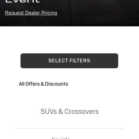
Request Dealer Pricing
SELECT FILTERS
All Offers & Discounts
SUVs & Crossovers