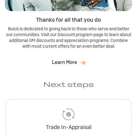
Thanks for all that you do
Buick is dedicated to giving back to those who serve and better
our communities. Visit our Discount program page to learn about
additional GM discounts and appreciation programs. Combine
with most current offers for an even better deal.
Learn More
Next steps
Trade In-Appraisal