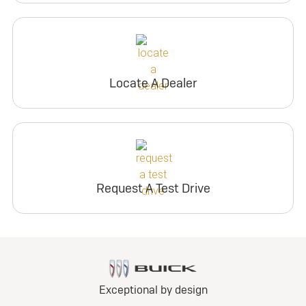
Locate A Dealer
Request A Test Drive