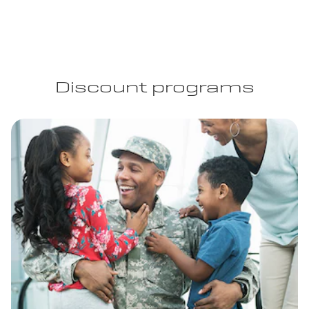
Discount programs