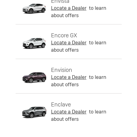
Envista
Locate a Dealer
to learn
about offers
Encore GX
Locate a Dealer
to learn
about offers
Envision
Locate a Dealer
to learn
about offers
Enclave
Locate a Dealer
to learn
about offers