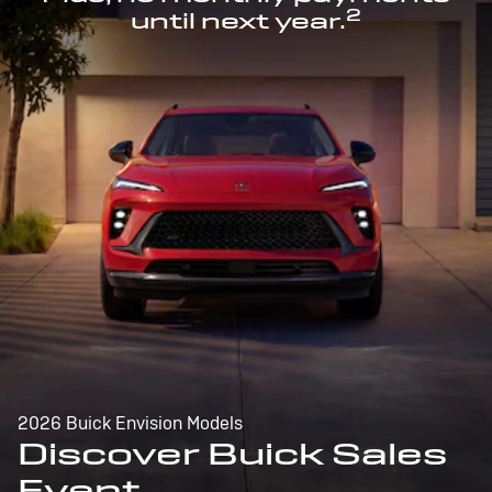
2
until next year.
2026 Buick Envision Models
Discover Buick Sales
Event