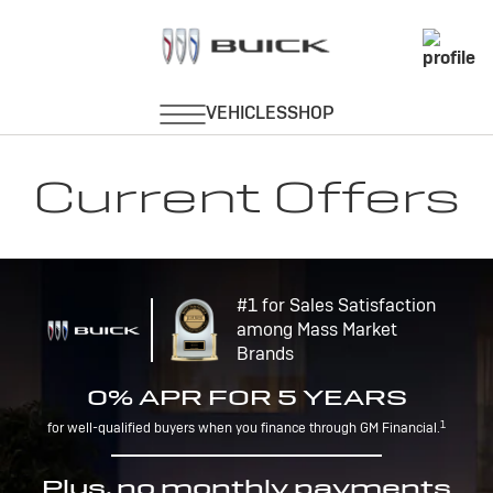
Current Offers
#1 for Sales Satisfaction
among Mass Market
Brands
0% APR FOR 5 YEARS
1
for well-qualified buyers when you finance through GM Financial.
Plus, no monthly payments