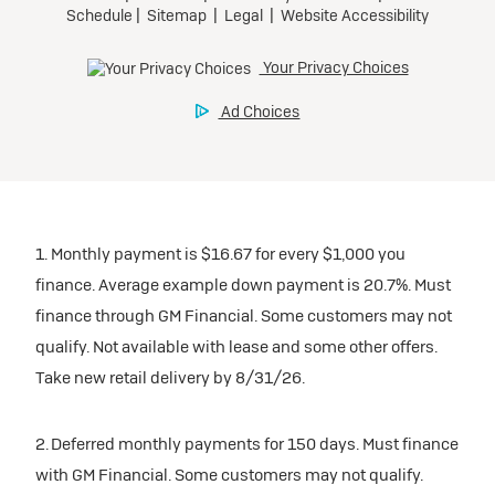
1. Monthly payment is $16.67 for every $1,000 you
finance. Average example down payment is 20.7%. Must
finance through GM Financial. Some customers may not
qualify. Not available with lease and some other offers.
Take new retail delivery by 8/31/26.
2. Deferred monthly payments for 150 days. Must finance
with GM Financial. Some customers may not qualify.