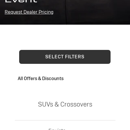
Request Dealer Pricing
SELECT FILTERS
All Offers & Discounts
SUVs & Crossovers