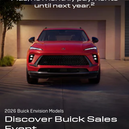
2
until next year.
2026 Buick Envision Models
Discover Buick Sales
Event