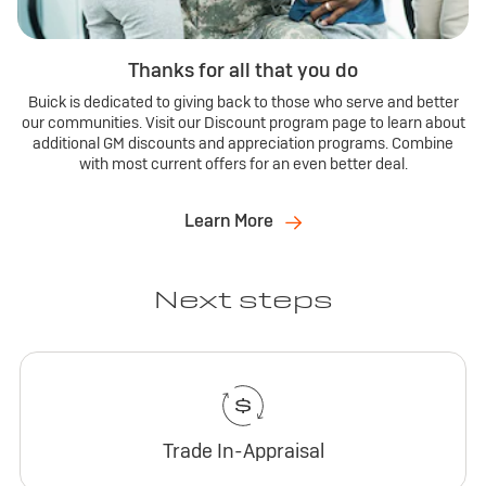
Thanks for all that you do
Buick is dedicated to giving back to those who serve and better
our communities. Visit our Discount program page to learn about
additional GM discounts and appreciation programs. Combine
with most current offers for an even better deal.
Learn More
Next steps
Trade In-Appraisal