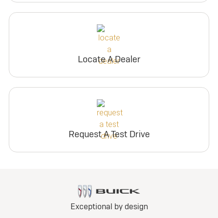
Locate A Dealer
Request A Test Drive