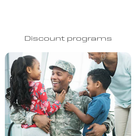
Discount programs