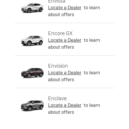
Envista
Locate a Dealer
to learn
about offers
Encore GX
Locate a Dealer
to learn
about offers
Envision
Locate a Dealer
to learn
about offers
Enclave
Locate a Dealer
to learn
about offers