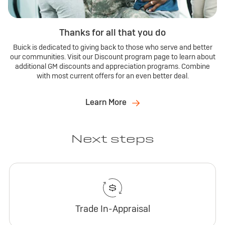
Thanks for all that you do
Buick is dedicated to giving back to those who serve and better
our communities. Visit our Discount program page to learn about
additional GM discounts and appreciation programs. Combine
with most current offers for an even better deal.
Learn More
Next steps
Trade In-Appraisal