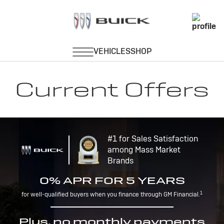
Current Offers
#1 for Sales Satisfaction
among Mass Market
Brands
0% APR FOR 5 YEARS
1
for well-qualified buyers when you finance through GM Financial.
Plus, no monthly payments