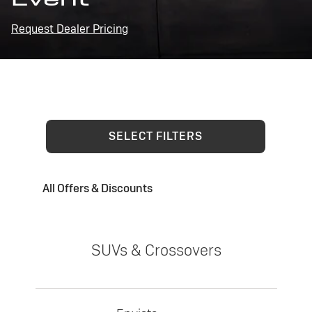
Request Dealer Pricing
SELECT FILTERS
All Offers & Discounts
SUVs & Crossovers