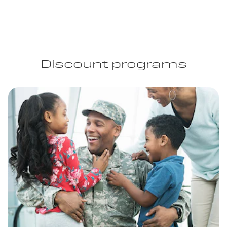
Discount programs