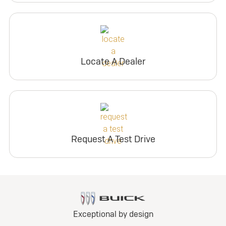
Locate A Dealer
Request A Test Drive