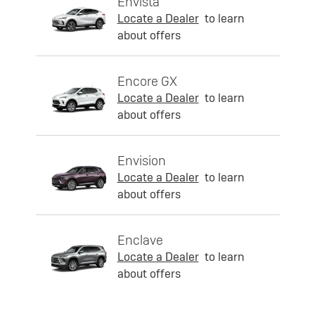
Envista
Locate a Dealer
to learn
about offers
Encore GX
Locate a Dealer
to learn
about offers
Envision
Locate a Dealer
to learn
about offers
Enclave
Locate a Dealer
to learn
about offers