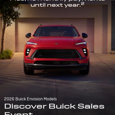
2
until next year.
2026 Buick Envision Models
Discover Buick Sales
Event