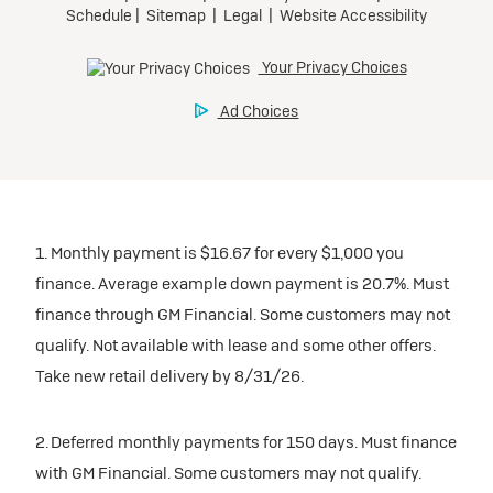
1. Monthly payment is $16.67 for every $1,000 you
finance. Average example down payment is 20.7%. Must
finance through GM Financial. Some customers may not
qualify. Not available with lease and some other offers.
Take new retail delivery by 8/31/26.
2. Deferred monthly payments for 150 days. Must finance
with GM Financial. Some customers may not qualify.