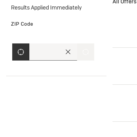
All Offer
Results Applied Immediately
ZIP Code