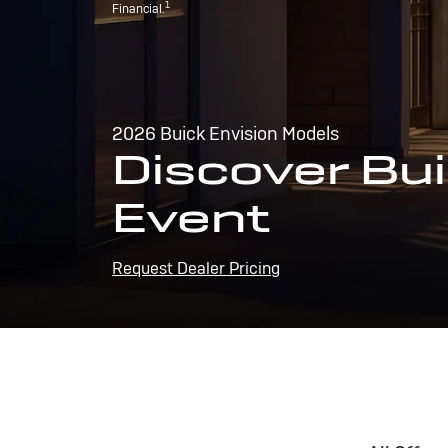
1
Financial.
2026 Buick Envision Models
Discover Bui
Event
Request Dealer Pricing