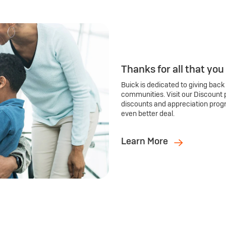
Thanks for all that you
Buick is dedicated to giving back
communities. Visit our Discount 
discounts and appreciation prog
even better deal.
Learn More