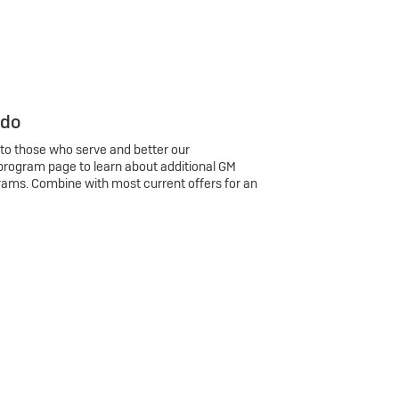
 do
 to those who serve and better our
program page to learn about additional GM
rams. Combine with most current offers for an