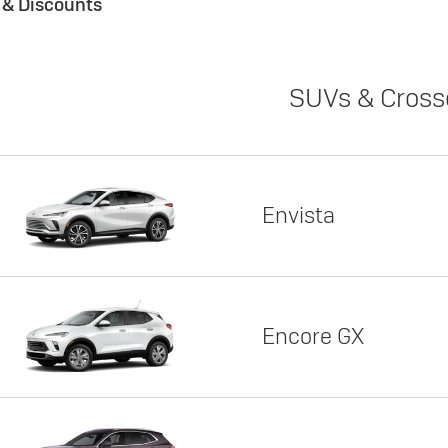
s & Discounts
SUVs & Cross
Envista
Encore GX