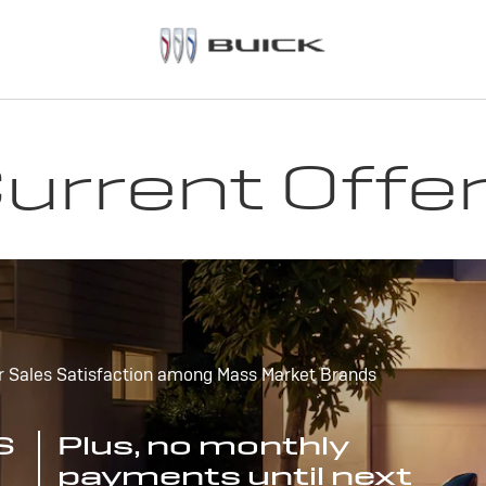
urrent Offe
r Sales Satisfaction among Mass Market Brands
S
Plus, no monthly
payments until next