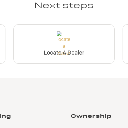
Next steps
Locate A Dealer