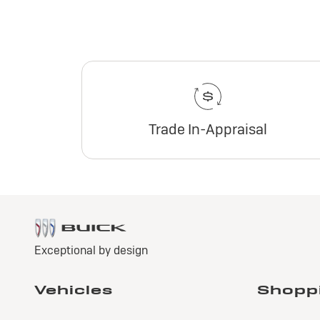
Trade In-Appraisal