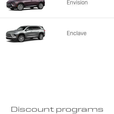
Envision
Enclave
Discount programs