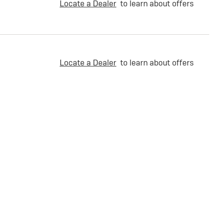
Locate a Dealer
to learn about offers
Locate a Dealer
to learn about offers