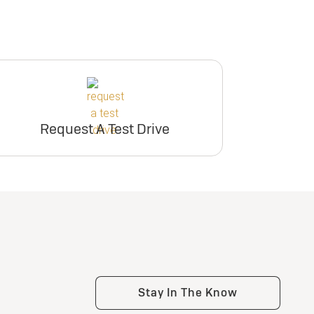
Request A Test Drive