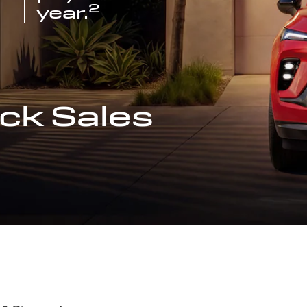
2
year.
ck Sales