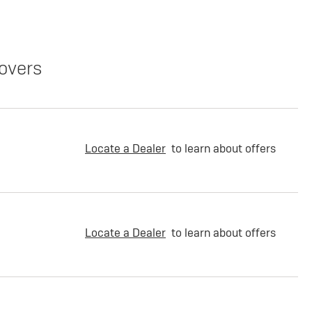
overs
Locate a Dealer
to learn about offers
Locate a Dealer
to learn about offers