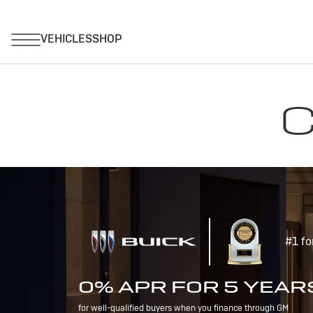
C
#1 fo
0% APR FOR 5 YEAR
for well-qualified buyers when you finance through GM