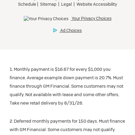
1. Monthly payment is $16.67 for every $1,000 you
finance. Average example down payment is 20.7%. Must
finance through GM Financial. Some customers may not
qualify. Not available with lease and some other offers.
Take new retail delivery by 8/31/26.
2. Deferred monthly payments for 150 days. Must finance
with GM Financial. Some customers may not qualify.