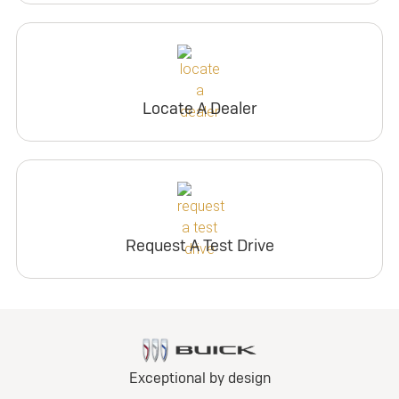
Locate A Dealer
Request A Test Drive