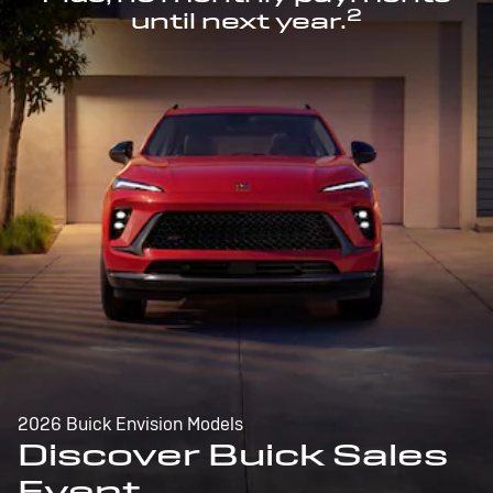
2
until next year.
2026 Buick Envision Models
Discover Buick Sales
Event