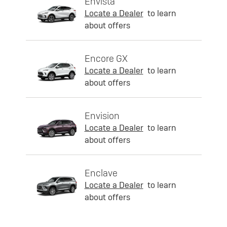
Envista
Locate a Dealer
to learn
about offers
Encore GX
Locate a Dealer
to learn
about offers
Envision
Locate a Dealer
to learn
about offers
Enclave
Locate a Dealer
to learn
about offers