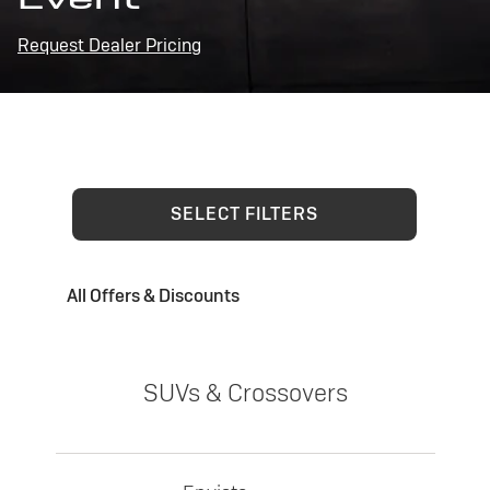
Request Dealer Pricing
SELECT FILTERS
All Offers & Discounts
SUVs & Crossovers