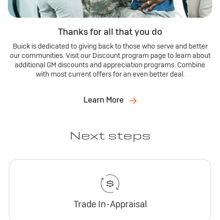
Thanks for all that you do
Buick is dedicated to giving back to those who serve and better
our communities. Visit our Discount program page to learn about
additional GM discounts and appreciation programs. Combine
with most current offers for an even better deal.
Learn More
Next steps
Trade In-Appraisal