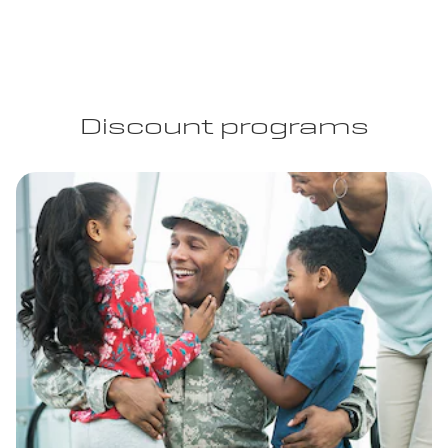
Discount programs