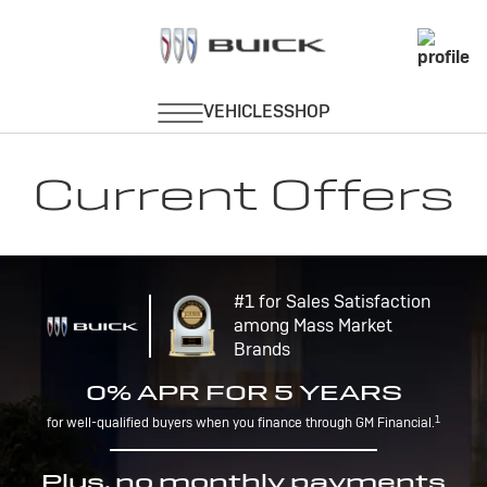
Current Offers
#1 for Sales Satisfaction
among Mass Market
Brands
0% APR FOR 5 YEARS
1
for well-qualified buyers when you finance through GM Financial.
Plus, no monthly payments