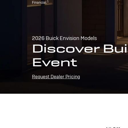
1
Financial.
2026 Buick Envision Models
Discover Bui
Event
Request Dealer Pricing