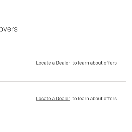
overs
Locate a Dealer
to learn about offers
Locate a Dealer
to learn about offers