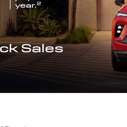
2
year.
ck Sales