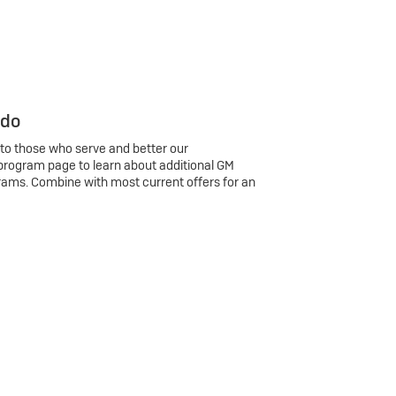
 do
 to those who serve and better our
program page to learn about additional GM
rams. Combine with most current offers for an