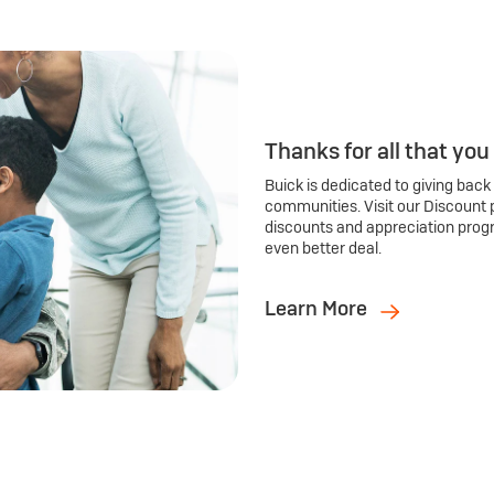
Thanks for all that you
Buick is dedicated to giving back
communities. Visit our Discount 
discounts and appreciation prog
even better deal.
Learn More