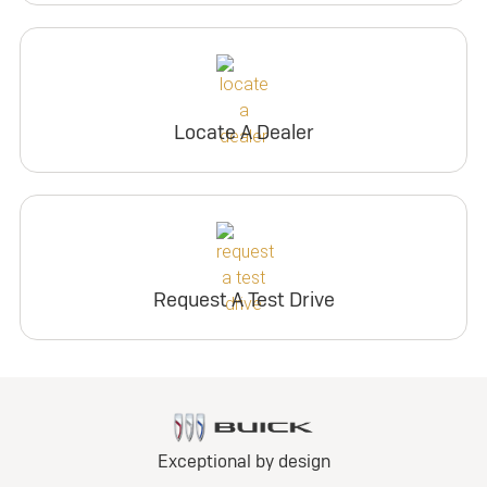
Locate A Dealer
Request A Test Drive