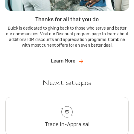
Thanks for all that you do
Buick is dedicated to giving back to those who serve and better
our communities. Visit our Discount program page to learn about
additional GM discounts and appreciation programs. Combine
with most current offers for an even better deal.
Learn More
Next steps
Trade In-Appraisal