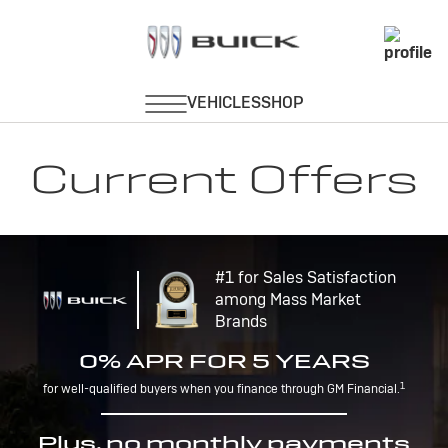
Current Offers
#1 for Sales Satisfaction
among Mass Market
Brands
0% APR FOR 5 YEARS
1
for well-qualified buyers when you finance through GM Financial.
Plus, no monthly payments