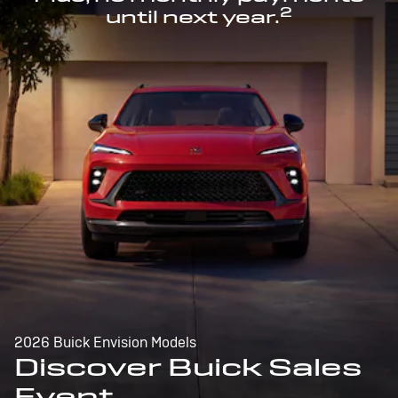
2
until next year.
2026 Buick Envision Models
Discover Buick Sales
Event