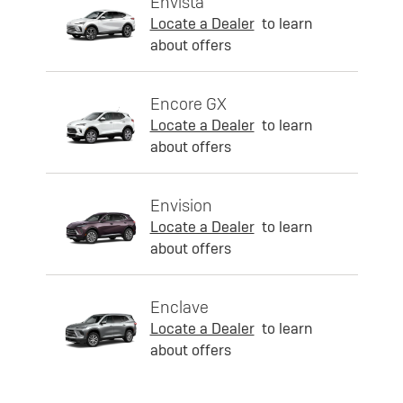
Envista
Locate a Dealer
to learn
about offers
Encore GX
Locate a Dealer
to learn
about offers
Envision
Locate a Dealer
to learn
about offers
Enclave
Locate a Dealer
to learn
about offers