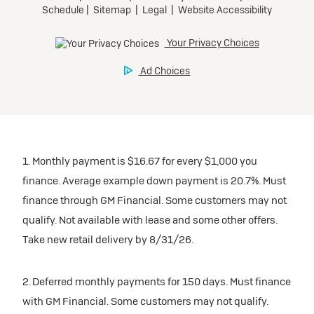
1. Monthly payment is $16.67 for every $1,000 you
finance. Average example down payment is 20.7%. Must
finance through GM Financial. Some customers may not
qualify. Not available with lease and some other offers.
Take new retail delivery by 8/31/26.
2. Deferred monthly payments for 150 days. Must finance
with GM Financial. Some customers may not qualify.