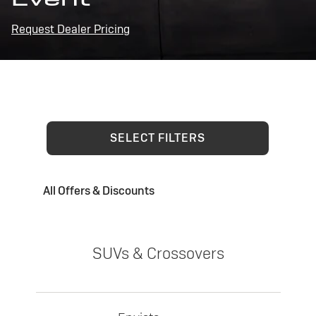
Request Dealer Pricing
SELECT FILTERS
All Offers & Discounts
SUVs & Crossovers