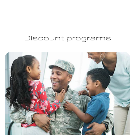
Discount programs