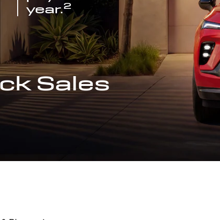
2
year.
ck Sales