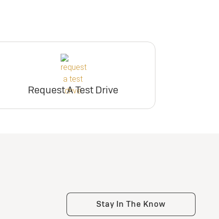
Request A Test Drive