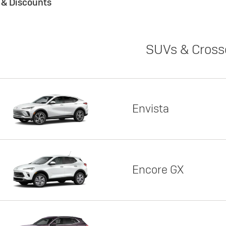
s & Discounts
SUVs & Cross
Envista
Encore GX