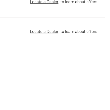
Locate a Dealer
to learn about offers
Locate a Dealer
to learn about offers