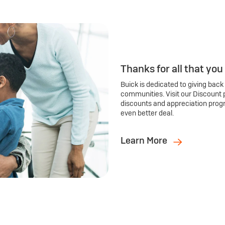
Thanks for all that you
Buick is dedicated to giving back
communities. Visit our Discount 
discounts and appreciation prog
even better deal.
Learn More