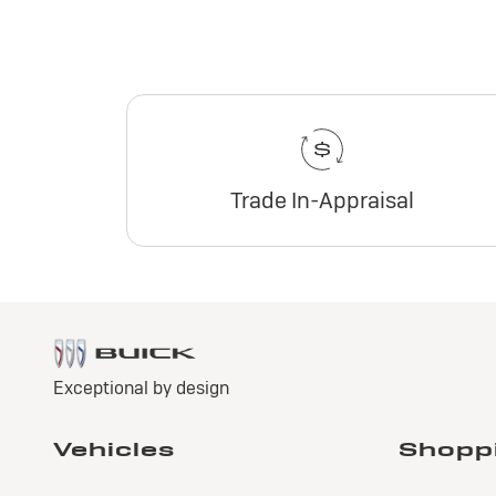
Trade In-Appraisal