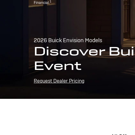
1
Financial.
2026 Buick Envision Models
Discover Bui
Event
Request Dealer Pricing