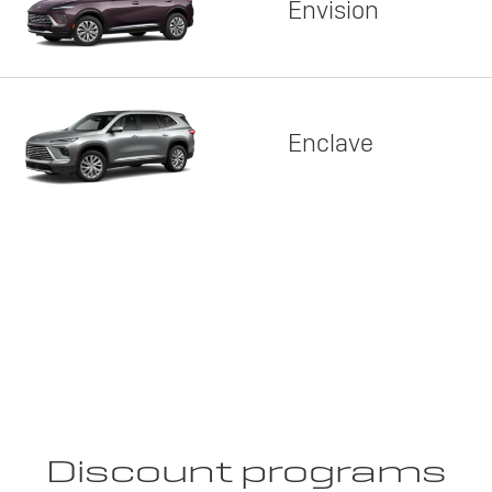
Envision
Enclave
Discount programs