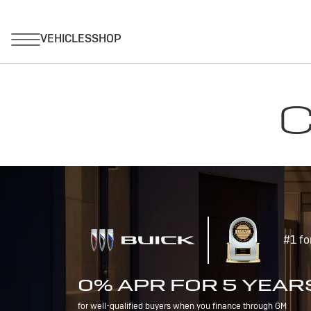
C
#1 fo
0% APR FOR 5 YEAR
for well-qualified buyers when you finance through GM