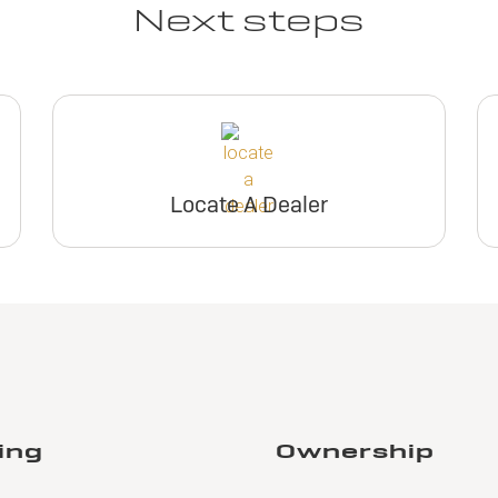
Next steps
Locate A Dealer