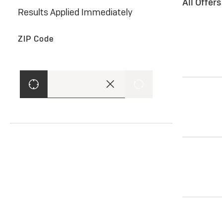
All Offer
Results Applied Immediately
ZIP Code