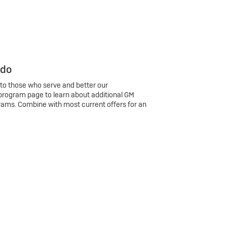
 do
 to those who serve and better our
program page to learn about additional GM
rams. Combine with most current offers for an