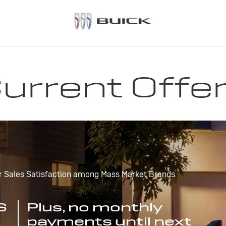
urrent Offe
r Sales Satisfaction among Mass Market Brands
S
Plus, no monthly
payments until next