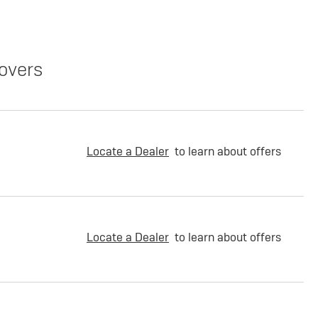
overs
Locate a Dealer
to learn about offers
Locate a Dealer
to learn about offers