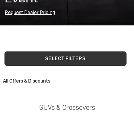
Request Dealer Pricing
SELECT FILTERS
All Offers & Discounts
SUVs & Crossovers