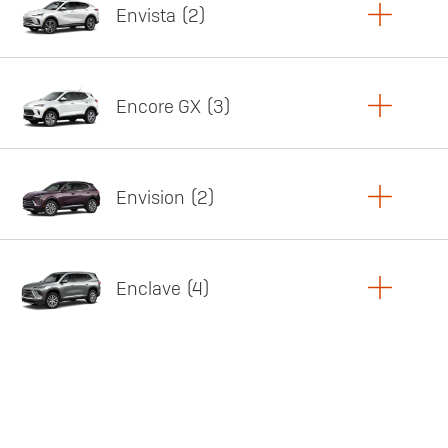
Envista
2
Copy Link
Print Offers
Encore GX
3
Featured offer
Copy Link
Print Offers
Envision
2
Featured offer
Copy Link
Print Offers
Enclave
4
Featured offer
Copy Link
Print Offers
Featured offer