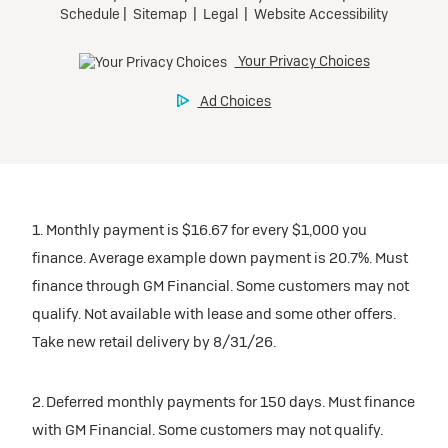
participating dealers.
Preferred
inventory
Ultra Low-Mileage Lease for Well-Qualified Lessees.
$459/month
Request Dealer Pricing
for 24 months.
For Eligible Current Lessees:
Build & Price
$4,909 due at signing (after all offers).**
1. Monthly payment is $16.67 for every $1,000 you
$0 security deposit.
finance. Average example down payment is 20.7%. Must
Tax, title, license, and dealer fees extra.
finance through GM Financial. Some customers may not
Mileage charge of $0.25/mile over 20,000 miles at
qualify. Not available with lease and some other offers.
participating dealers.
Take new retail delivery by 8/31/26.
inventory
2. Deferred monthly payments for 150 days. Must finance
with GM Financial. Some customers may not qualify.
Request Dealer Pricing