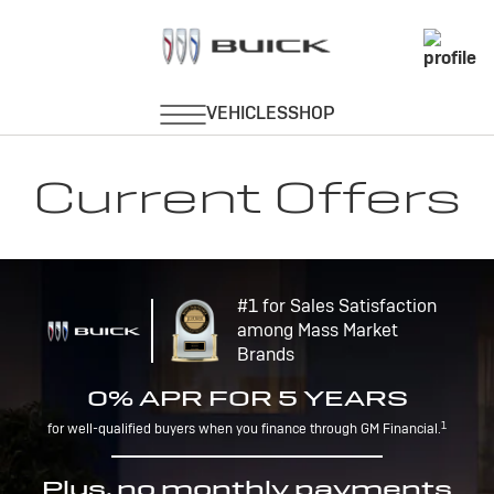
Current Offers
#1 for Sales Satisfaction
among Mass Market
Brands
0% APR FOR 5 YEARS
1
for well-qualified buyers when you finance through GM Financial.
Plus, no monthly payments