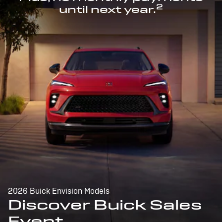
2
until next year.
2026 Buick Envision Models
Discover Buick Sales
Event