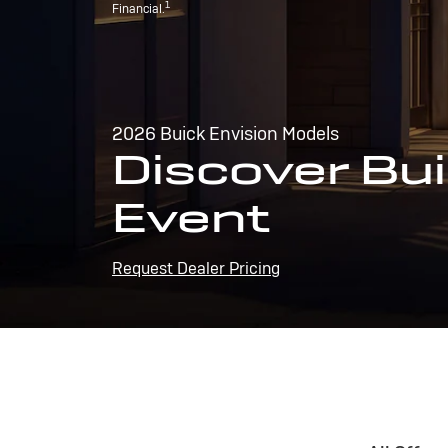
1
Financial.
2026 Buick Envision Models
Discover Bui
Event
Request Dealer Pricing