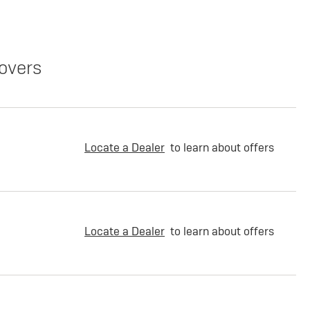
overs
Locate a Dealer
to learn about offers
Locate a Dealer
to learn about offers