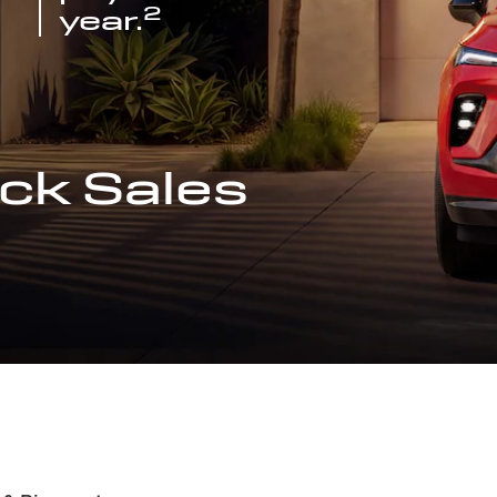
2
year.
ck Sales