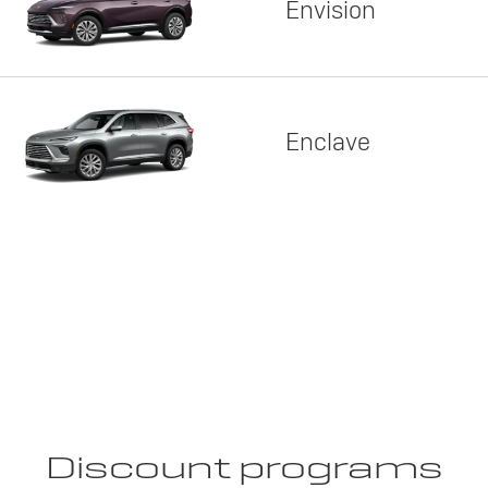
Envision
Enclave
Discount programs