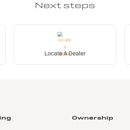
Next steps
Locate A Dealer