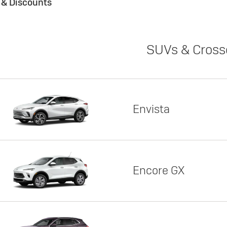
s & Discounts
SUVs & Cross
Envista
Encore GX