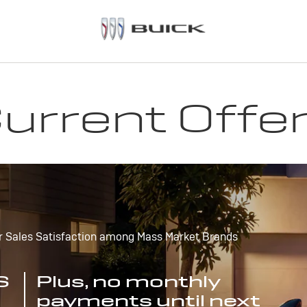
urrent Offe
r Sales Satisfaction among Mass Market Brands
S
Plus, no monthly
payments until next