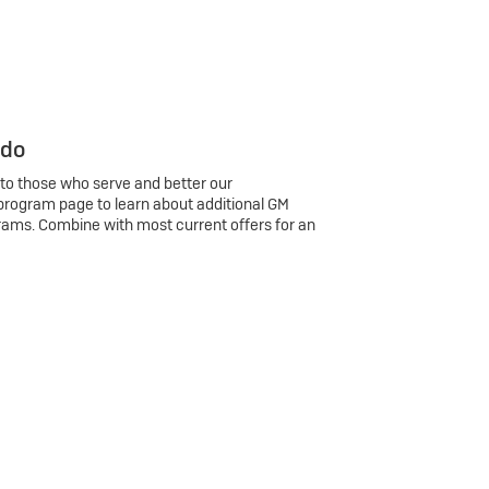
 do
 to those who serve and better our
program page to learn about additional GM
rams. Combine with most current offers for an