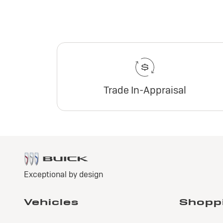
Trade In-Appraisal