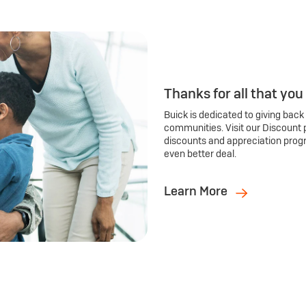
Thanks for all that you
Buick is dedicated to giving back
communities. Visit our Discount 
discounts and appreciation prog
even better deal.
Learn More