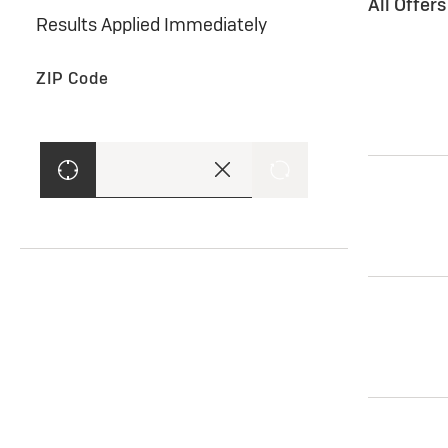
All Offer
Results Applied Immediately
ZIP Code