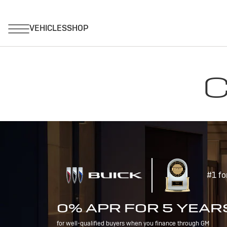
C
#1 fo
0% APR FOR 5 YEAR
for well-qualified buyers when you finance through GM