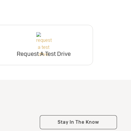
Request A Test Drive