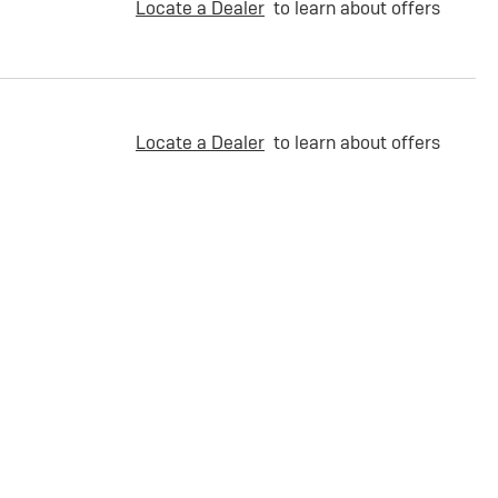
Locate a Dealer
to learn about offers
Locate a Dealer
to learn about offers