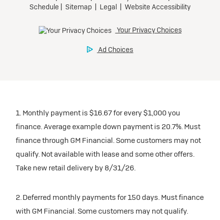
1. Monthly payment is $16.67 for every $1,000 you
finance. Average example down payment is 20.7%. Must
finance through GM Financial. Some customers may not
qualify. Not available with lease and some other offers.
Take new retail delivery by 8/31/26.
2. Deferred monthly payments for 150 days. Must finance
with GM Financial. Some customers may not qualify.