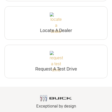
Locate A Dealer
Request A Test Drive