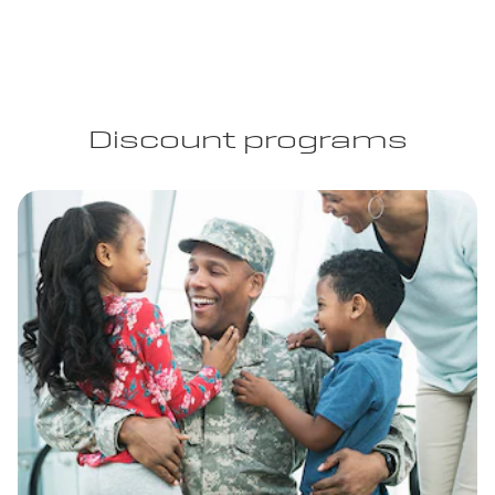
Discount programs