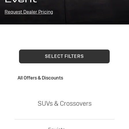
Request Dealer Pricing
SELECT FILTERS
All Offers & Discounts
SUVs & Crossovers