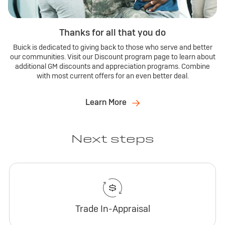
Thanks for all that you do
Buick is dedicated to giving back to those who serve and better
our communities. Visit our Discount program page to learn about
additional GM discounts and appreciation programs. Combine
with most current offers for an even better deal.
Learn More
Next steps
Trade In-Appraisal