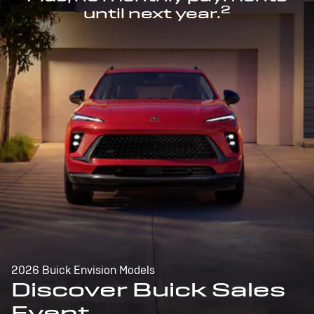
2
until next year.
2026 Buick Envision Models
Discover Buick Sales
Event