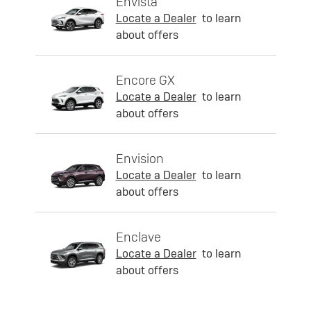
Envista
Locate a Dealer
to learn
about offers
Encore GX
Locate a Dealer
to learn
about offers
Envision
Locate a Dealer
to learn
about offers
Enclave
Locate a Dealer
to learn
about offers