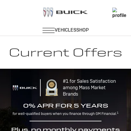
Current Offers
#1 for Sales Satisfaction
among Mass Market
Brands
0% APR FOR 5 YEARS
1
for well-qualified buyers when you finance through GM Financial.
Plus, no monthly payments