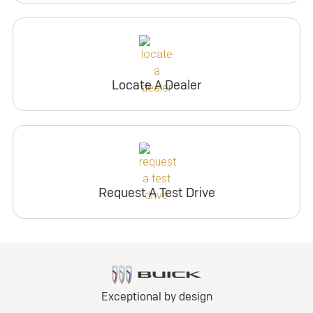
Locate A Dealer
Request A Test Drive