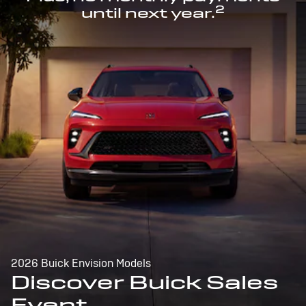
2
until next year.
2026 Buick Envision Models
Discover Buick Sales
Event