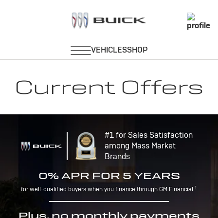
Current Offers
#1 for Sales Satisfaction
among Mass Market
Brands
0% APR FOR 5 YEARS
1
for well-qualified buyers when you finance through GM Financial.
Plus, no monthly payments