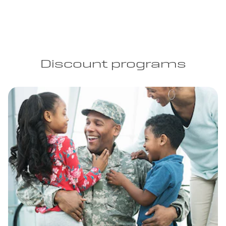
Discount programs