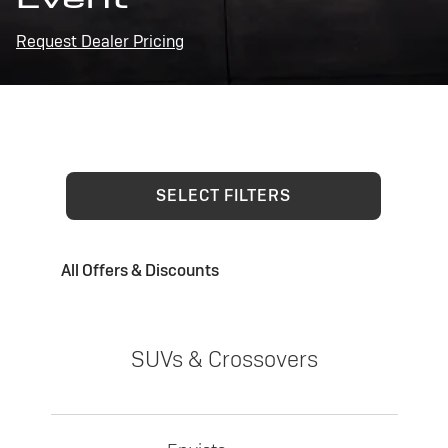
Request Dealer Pricing
SELECT FILTERS
All Offers & Discounts
SUVs & Crossovers