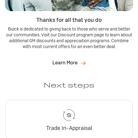
Thanks for all that you do
Buick is dedicated to giving back to those who serve and better
our communities. Visit our Discount program page to learn about
additional GM discounts and appreciation programs. Combine
with most current offers for an even better deal.
Learn More
Next steps
Trade In-Appraisal