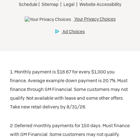
1. Monthly payment is $16.67 for every $1,000 you
finance. Average example down payment is 20.7%. Must
finance through GM Financial. Some customers may not
qualify. Not available with lease and some other offers.
Take new retail delivery by 8/31/26.
2. Deferred monthly payments for 150 days. Must finance
with GM Financial. Some customers may not qualify.