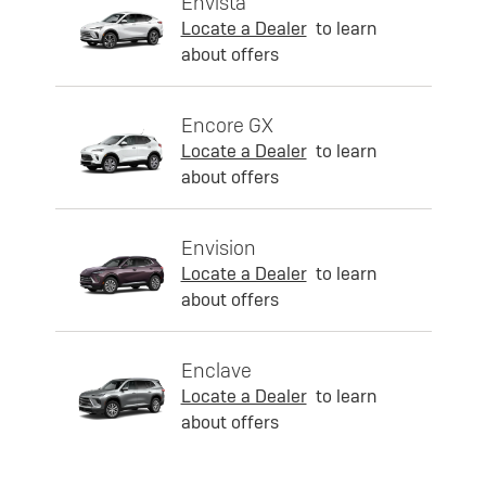
Envista
Locate a Dealer
to learn
about offers
Encore GX
Locate a Dealer
to learn
about offers
Envision
Locate a Dealer
to learn
about offers
Enclave
Locate a Dealer
to learn
about offers