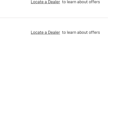
Locate a Dealer
to learn about offers
Locate a Dealer
to learn about offers