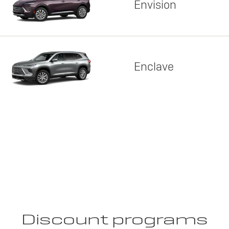
Envision
Enclave
Discount programs