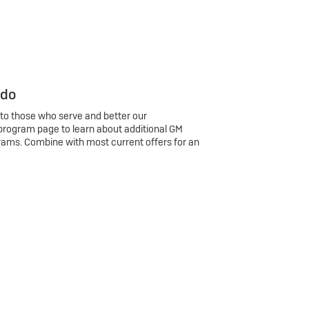
 do
 to those who serve and better our
program page to learn about additional GM
rams. Combine with most current offers for an