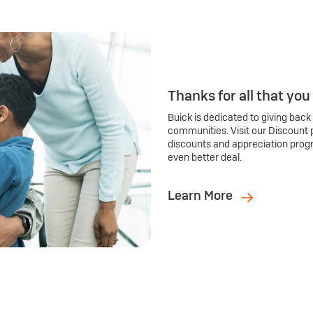
Thanks for all that you
Buick is dedicated to giving back
communities. Visit our Discount 
discounts and appreciation prog
even better deal.
Learn More