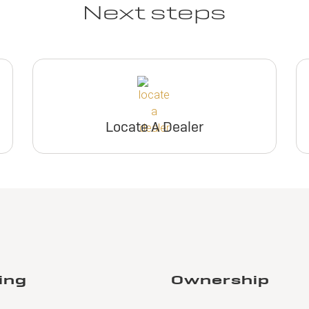
Next steps
Locate A Dealer