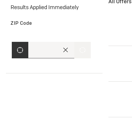
All Offer
Results Applied Immediately
ZIP Code