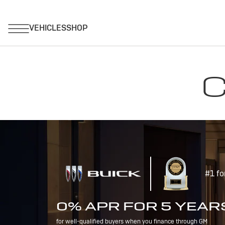
C
#1 fo
0% APR FOR 5 YEAR
for well-qualified buyers when you finance through GM