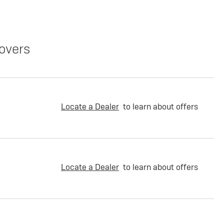
overs
Locate a Dealer
to learn about offers
Locate a Dealer
to learn about offers