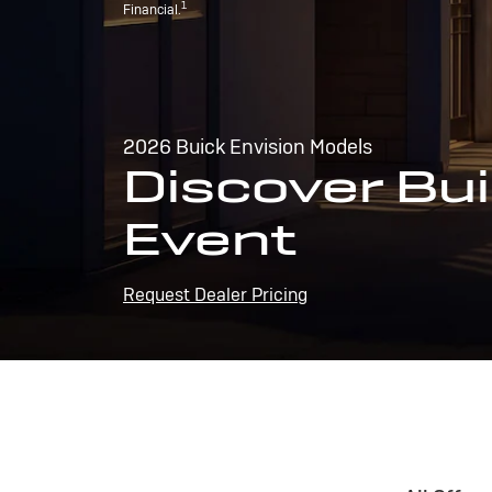
1
Financial.
2026 Buick Envision Models
Discover Bui
Event
Request Dealer Pricing