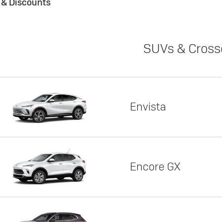
s & Discounts
SUVs & Cross
Envista
Encore GX