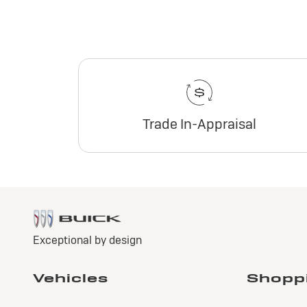
Trade In-Appraisal