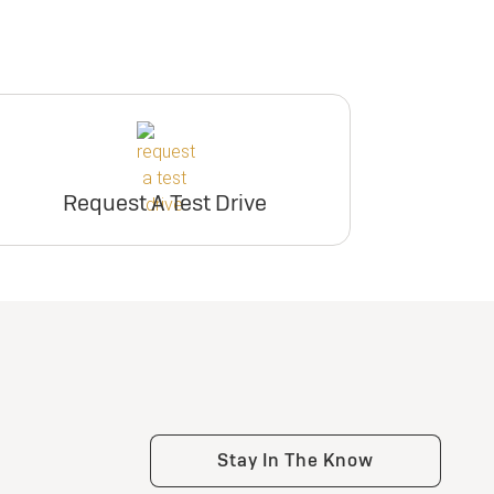
Request A Test Drive