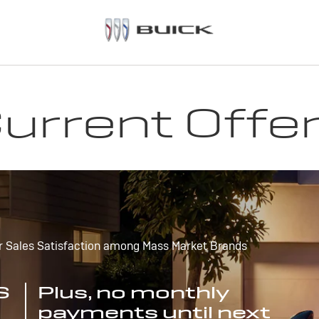
urrent Offe
r Sales Satisfaction among Mass Market Brands
S
Plus, no monthly
payments until next