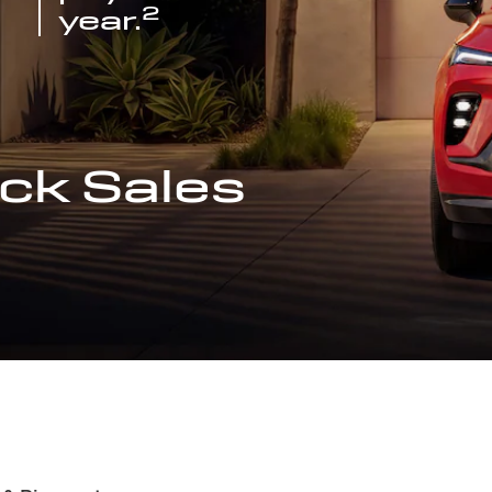
2
year.
ck Sales