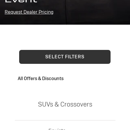
Request Dealer Pricing
SELECT FILTERS
All Offers & Discounts
SUVs & Crossovers