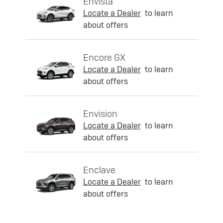
Envista
Locate a Dealer
to learn
about offers
Encore GX
Locate a Dealer
to learn
about offers
Envision
Locate a Dealer
to learn
about offers
Enclave
Locate a Dealer
to learn
about offers