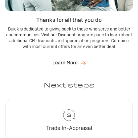
Thanks for all that you do
Buick is dedicated to giving back to those who serve and better
our communities. Visit our Discount program page to learn about
additional GM discounts and appreciation programs. Combine
with most current offers for an even better deal.
Learn More
Next steps
Trade In-Appraisal