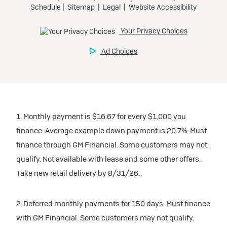
1. Monthly payment is $16.67 for every $1,000 you
finance. Average example down payment is 20.7%. Must
finance through GM Financial. Some customers may not
qualify. Not available with lease and some other offers.
Take new retail delivery by 8/31/26.
2. Deferred monthly payments for 150 days. Must finance
with GM Financial. Some customers may not qualify.