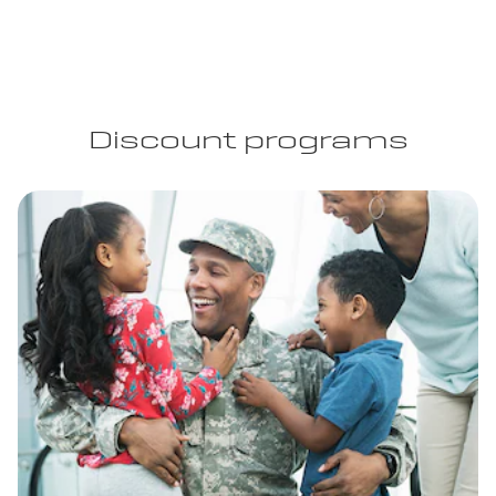
Discount programs