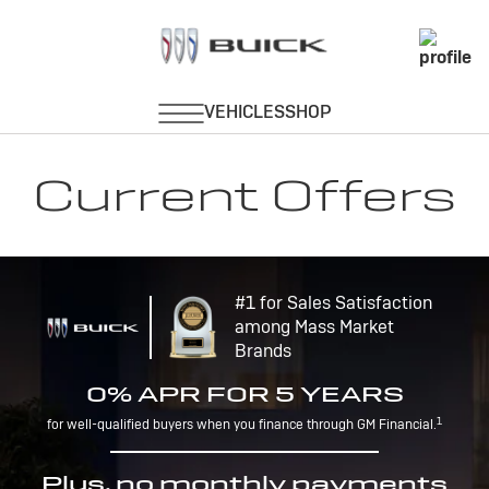
Current Offers
#1 for Sales Satisfaction
among Mass Market
Brands
0% APR FOR 5 YEARS
1
for well-qualified buyers when you finance through GM Financial.
Plus, no monthly payments