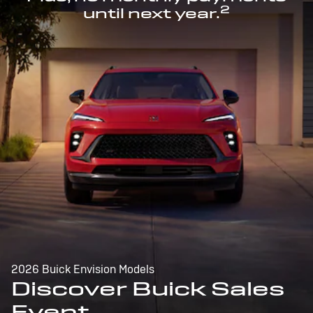
2
until next year.
2026 Buick Envision Models
Discover Buick Sales
Event