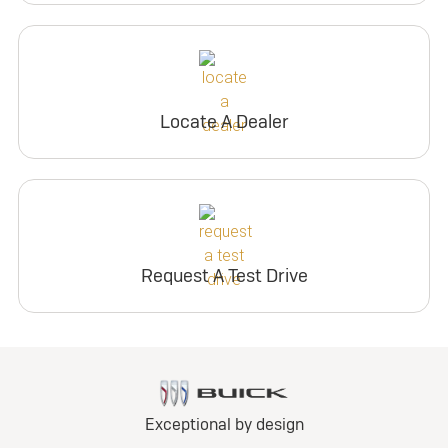
Locate A Dealer
Request A Test Drive