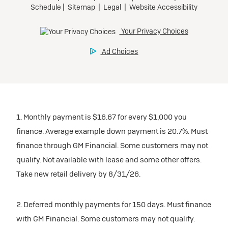
1. Monthly payment is $16.67 for every $1,000 you
finance. Average example down payment is 20.7%. Must
finance through GM Financial. Some customers may not
qualify. Not available with lease and some other offers.
Take new retail delivery by 8/31/26.
2. Deferred monthly payments for 150 days. Must finance
with GM Financial. Some customers may not qualify.