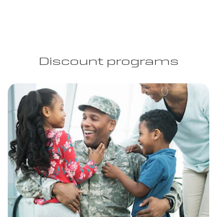
Discount programs