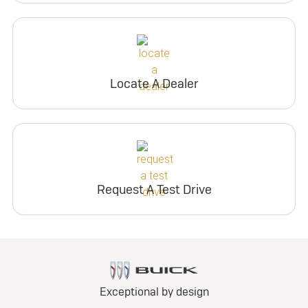
Locate A Dealer
Request A Test Drive