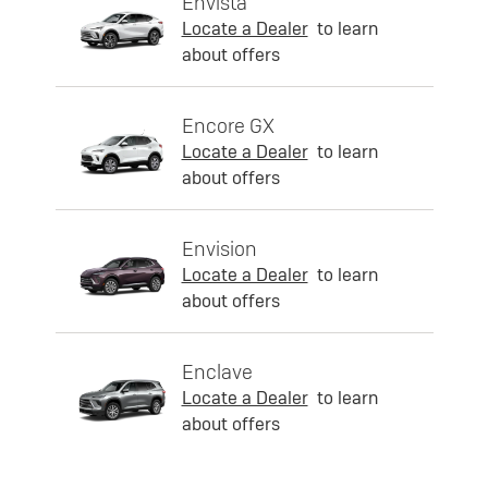
Envista
Locate a Dealer
to learn
about offers
Encore GX
Locate a Dealer
to learn
about offers
Envision
Locate a Dealer
to learn
about offers
Enclave
Locate a Dealer
to learn
about offers