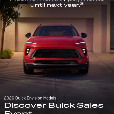
2
until next year.
2026 Buick Envision Models
Discover Buick Sales
Event