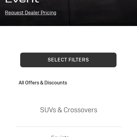
Request Dealer Pricing
SELECT FILTERS
All Offers & Discounts
SUVs & Crossovers