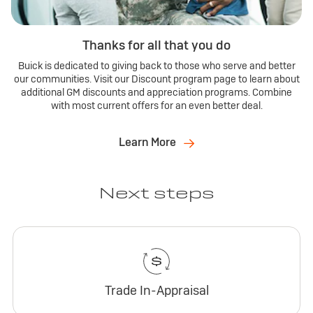
Thanks for all that you do
Buick is dedicated to giving back to those who serve and better
our communities. Visit our Discount program page to learn about
additional GM discounts and appreciation programs. Combine
with most current offers for an even better deal.
Learn More
Next steps
Trade In-Appraisal