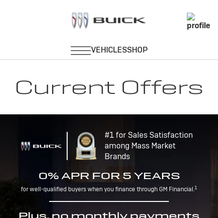
Current Offers
#1 for Sales Satisfaction
among Mass Market
Brands
0% APR FOR 5 YEARS
1
for well-qualified buyers when you finance through GM Financial.
Plus, no monthly payments