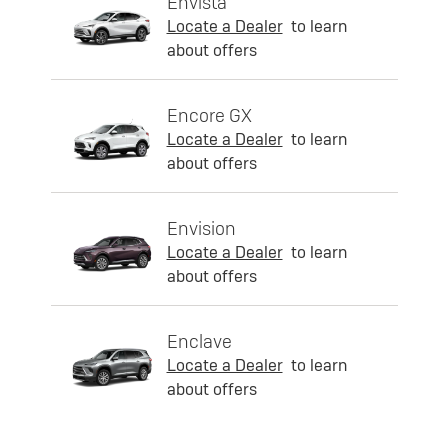
Envista
Locate a Dealer
to learn
about offers
Encore GX
Locate a Dealer
to learn
about offers
Envision
Locate a Dealer
to learn
about offers
Enclave
Locate a Dealer
to learn
about offers