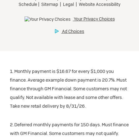
1. Monthly payment is $16.67 for every $1,000 you
finance. Average example down payment is 20.7%. Must
finance through GM Financial. Some customers may not
qualify. Not available with lease and some other offers.
Take new retail delivery by 8/31/26.
2. Deferred monthly payments for 150 days. Must finance
with GM Financial. Some customers may not qualify.