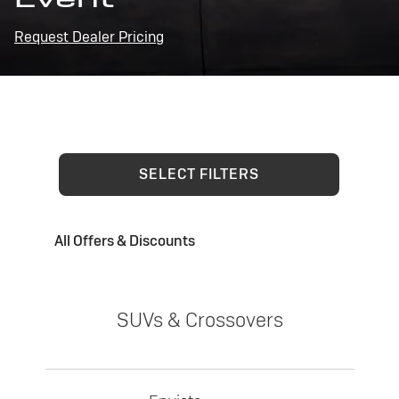
Request Dealer Pricing
SELECT FILTERS
All Offers & Discounts
SUVs & Crossovers