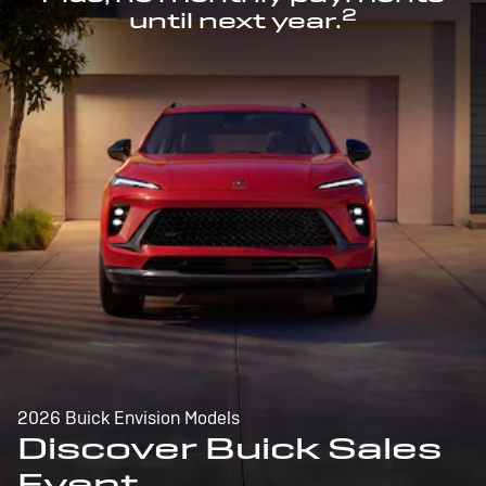
2
until next year.
2026 Buick Envision Models
Discover Buick Sales
Event