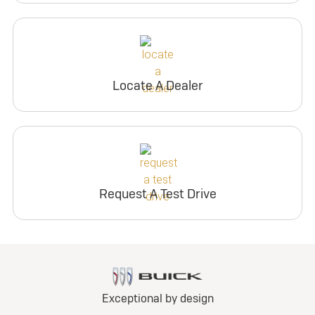
Locate A Dealer
Request A Test Drive