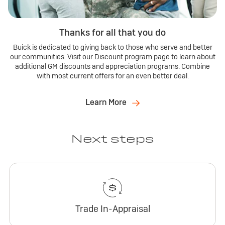
Thanks for all that you do
Buick is dedicated to giving back to those who serve and better
our communities. Visit our Discount program page to learn about
additional GM discounts and appreciation programs. Combine
with most current offers for an even better deal.
Learn More
Next steps
Trade In-Appraisal