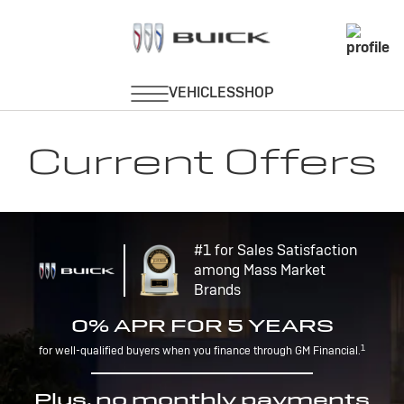
Current Offers
#1 for Sales Satisfaction
among Mass Market
Brands
0% APR FOR 5 YEARS
1
for well-qualified buyers when you finance through GM Financial.
Plus, no monthly payments