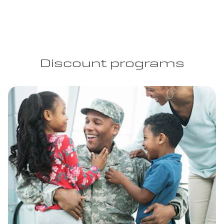
Discount programs