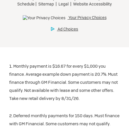
1. Monthly payment is $16.67 for every $1,000 you
finance. Average example down payment is 20.7%. Must
finance through GM Financial. Some customers may not
qualify. Not available with lease and some other offers.
Take new retail delivery by 8/31/26.
2. Deferred monthly payments for 150 days. Must finance
with GM Financial. Some customers may not qualify.