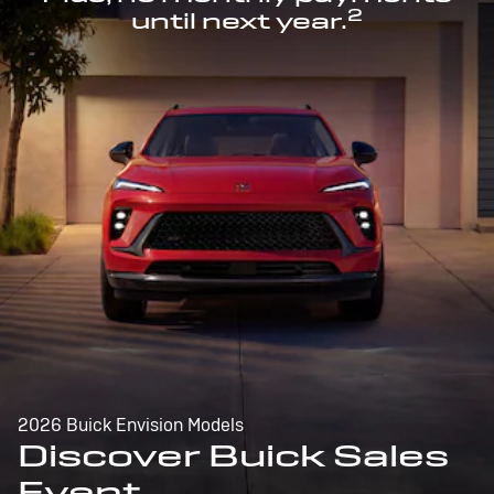
2
until next year.
2026 Buick Envision Models
Discover Buick Sales
Event