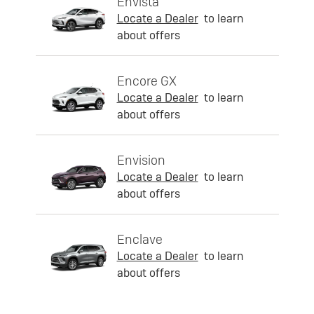
Envista
Locate a Dealer
to learn
about offers
Encore GX
Locate a Dealer
to learn
about offers
Envision
Locate a Dealer
to learn
about offers
Enclave
Locate a Dealer
to learn
about offers