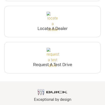
Locate A Dealer
Request A Test Drive