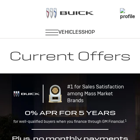
Current Offers
#1 for Sales Satisfaction
among Mass Market
Brands
0% APR FOR 5 YEARS
1
for well-qualified buyers when you finance through GM Financial.
Plus, no monthly payments