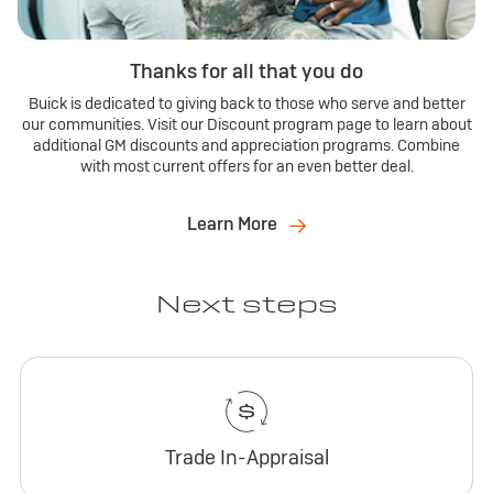
Thanks for all that you do
Buick is dedicated to giving back to those who serve and better
our communities. Visit our Discount program page to learn about
additional GM discounts and appreciation programs. Combine
with most current offers for an even better deal.
Learn More
Next steps
Trade In-Appraisal