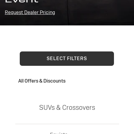
Request Dealer Pricing
SELECT FILTERS
All Offers & Discounts
SUVs & Crossovers