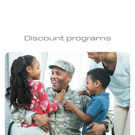
Discount programs