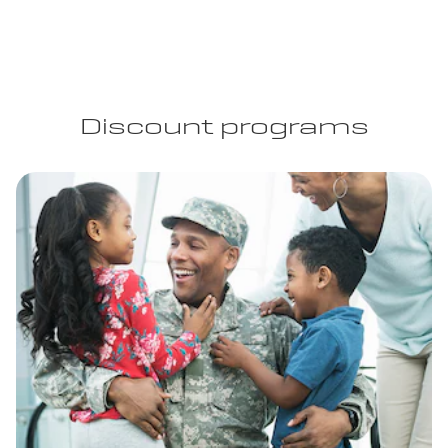
Discount programs