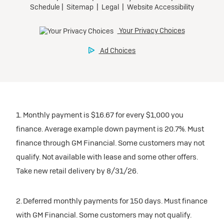
1. Monthly payment is $16.67 for every $1,000 you
finance. Average example down payment is 20.7%. Must
finance through GM Financial. Some customers may not
qualify. Not available with lease and some other offers.
Take new retail delivery by 8/31/26.
2. Deferred monthly payments for 150 days. Must finance
with GM Financial. Some customers may not qualify.