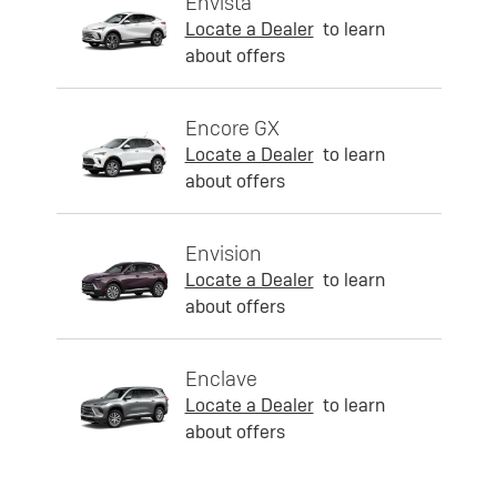
Envista
Locate a Dealer
to learn
about offers
Encore GX
Locate a Dealer
to learn
about offers
Envision
Locate a Dealer
to learn
about offers
Enclave
Locate a Dealer
to learn
about offers