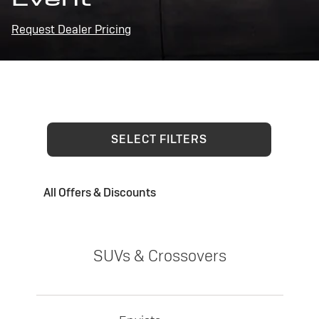
Request Dealer Pricing
SELECT FILTERS
All Offers & Discounts
SUVs & Crossovers