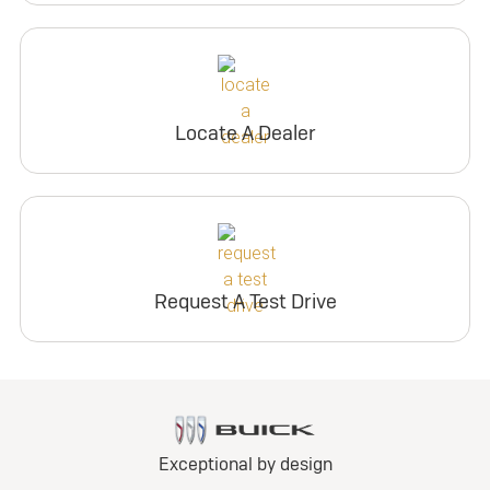
Locate A Dealer
Request A Test Drive