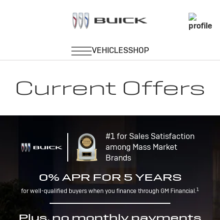
Current Offers
#1 for Sales Satisfaction
among Mass Market
Brands
0% APR FOR 5 YEARS
1
for well-qualified buyers when you finance through GM Financial.
Plus, no monthly payments