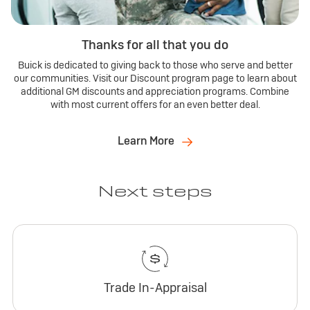
Thanks for all that you do
Buick is dedicated to giving back to those who serve and better
our communities. Visit our Discount program page to learn about
additional GM discounts and appreciation programs. Combine
with most current offers for an even better deal.
Learn More
Next steps
Trade In-Appraisal