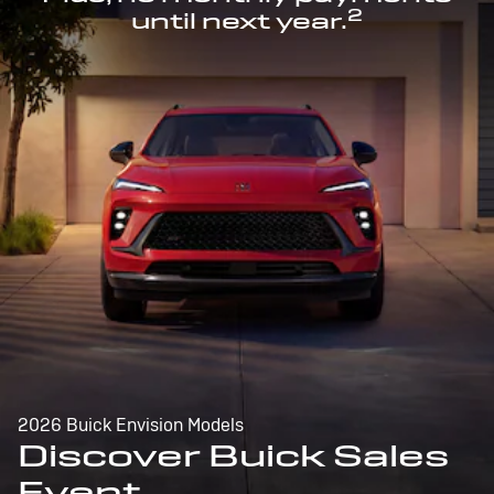
2
until next year.
2026 Buick Envision Models
Discover Buick Sales
Event