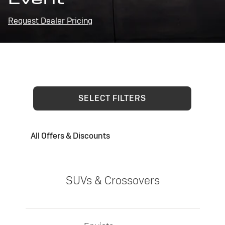
Request Dealer Pricing
SELECT FILTERS
All Offers & Discounts
SUVs & Crossovers