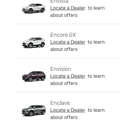
Envista
Locate a Dealer
to learn
about offers
Encore GX
Locate a Dealer
to learn
about offers
Envision
Locate a Dealer
to learn
about offers
Enclave
Locate a Dealer
to learn
about offers