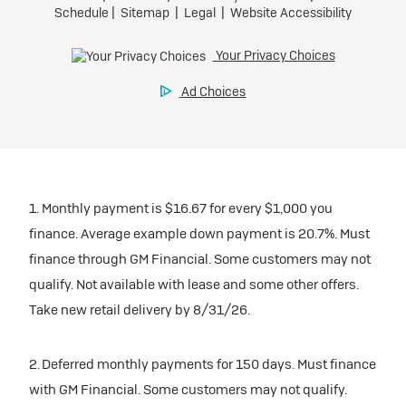
1. Monthly payment is $16.67 for every $1,000 you
finance. Average example down payment is 20.7%. Must
finance through GM Financial. Some customers may not
qualify. Not available with lease and some other offers.
Take new retail delivery by 8/31/26.
2. Deferred monthly payments for 150 days. Must finance
with GM Financial. Some customers may not qualify.