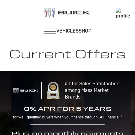
Current Offers
#1 for Sales Satisfaction
among Mass Market
Brands
0% APR FOR 5 YEARS
1
for well-qualified buyers when you finance through GM Financial.
Plus, no monthly payments