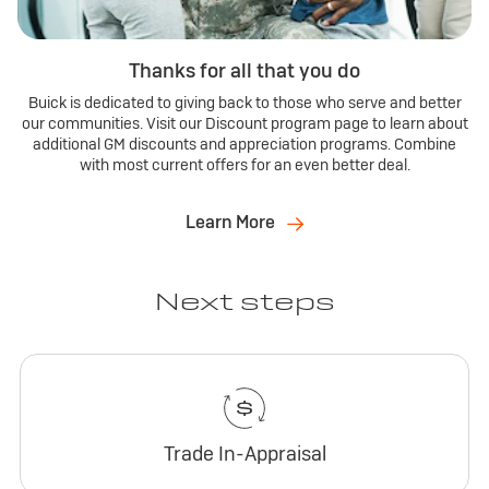
Thanks for all that you do
Buick is dedicated to giving back to those who serve and better
our communities. Visit our Discount program page to learn about
additional GM discounts and appreciation programs. Combine
with most current offers for an even better deal.
Learn More
Next steps
Trade In-Appraisal