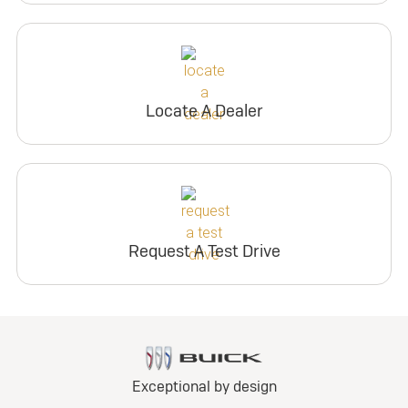
Locate A Dealer
Request A Test Drive