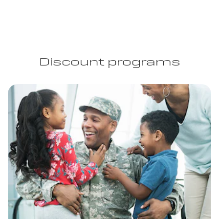
Discount programs