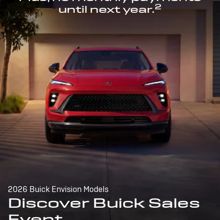
2
until next year.
2026 Buick Envision Models
Discover Buick Sales
Event