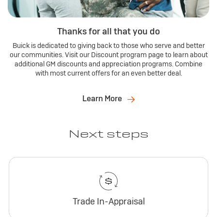
Thanks for all that you do
Buick is dedicated to giving back to those who serve and better
our communities. Visit our Discount program page to learn about
additional GM discounts and appreciation programs. Combine
with most current offers for an even better deal.
Learn More
Next steps
Trade In-Appraisal