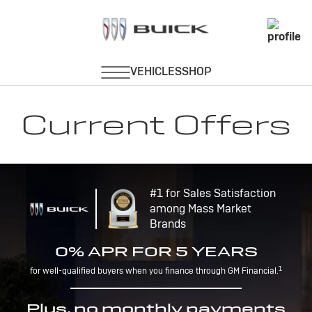
Current Offers
#1 for Sales Satisfaction
among Mass Market
Brands
0% APR FOR 5 YEARS
1
for well-qualified buyers when you finance through GM Financial.
Plus, no monthly payments