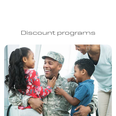
Discount programs