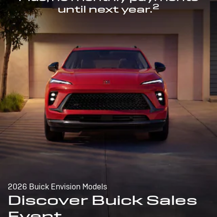
2
until next year.
2026 Buick Envision Models
Discover Buick Sales
Event