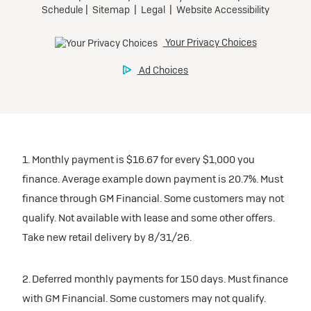
1. Monthly payment is $16.67 for every $1,000 you
finance. Average example down payment is 20.7%. Must
finance through GM Financial. Some customers may not
qualify. Not available with lease and some other offers.
Take new retail delivery by 8/31/26.
2. Deferred monthly payments for 150 days. Must finance
with GM Financial. Some customers may not qualify.