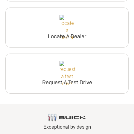
Locate A Dealer
Request A Test Drive