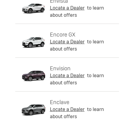
Envista
Locate a Dealer
to learn
about offers
Encore GX
Locate a Dealer
to learn
about offers
Envision
Locate a Dealer
to learn
about offers
Enclave
Locate a Dealer
to learn
about offers