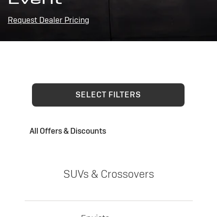
Request Dealer Pricing
SELECT FILTERS
All Offers & Discounts
SUVs & Crossovers