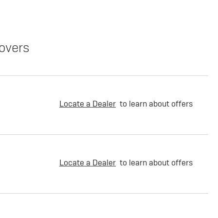
overs
Locate a Dealer
to learn about offers
Locate a Dealer
to learn about offers