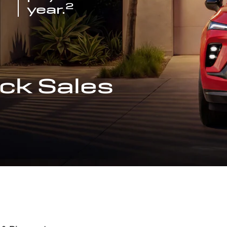
2
year.
ck Sales