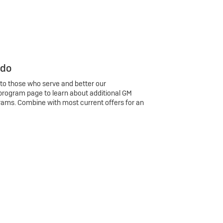
 do
 to those who serve and better our
program page to learn about additional GM
rams. Combine with most current offers for an