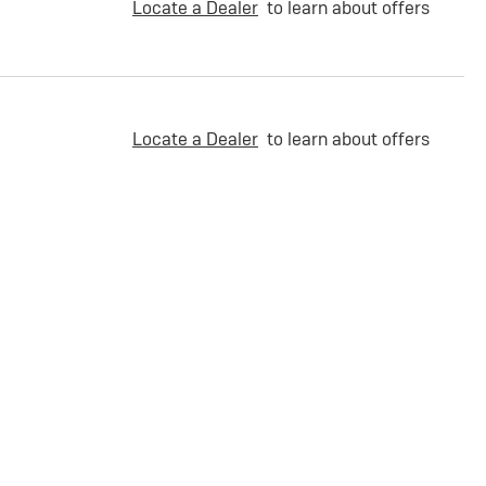
Locate a Dealer
to learn about offers
Locate a Dealer
to learn about offers