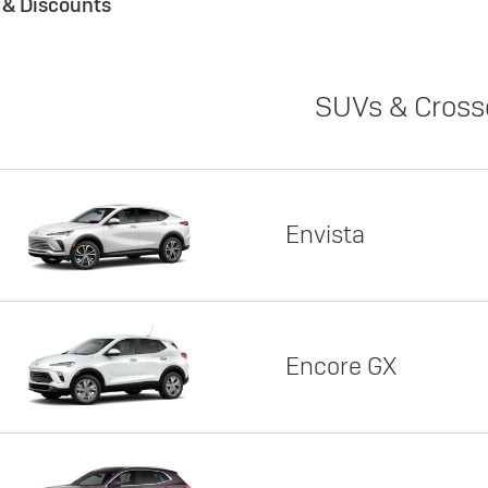
s & Discounts
SUVs & Cross
Envista
Encore GX