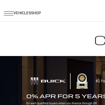
C
#1 fo
0% APR FOR 5 YEAR
for well-qualified buyers when you finance through GM