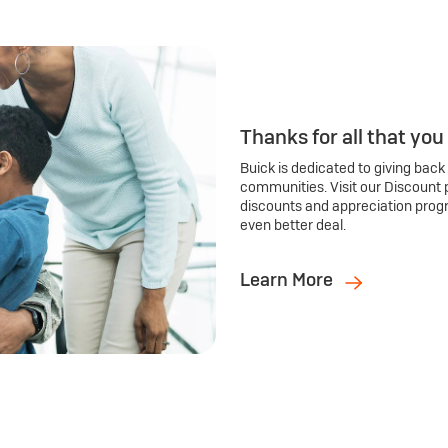
Thanks for all that you
Buick is dedicated to giving back
communities. Visit our Discount 
discounts and appreciation prog
even better deal.
Learn More