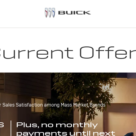
urrent Offe
r Sales Satisfaction among Mass Market Brands
S
Plus, no monthly
payments until next