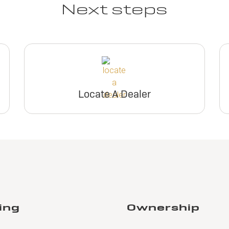
Next steps
Locate A Dealer