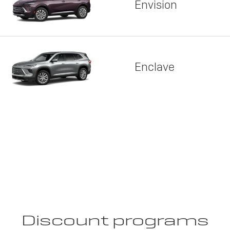
Envision
Enclave
Discount programs