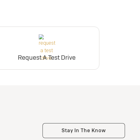
Request A Test Drive