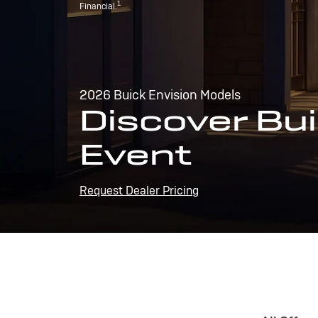
1
Financial.
2026 Buick Envision Models
Discover Bui
Event
Request Dealer Pricing