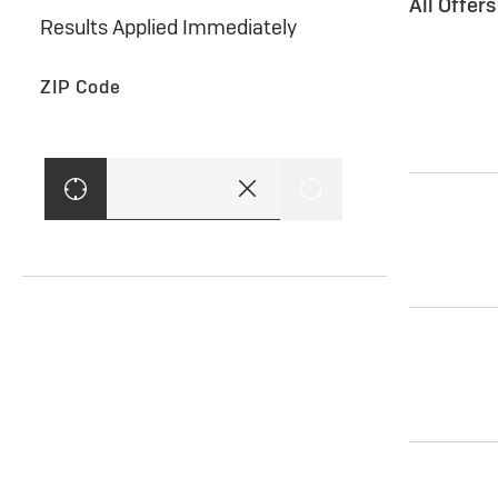
All Offer
Results Applied Immediately
ZIP Code