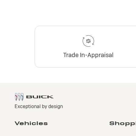
Trade In-Appraisal