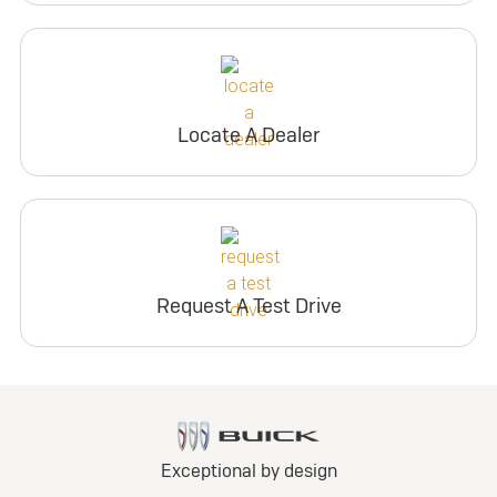
Locate A Dealer
Request A Test Drive