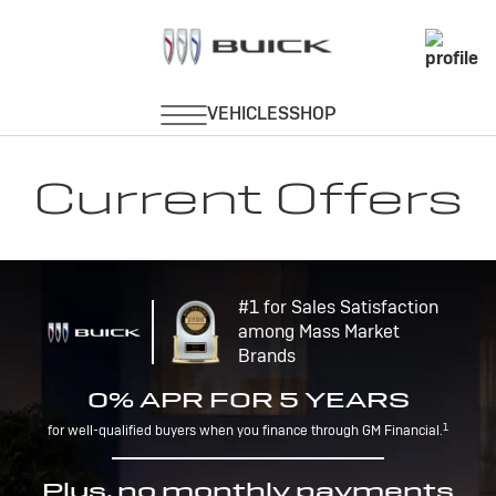
Current Offers
#1 for Sales Satisfaction
among Mass Market
Brands
0% APR FOR 5 YEARS
1
for well-qualified buyers when you finance through GM Financial.
Plus, no monthly payments