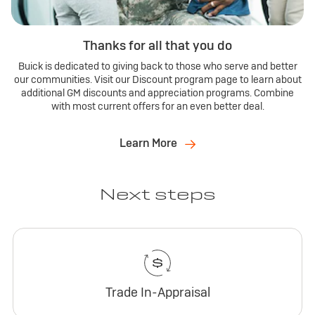
Thanks for all that you do
Buick is dedicated to giving back to those who serve and better
our communities. Visit our Discount program page to learn about
additional GM discounts and appreciation programs. Combine
with most current offers for an even better deal.
Learn More
Next steps
Trade In-Appraisal