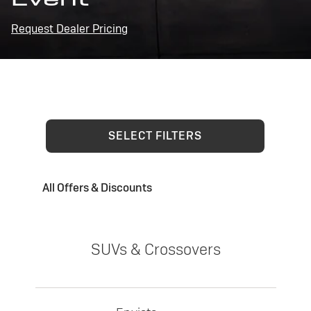
Request Dealer Pricing
SELECT FILTERS
All Offers & Discounts
SUVs & Crossovers