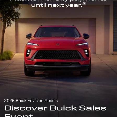
2
until next year.
2026 Buick Envision Models
Discover Buick Sales
Event