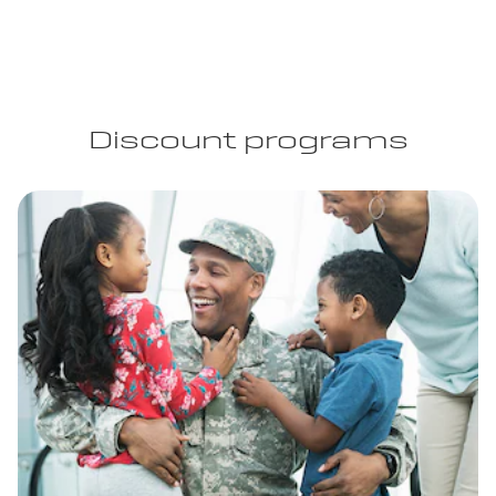
Discount programs