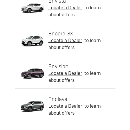
Envista
Locate a Dealer
to learn
about offers
Encore GX
Locate a Dealer
to learn
about offers
Envision
Locate a Dealer
to learn
about offers
Enclave
Locate a Dealer
to learn
about offers