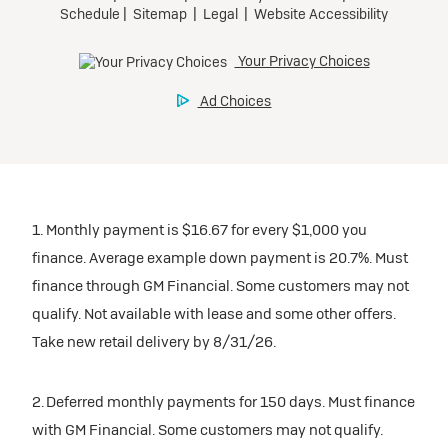
1. Monthly payment is $16.67 for every $1,000 you
finance. Average example down payment is 20.7%. Must
finance through GM Financial. Some customers may not
qualify. Not available with lease and some other offers.
Take new retail delivery by 8/31/26.
2. Deferred monthly payments for 150 days. Must finance
with GM Financial. Some customers may not qualify.