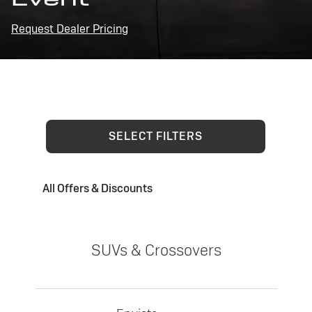
Request Dealer Pricing
SELECT FILTERS
All Offers & Discounts
SUVs & Crossovers