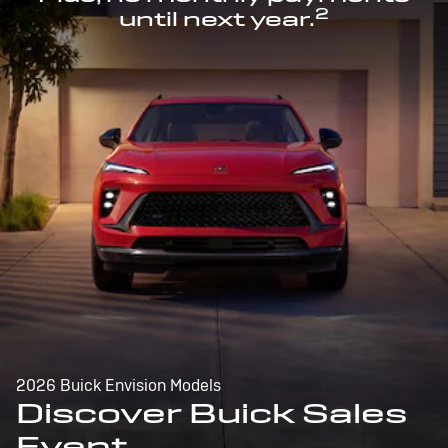
2
until next year.
2026 Buick Envision Models
Discover Buick Sales
Event