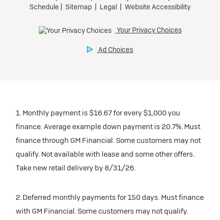
1. Monthly payment is $16.67 for every $1,000 you
finance. Average example down payment is 20.7%. Must
finance through GM Financial. Some customers may not
qualify. Not available with lease and some other offers.
Take new retail delivery by 8/31/26.
2. Deferred monthly payments for 150 days. Must finance
with GM Financial. Some customers may not qualify.