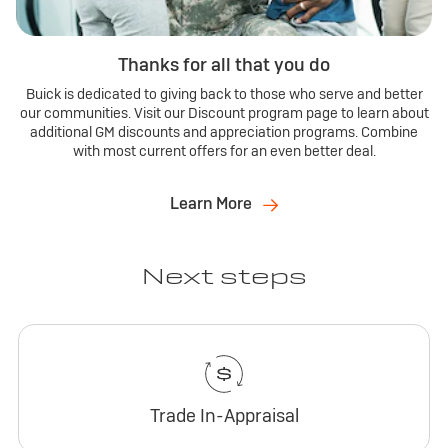
Thanks for all that you do
Buick is dedicated to giving back to those who serve and better
our communities. Visit our Discount program page to learn about
additional GM discounts and appreciation programs. Combine
with most current offers for an even better deal.
Learn More
Next steps
Trade In-Appraisal