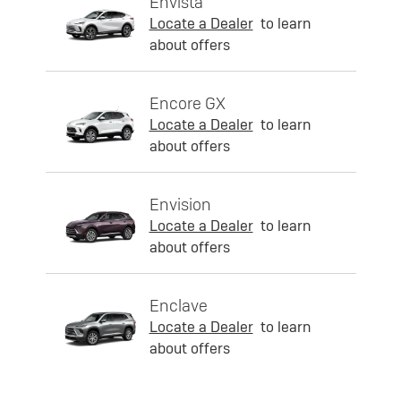
Envista
Locate a Dealer
to learn
about offers
Encore GX
Locate a Dealer
to learn
about offers
Envision
Locate a Dealer
to learn
about offers
Enclave
Locate a Dealer
to learn
about offers