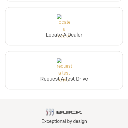
Locate A Dealer
Request A Test Drive