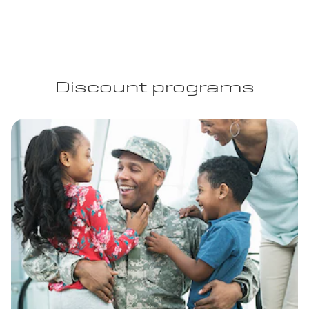
Discount programs