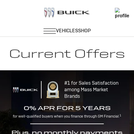
Current Offers
#1 for Sales Satisfaction
among Mass Market
Brands
0% APR FOR 5 YEARS
1
for well-qualified buyers when you finance through GM Financial.
Plus, no monthly payments