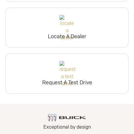
Locate A Dealer
Request A Test Drive