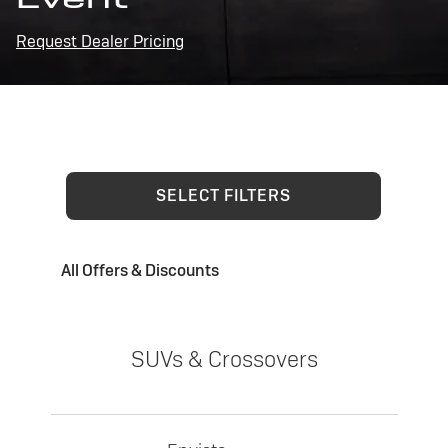
Request Dealer Pricing
SELECT FILTERS
All Offers & Discounts
SUVs & Crossovers