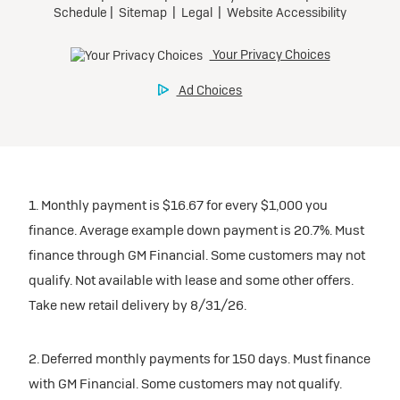
1. Monthly payment is $16.67 for every $1,000 you
finance. Average example down payment is 20.7%. Must
finance through GM Financial. Some customers may not
qualify. Not available with lease and some other offers.
Take new retail delivery by 8/31/26.
2. Deferred monthly payments for 150 days. Must finance
with GM Financial. Some customers may not qualify.