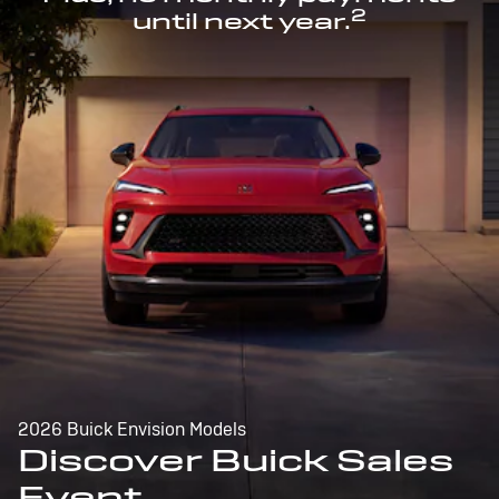
2
until next year.
2026 Buick Envision Models
Discover Buick Sales
Event