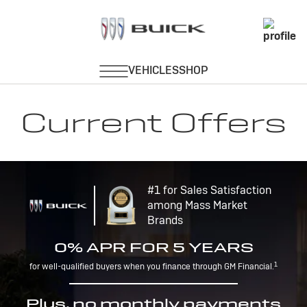
Current Offers
#1 for Sales Satisfaction
among Mass Market
Brands
0% APR FOR 5 YEARS
1
for well-qualified buyers when you finance through GM Financial.
Plus, no monthly payments