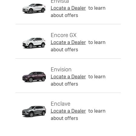
Envista
Locate a Dealer
to learn
about offers
Encore GX
Locate a Dealer
to learn
about offers
Envision
Locate a Dealer
to learn
about offers
Enclave
Locate a Dealer
to learn
about offers