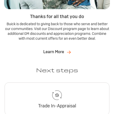
Thanks for all that you do
Buick is dedicated to giving back to those who serve and better
our communities. Visit our Discount program page to learn about
additional GM discounts and appreciation programs. Combine
with most current offers for an even better deal.
Learn More
Next steps
Trade In-Appraisal