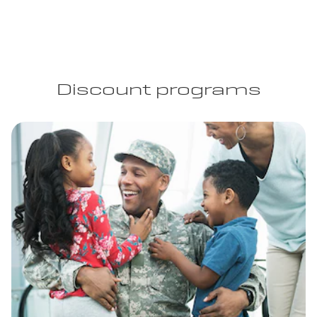
Discount programs