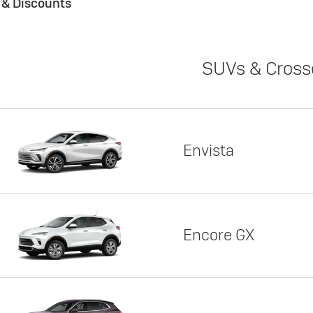
s & Discounts
SUVs & Cross
Envista
Encore GX