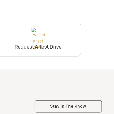
Request A Test Drive