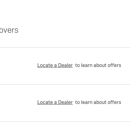
overs
Locate a Dealer
to learn about offers
Locate a Dealer
to learn about offers