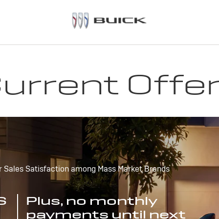
urrent Offe
r Sales Satisfaction among Mass Market Brands
S
Plus, no monthly
payments until next