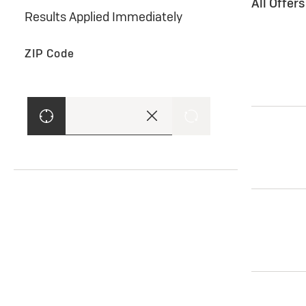
All Offer
Results Applied Immediately
ZIP Code