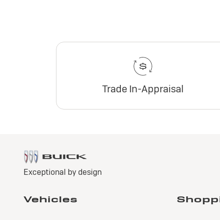
Trade In-Appraisal