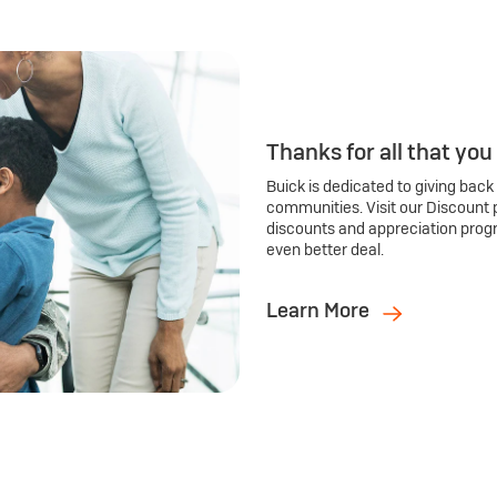
Thanks for all that you
Buick is dedicated to giving back
communities. Visit our Discount 
discounts and appreciation prog
even better deal.
Learn More