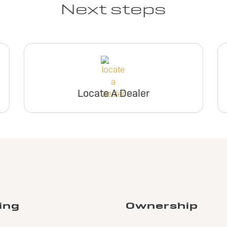
Next steps
Locate A Dealer