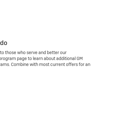
 do
 to those who serve and better our
program page to learn about additional GM
rams. Combine with most current offers for an