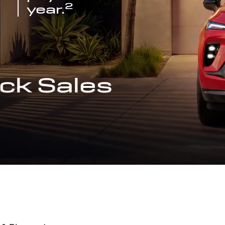
2
year.
ck Sales