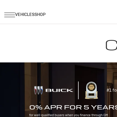
C
#1 fo
0% APR FOR 5 YEAR
for well-qualified buyers when you finance through GM