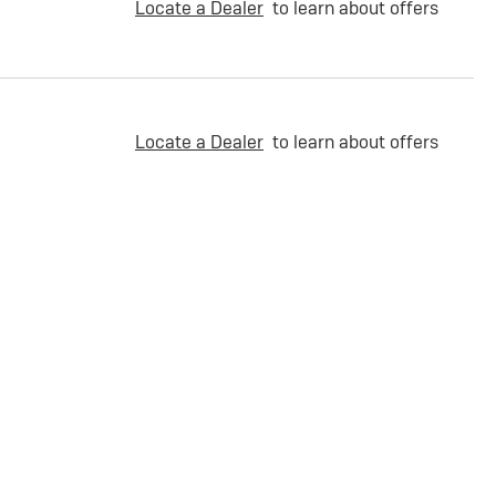
Locate a Dealer
to learn about offers
Locate a Dealer
to learn about offers