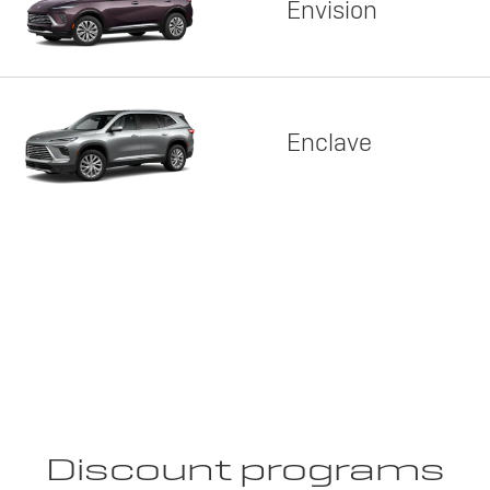
Envision
Enclave
Discount programs