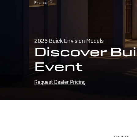
1
Financial.
2026 Buick Envision Models
Discover Bui
Event
Request Dealer Pricing