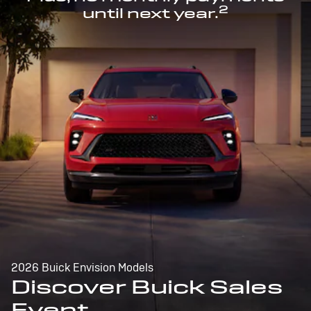
2
until next year.
2026 Buick Envision Models
Discover Buick Sales
Event