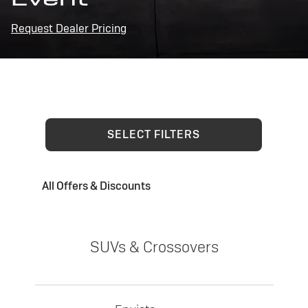
Request Dealer Pricing
SELECT FILTERS
All Offers & Discounts
SUVs & Crossovers