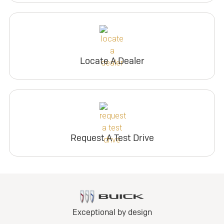
Locate A Dealer
Request A Test Drive