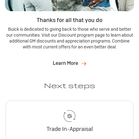
Thanks for all that you do
Buick is dedicated to giving back to those who serve and better
our communities. Visit our Discount program page to learn about
additional GM discounts and appreciation programs. Combine
with most current offers for an even better deal.
Learn More
Next steps
Trade In-Appraisal