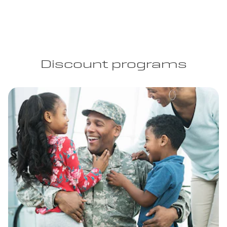
Discount programs