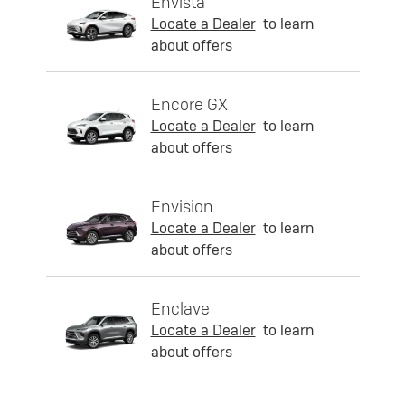
Envista
Locate a Dealer
to learn
about offers
Encore GX
Locate a Dealer
to learn
about offers
Envision
Locate a Dealer
to learn
about offers
Enclave
Locate a Dealer
to learn
about offers