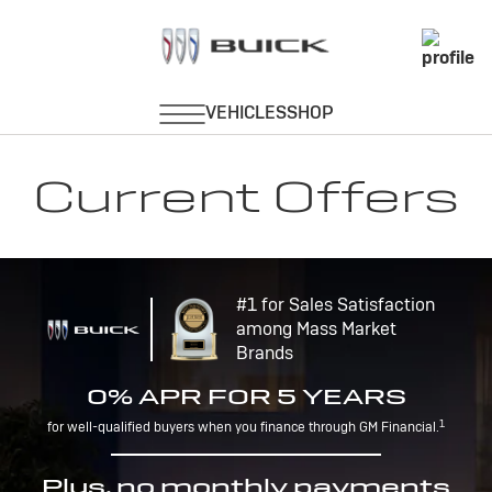
Current Offers
#1 for Sales Satisfaction
among Mass Market
Brands
0% APR FOR 5 YEARS
1
for well-qualified buyers when you finance through GM Financial.
Plus, no monthly payments