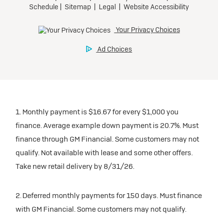
1. Monthly payment is $16.67 for every $1,000 you
finance. Average example down payment is 20.7%. Must
finance through GM Financial. Some customers may not
qualify. Not available with lease and some other offers.
Take new retail delivery by 8/31/26.
2. Deferred monthly payments for 150 days. Must finance
with GM Financial. Some customers may not qualify.