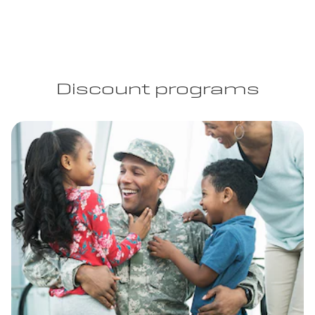
Discount programs