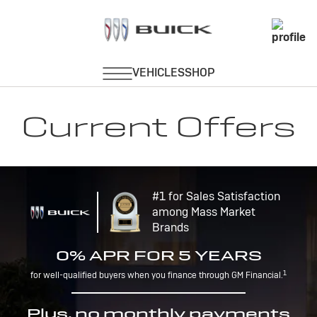
Current Offers
#1 for Sales Satisfaction
among Mass Market
Brands
0% APR FOR 5 YEARS
1
for well-qualified buyers when you finance through GM Financial.
Plus, no monthly payments