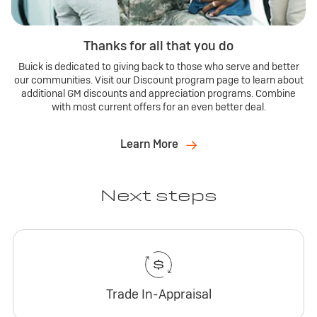
Thanks for all that you do
Buick is dedicated to giving back to those who serve and better
our communities. Visit our Discount program page to learn about
additional GM discounts and appreciation programs. Combine
with most current offers for an even better deal.
Learn More
Next steps
Trade In-Appraisal