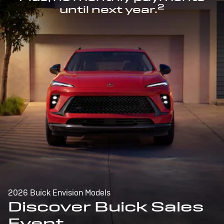
2
until next year.
2026 Buick Envision Models
Discover Buick Sales
Event