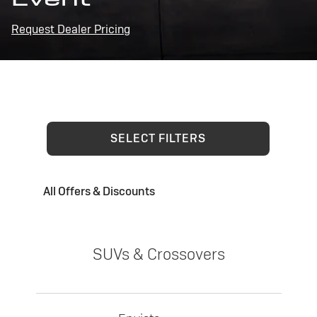
Request Dealer Pricing
SELECT FILTERS
All Offers & Discounts
SUVs & Crossovers