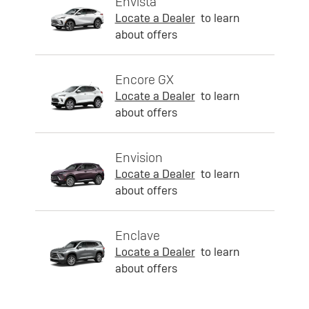
Envista
Locate a Dealer
to learn
about offers
Encore GX
Locate a Dealer
to learn
about offers
Envision
Locate a Dealer
to learn
about offers
Enclave
Locate a Dealer
to learn
about offers