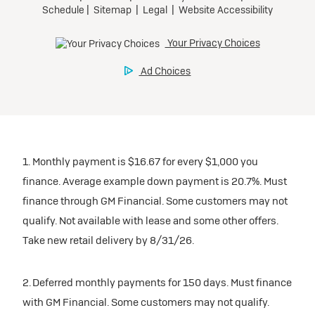
1. Monthly payment is $16.67 for every $1,000 you
finance. Average example down payment is 20.7%. Must
finance through GM Financial. Some customers may not
qualify. Not available with lease and some other offers.
Take new retail delivery by 8/31/26.
2. Deferred monthly payments for 150 days. Must finance
with GM Financial. Some customers may not qualify.