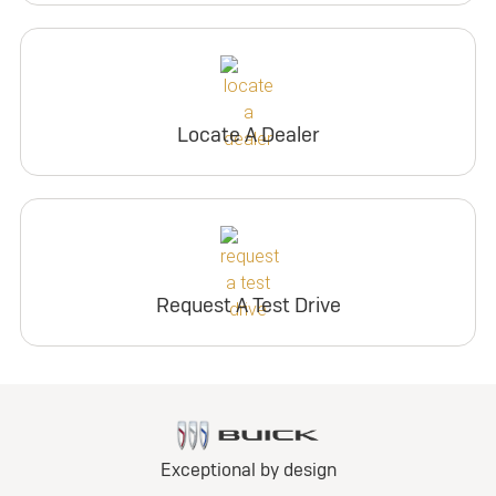
Locate A Dealer
Request A Test Drive