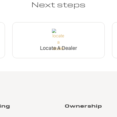
Next steps
Locate A Dealer