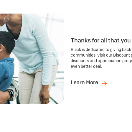
Thanks for all that you
Buick is dedicated to giving back
communities. Visit our Discount 
discounts and appreciation prog
even better deal.
Learn More