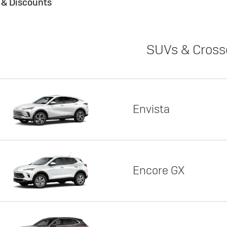
s & Discounts
SUVs & Cross
Envista
Encore GX