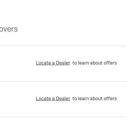
overs
Locate a Dealer
to learn about offers
Locate a Dealer
to learn about offers