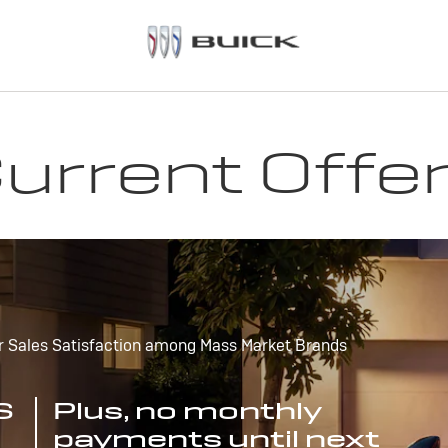
urrent Offe
r Sales Satisfaction among Mass Market Brands
S
Plus, no monthly
payments until next