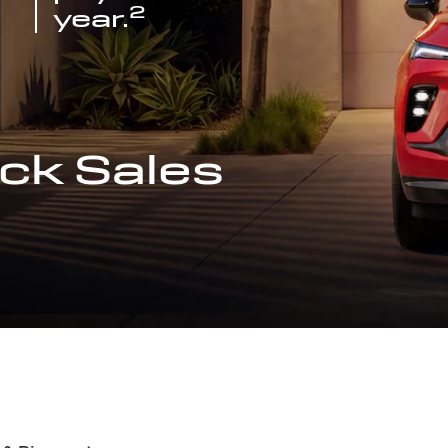
2
year.
ck Sales