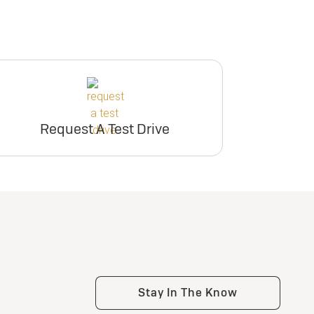
Request A Test Drive