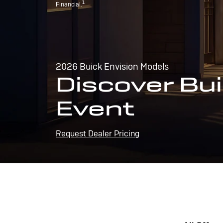
1
Financial.
2026 Buick Envision Models
Discover Bui
Event
Request Dealer Pricing