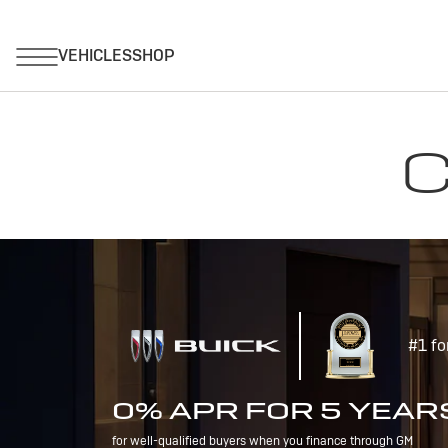
C
#1 fo
0% APR FOR 5 YEAR
for well-qualified buyers when you finance through GM