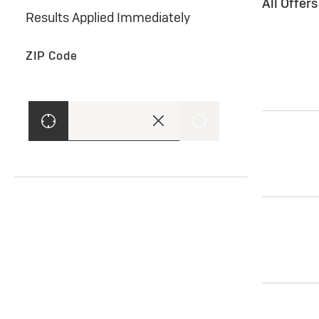
All Offer
Results Applied Immediately
ZIP Code