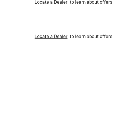
Locate a Dealer
to learn about offers
Locate a Dealer
to learn about offers