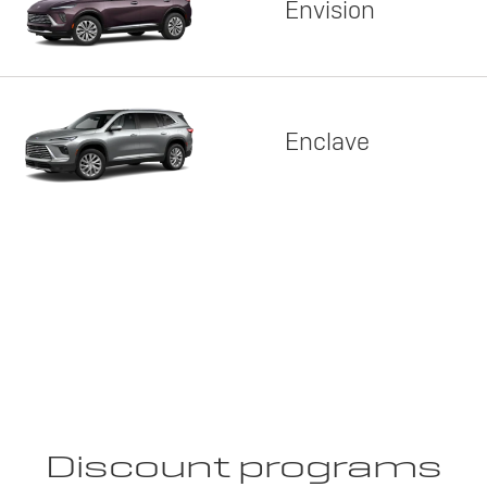
Envision
Enclave
Discount programs