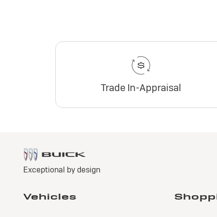
Trade In-Appraisal