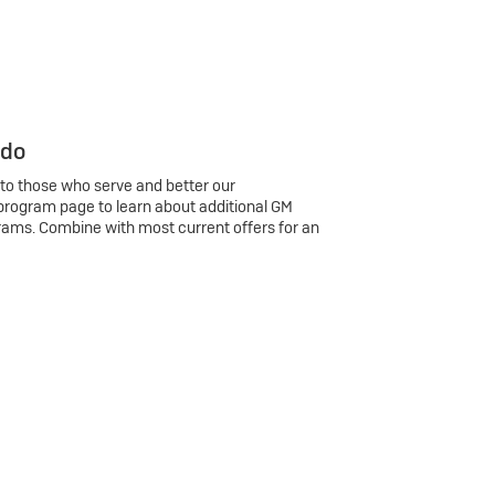
 do
 to those who serve and better our
program page to learn about additional GM
rams. Combine with most current offers for an