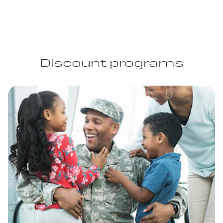
Discount programs