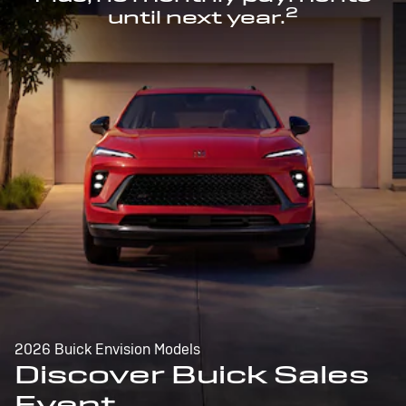
2
until next year.
2026 Buick Envision Models
Discover Buick Sales
Event