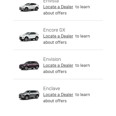
Envista
Locate a Dealer
to learn
about offers
Encore GX
Locate a Dealer
to learn
about offers
Envision
Locate a Dealer
to learn
about offers
Enclave
Locate a Dealer
to learn
about offers