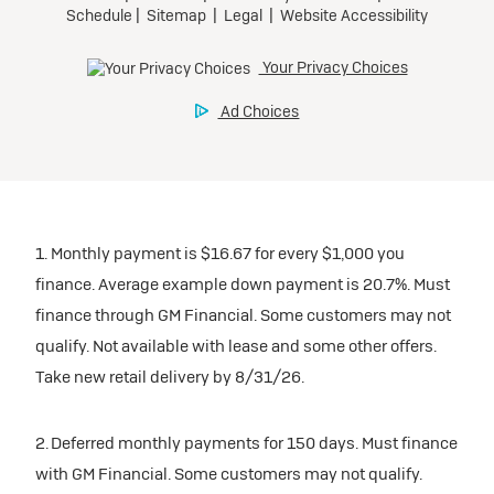
1. Monthly payment is $16.67 for every $1,000 you
finance. Average example down payment is 20.7%. Must
finance through GM Financial. Some customers may not
qualify. Not available with lease and some other offers.
Take new retail delivery by 8/31/26.
2. Deferred monthly payments for 150 days. Must finance
with GM Financial. Some customers may not qualify.