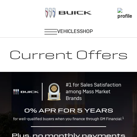
Current Offers
#1 for Sales Satisfaction
among Mass Market
Brands
0% APR FOR 5 YEARS
1
for well-qualified buyers when you finance through GM Financial.
Plus, no monthly payments