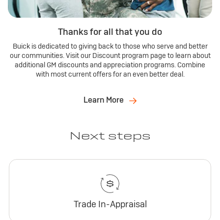
Thanks for all that you do
Buick is dedicated to giving back to those who serve and better
our communities. Visit our Discount program page to learn about
additional GM discounts and appreciation programs. Combine
with most current offers for an even better deal.
Learn More
Next steps
Trade In-Appraisal