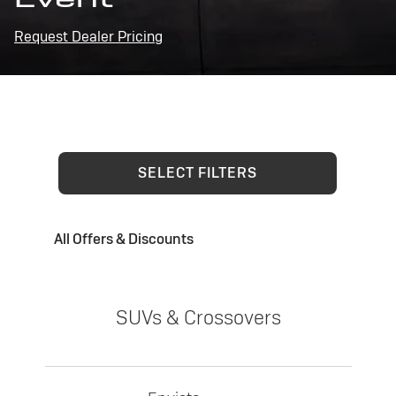
Request Dealer Pricing
SELECT FILTERS
All Offers & Discounts
SUVs & Crossovers