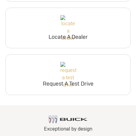
Locate A Dealer
Request A Test Drive