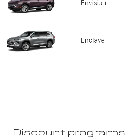
Envision
Enclave
Discount programs