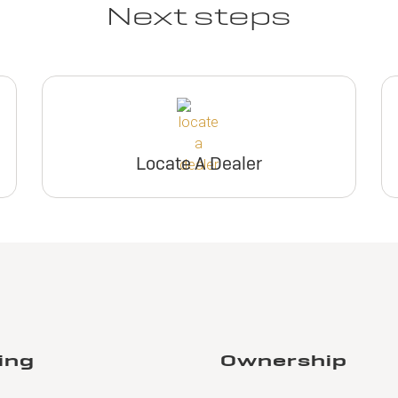
Next steps
Locate A Dealer