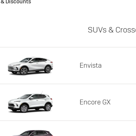
s & Discounts
SUVs & Cross
Envista
Encore GX