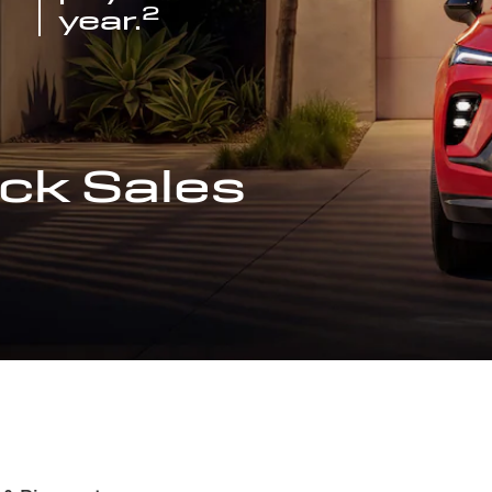
2
year.
ck Sales