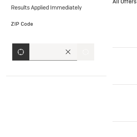
All Offer
Results Applied Immediately
ZIP Code