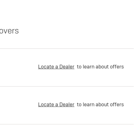
overs
Locate a Dealer
to learn about offers
Locate a Dealer
to learn about offers