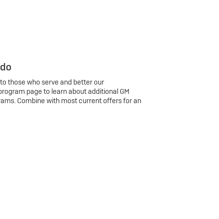
 do
 to those who serve and better our
program page to learn about additional GM
rams. Combine with most current offers for an