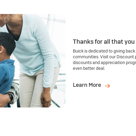
Thanks for all that you
Buick is dedicated to giving back
communities. Visit our Discount 
discounts and appreciation prog
even better deal.
Learn More