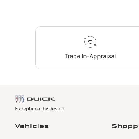
Trade In-Appraisal