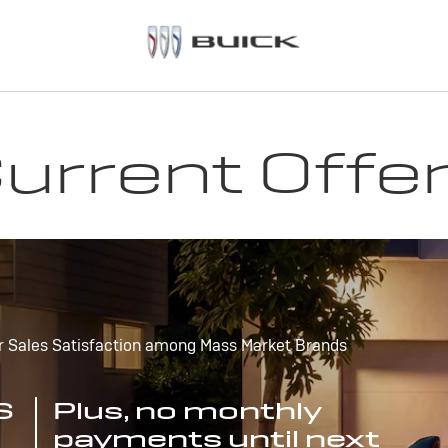
urrent Offe
r Sales Satisfaction among Mass Market Brands
S
Plus, no monthly
payments until next