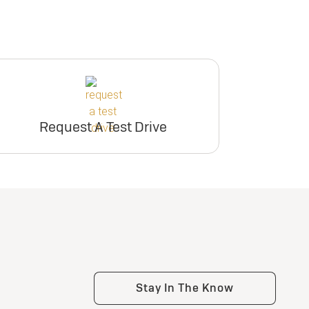
Request A Test Drive