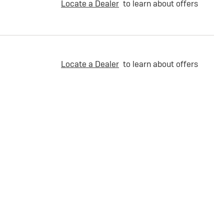
Locate a Dealer
to learn about offers
Locate a Dealer
to learn about offers