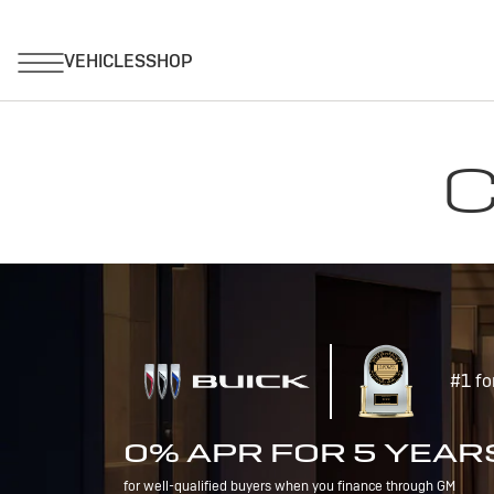
C
#1 fo
0% APR FOR 5 YEAR
for well-qualified buyers when you finance through GM