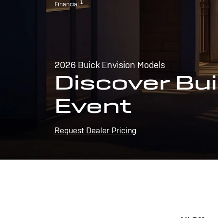
1
Financial.
2026 Buick Envision Models
Discover Bui
Event
Request Dealer Pricing