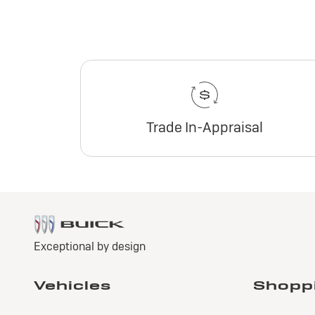
Trade In-Appraisal