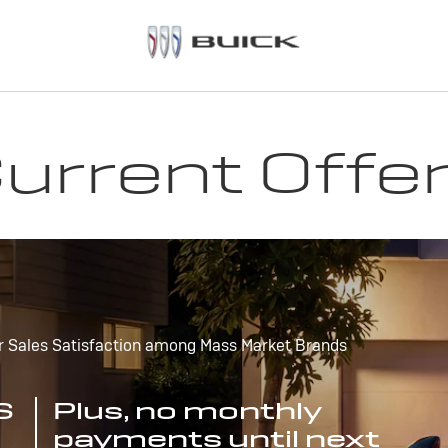
urrent Offe
r Sales Satisfaction among Mass Market Brands
S
Plus, no monthly
payments until next