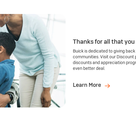
Thanks for all that you
Buick is dedicated to giving back
communities. Visit our Discount 
discounts and appreciation prog
even better deal.
Learn More