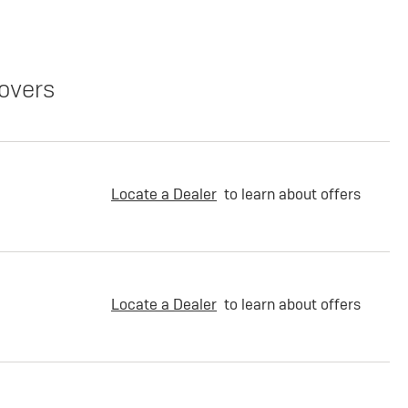
overs
Locate a Dealer
to learn about offers
Locate a Dealer
to learn about offers