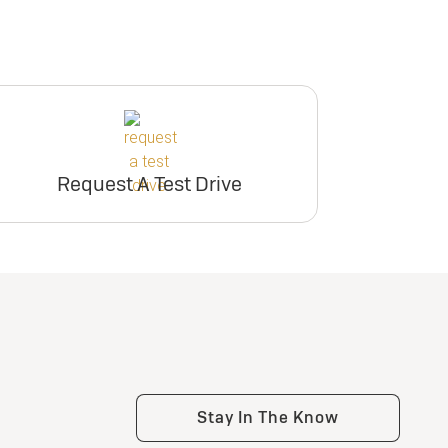
Request A Test Drive