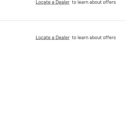
Locate a Dealer
to learn about offers
Locate a Dealer
to learn about offers