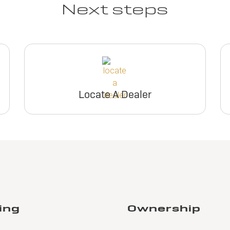
Next steps
Locate A Dealer