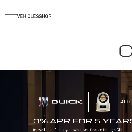
C
#1 fo
0% APR FOR 5 YEAR
for well-qualified buyers when you finance through GM