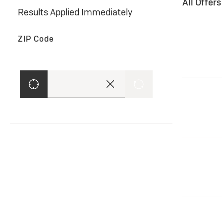
All Offer
Results Applied Immediately
ZIP Code