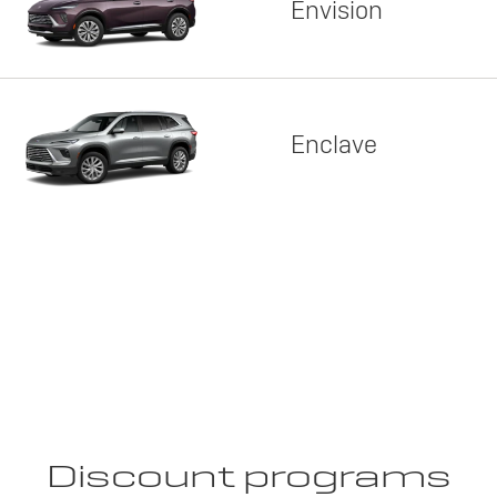
Envision
Enclave
Discount programs