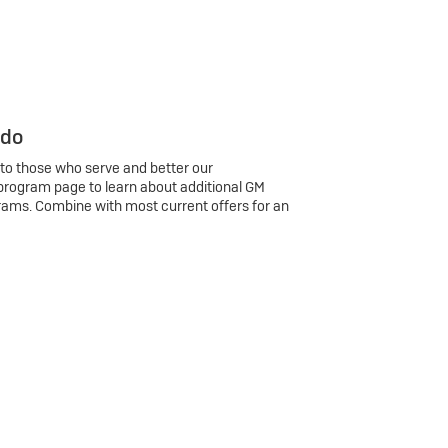
 do
 to those who serve and better our
program page to learn about additional GM
rams. Combine with most current offers for an