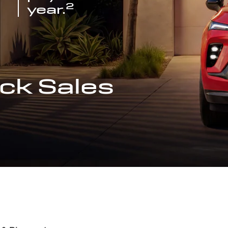
2
year.
ck Sales