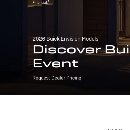
1
Financial.
2026 Buick Envision Models
Discover Bui
Event
Request Dealer Pricing