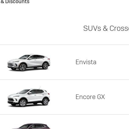
s & Discounts
SUVs & Cross
Envista
Encore GX