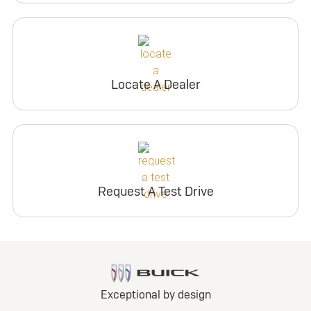
Locate A Dealer
Request A Test Drive