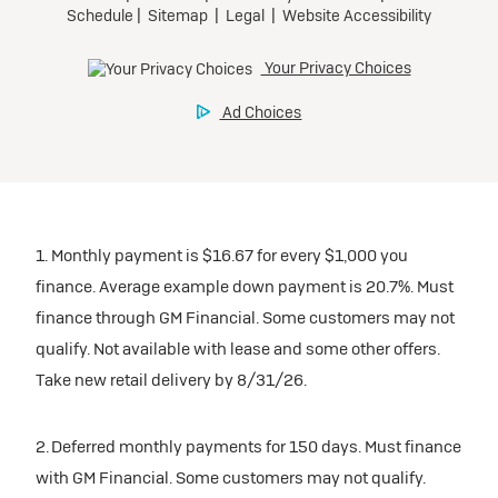
1. Monthly payment is $16.67 for every $1,000 you
finance. Average example down payment is 20.7%. Must
finance through GM Financial. Some customers may not
qualify. Not available with lease and some other offers.
Take new retail delivery by 8/31/26.
2. Deferred monthly payments for 150 days. Must finance
with GM Financial. Some customers may not qualify.