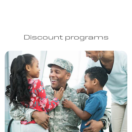
Discount programs