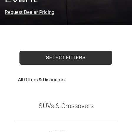
Request Dealer Pricing
SELECT FILTERS
All Offers & Discounts
SUVs & Crossovers