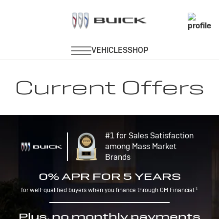
Current Offers
#1 for Sales Satisfaction
among Mass Market
Brands
0% APR FOR 5 YEARS
1
for well-qualified buyers when you finance through GM Financial.
Plus, no monthly payments