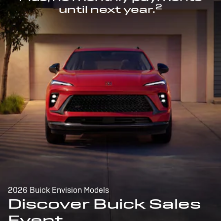
2
until next year.
2026 Buick Envision Models
Discover Buick Sales
Event