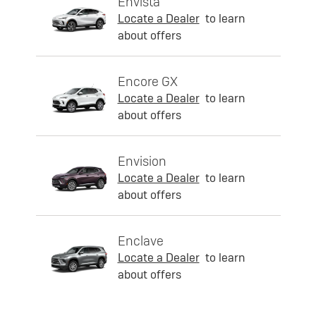
Envista
Locate a Dealer
to learn
about offers
Encore GX
Locate a Dealer
to learn
about offers
Envision
Locate a Dealer
to learn
about offers
Enclave
Locate a Dealer
to learn
about offers