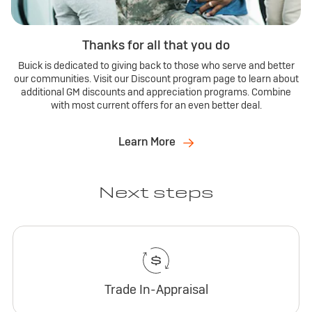
Thanks for all that you do
Buick is dedicated to giving back to those who serve and better
our communities. Visit our Discount program page to learn about
additional GM discounts and appreciation programs. Combine
with most current offers for an even better deal.
Learn More
Next steps
Trade In-Appraisal